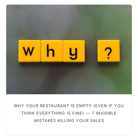
WHY YOUR RESTAURANT IS EMPTY (EVEN IF YOU
THINK EVERYTHING IS FINE) — 7 INVISIBLE
MISTAKES KILLING YOUR SALES