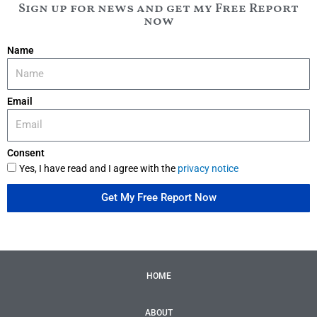
Sign up for news and get my Free Report
now
Name
Email
Consent
Yes, I have read and I agree with the
privacy notice
Get My Free Report Now
HOME
ABOUT