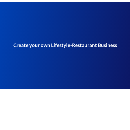
Create your own Lifestyle-Restaurant Business