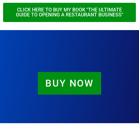
CLICK HERE TO BUY MY BOOK "THE ULTIMATE
GUIDE TO OPENING A RESTAURANT BUSINESS"
BUY NOW