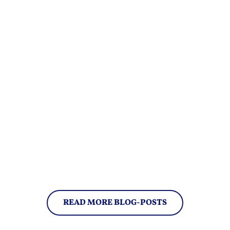
READ MORE BLOG-POSTS