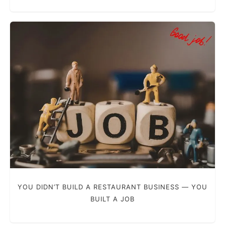
YOU DIDN’T BUILD A RESTAURANT BUSINESS — YOU
BUILT A JOB