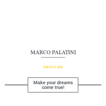
MARCO PALATINI
About me
Make your dreams
come true!