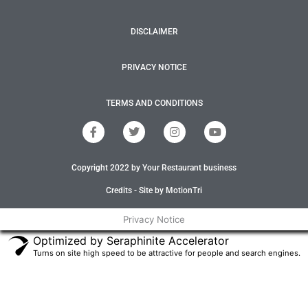
DISCLAIMER
PRIVACY NOTICE
TERMS AND CONDITIONS
F
T
I
Y
a
w
n
o
c
i
s
u
e
t
t
t
Copyright 2022 by Your Restaurant business
b
t
a
u
o
e
g
b
o
r
r
e
Credits - Site by MotionTri
k
a
-
m
Privacy Notice
f
Optimized by Seraphinite Accelerator
Turns on site high speed to be attractive for people and search engines.