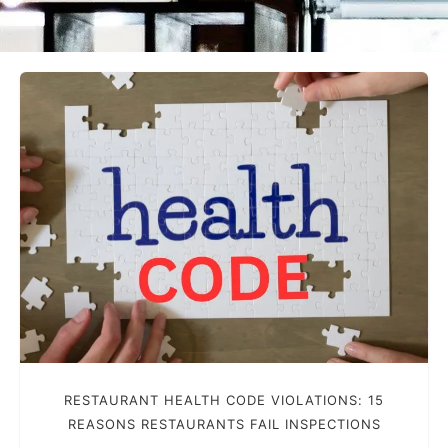
RESTAURANT HEALTH CODE VIOLATIONS: 15
REASONS RESTAURANTS FAIL INSPECTIONS