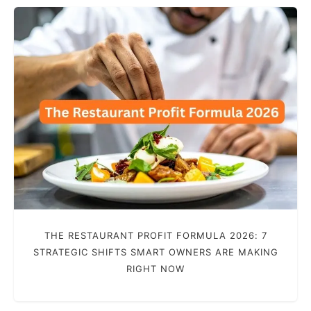
THE RESTAURANT PROFIT FORMULA 2026: 7
STRATEGIC SHIFTS SMART OWNERS ARE MAKING
RIGHT NOW