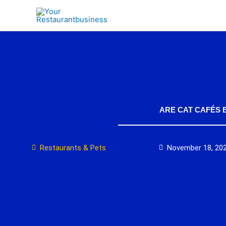
Skip
to
content
ARE CAT CAFÉS 
Restaurants & Pets
November 18, 20