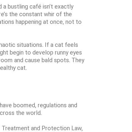
 a bustling café isn’t exactly
re’s the constant whir of the
tions happening at once, not to
haotic situations. If a cat feels
ight begin to develop runny eyes
groom and cause bald spots. They
ealthy cat.
s have boomed, regulations and
across the world.
l Treatment and Protection Law,