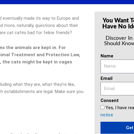
d eventually made its way to Europe and
You Want T
 more, naturally, questions about their
Have No Id
 are cat cafés bad for feline friends?
Discover In
Should Know
s the animals are kept in. For
Animal Treatment and Protection Law,
Name
d, the cats might be kept in cages
Email
ncluding what they are, what they’re like,
h establishments are legal. Make sure you
Consent
Yes, I have re
notice
Get