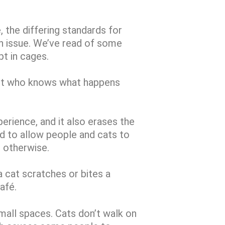
, the differing standards for
an issue. We’ve read of some
pt in cages.
but who knows what happens
erience, and it also erases the
ed to allow people and cats to
o otherwise.
a cat scratches or bites a
café.
mall spaces. Cats don’t walk on