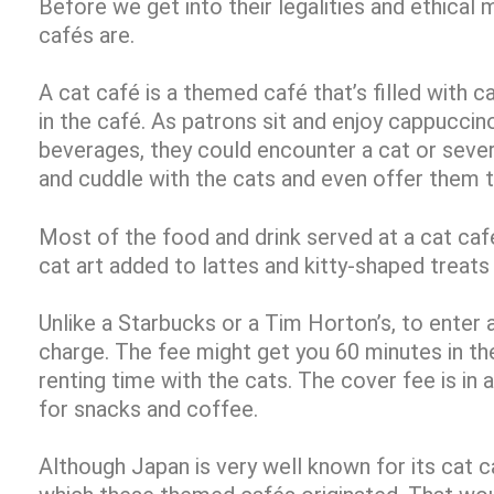
Before we get into their legalities and ethical m
cafés are.
A cat café is a themed café that’s filled with ca
in the café. As patrons sit and enjoy cappuccin
beverages, they could encounter a cat or sever
and cuddle with the cats and even offer them t
Most of the food and drink served at a cat caf
cat art added to lattes and kitty-shaped treats
Unlike a Starbucks or a Tim Horton’s, to enter 
charge. The fee might get you 60 minutes in the 
renting time with the cats. The cover fee is in
for snacks and coffee.
Although Japan is very well known for its cat ca