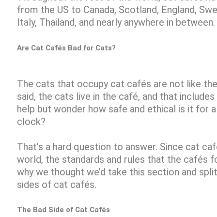
from the US to Canada, Scotland, England, Swe
Italy, Thailand, and nearly anywhere in between.
Are Cat Cafés Bad for Cats?
The cats that occupy cat cafés are not like th
said, the cats live in the café, and that includes
help but wonder how safe and ethical is it for a
clock?
That’s a hard question to answer. Since cat ca
world, the standards and rules that the cafés fol
why we thought we’d take this section and split
sides of cat cafés.
The Bad Side of Cat Cafés