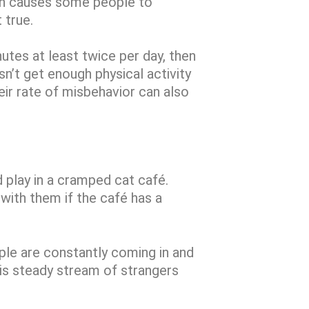
ich causes some people to
t true.
nutes at least twice per day, then
sn’t get enough physical activity
eir rate of misbehavior can also
play in a cramped cat café.
with them if the café has a
ople are constantly coming in and
is steady stream of strangers