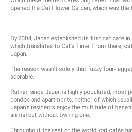
which these themed cafés originated. That woul
opened the Cat Flower Garden, which was the fi
By 2004, Japan established its first cat café i
which translates to Cat’s Time. From there, c
Japan.
The reason wasn’t solely that fuzzy four-legged
adorable.
Rather, since Japan is highly populated, most p
condos and apartments, neither of which usuall
Japan’s residents enjoy the multitude of benef
animal but without owning one.
Throughout the rest of the world, cat cafés h