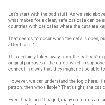
Let’s start with the bad stuff. As we said above
what makes for a clean, safe cat café can be 
countries with cat cafés where the cats are ke
That seems to occur when the café is open, 
after-hours?
This certainly takes away from the cat café exp
original purpose of the cafés, which is suppos
connect in a way that they might not be able t
However, we can understand the logic here. If 
patron, then who’s liable? That’s right, the cat 
Even if cats aren’t caged, many cat cafés are s