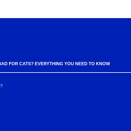
BAD FOR CATS? EVERYTHING YOU NEED TO KNOW
21