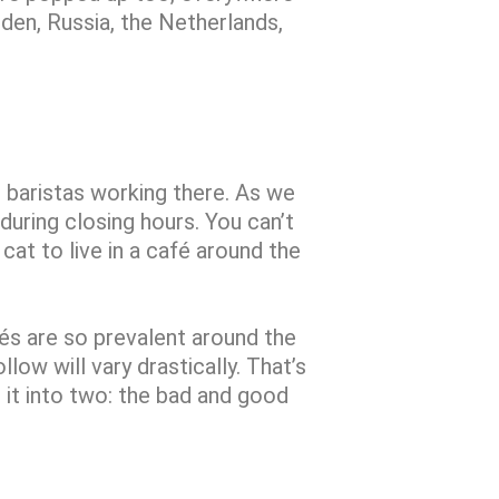
den, Russia, the Netherlands,
e baristas working there. As we
 during closing hours. You can’t
 cat to live in a café around the
fés are so prevalent around the
low will vary drastically. That’s
 it into two: the bad and good