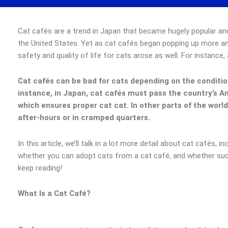
Cat cafés are a trend in Japan that became hugely popular an
the United States. Yet as cat cafés began popping up more and
safety and quality of life for cats arose as well. For instance,
Cat cafés can be bad for cats depending on the condition
instance, in Japan, cat cafés must pass the country’s 
which ensures proper cat cat. In other parts of the worl
after-hours or in cramped quarters.
In this article, we’ll talk in a lot more detail about cat cafés, i
whether you can adopt cats from a cat café, and whether suc
keep reading!
What Is a Cat Café?