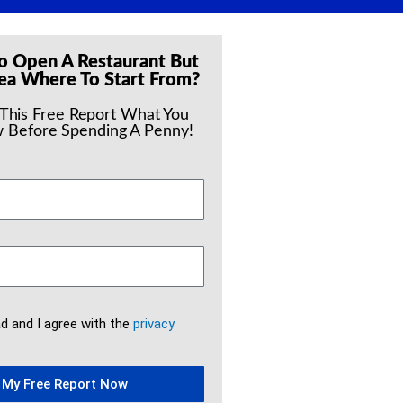
o Open A Restaurant But
ea Where To Start From?
 This Free Report What You
 Before Spending A Penny!
ad and I agree with the
privacy
 My Free Report Now