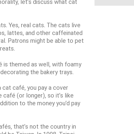
orality, let’s discuss what cat
ts. Yes, real cats. The cats live
os, lattes, and other caffeinated
al. Patrons might be able to pet
reats.
é is themed as well, with foamy
 decorating the bakery trays.
a cat café, you pay a cover
café (or longer), so it’s like
 addition to the money you’d pay
fés, that’s not the country in