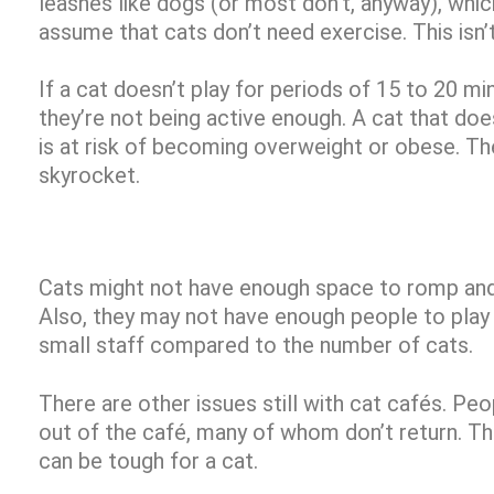
leashes like dogs (or most don’t, anyway), wh
assume that cats don’t need exercise. This isn’
If a cat doesn’t play for periods of 15 to 20 mi
they’re not being active enough. A cat that doe
is at risk of becoming overweight or obese. Th
skyrocket.
Cats might not have enough space to romp and 
Also, they may not have enough people to play 
small staff compared to the number of cats.
There are other issues still with cat cafés. Pe
out of the café, many of whom don’t return. Th
can be tough for a cat.