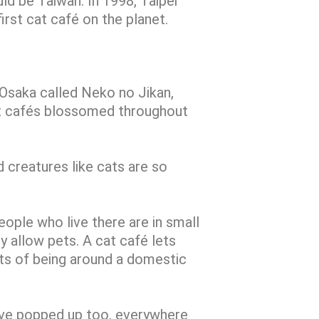
d be Taiwan. In 1998, Taipei
rst cat café on the planet.
n Osaka called Neko no Jikan,
at cafés blossomed throughout
 creatures like cats are so
eople who live there are in small
y allow pets. A cat café lets
its of being around a domestic
ave popped up too, everywhere