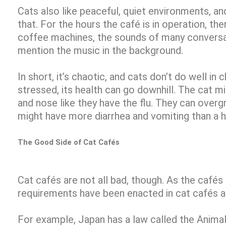
Cats also like peaceful, quiet environments, and
that. For the hours the café is in operation, the
coffee machines, the sounds of many conversa
mention the music in the background.
In short, it’s chaotic, and cats don’t do well in c
stressed, its health can go downhill. The cat m
and nose like they have the flu. They can over
might have more diarrhea and vomiting than a h
The Good Side of Cat Cafés
Cat cafés are not all bad, though. As the café
requirements have been enacted in cat cafés 
For example, Japan has a law called the Anima