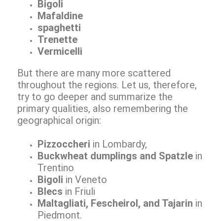
Bigoli
Mafaldine
spaghetti
Trenette
Vermicelli
But there are many more scattered
throughout the regions. Let us, therefore,
try to go deeper and summarize the
primary qualities, also remembering the
geographical origin:
Pizzoccheri
in Lombardy,
Buckwheat dumplings and Spatzle
in
Trentino
Bigoli
in Veneto
Blecs
in Friuli
Maltagliati, Fescheirol, and Tajarin
in
Piedmont.