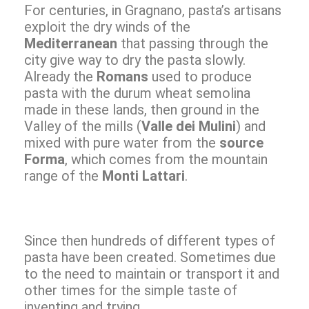
For centuries, in Gragnano, pasta’s artisans
exploit the dry winds of the
Mediterranean
that passing through the
city give way to dry the pasta slowly.
Already the
Romans
used to produce
pasta with the durum wheat semolina
made in these lands, then ground in the
Valley of the mills (
Valle dei Mulini
) and
mixed with pure water from the
source
Forma
, which comes from the mountain
range of the
Monti Lattari
.
Since then hundreds of different types of
pasta have been created. Sometimes due
to the need to maintain or transport it and
other times for the simple taste of
inventing and trying.