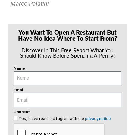
Marco Palatini
You Want To Open A Restaurant But
Have No Idea Where To Start From?
Discover In This Free Report What You
Should Know Before Spending A Penny!
Name
Email
Consent
Yes, I have read and I agree with the
privacy notice