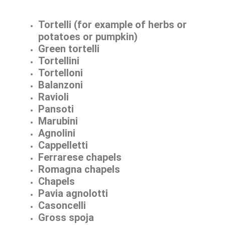
Tortelli (for example of herbs or
potatoes or pumpkin)
Green tortelli
Tortellini
Tortelloni
Balanzoni
Ravioli
Pansoti
Marubini
Agnolini
Cappelletti
Ferrarese chapels
Romagna chapels
Chapels
Pavia agnolotti
Casoncelli
Gross spoja