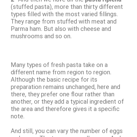
(stuffed pasta), more than thirty different
types filled with the most varied fillings.
They range from stuffed with meat and
Parma ham. But also with cheese and
mushrooms and so on.
Many types of fresh pasta take on a
different name from region to region.
Although the basic recipe for its
preparation remains unchanged, here and
there, they prefer one flour rather than
another, or they add a typical ingredient of
the area and therefore gives it a specific
note.
And still, you can vary the number of eggs