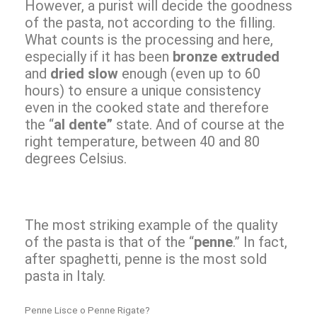
However, a purist will decide the goodness
of the pasta, not according to the filling.
What counts is the processing and here,
especially if it has been
bronze extruded
and
dried slow
enough (even up to 60
hours) to ensure a unique consistency
even in the cooked state and therefore
the “
al dente”
state. And of course at the
right temperature, between 40 and 80
degrees Celsius.
The most striking example of the quality
of the pasta is that of the “
penne
.” In fact,
after spaghetti, penne is the most sold
pasta in Italy.
Penne Lisce o Penne Rigate?