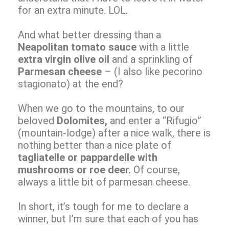
for an extra minute. LOL.
And what better dressing than a
Neapolitan tomato sauce
with a little
extra virgin olive oil
and a sprinkling of
Parmesan cheese
– (I also like pecorino
stagionato) at the end?
When we go to the mountains, to our
beloved
Dolomites,
and enter a “Rifugio”
(mountain-lodge) after a nice walk, there is
nothing better than a nice plate of
tagliatelle or pappardelle with
mushrooms or roe deer.
Of course,
always a little bit of parmesan cheese.
In short, it’s tough for me to declare a
winner, but I’m sure that each of you has