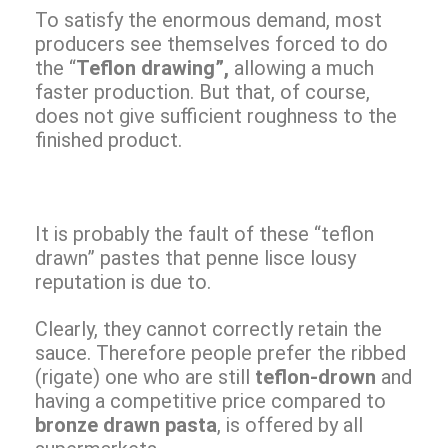
To satisfy the enormous demand, most
producers see themselves forced to do
the “
Teflon drawing”,
allowing a much
faster production. But that, of course,
does not give sufficient roughness to the
finished product.
It is probably the fault of these “teflon
drawn” pastes that penne lisce lousy
reputation is due to.
Clearly, they cannot correctly retain the
sauce. Therefore people prefer the ribbed
(rigate) one who are still
teflon-drown
and
having a competitive price compared to
bronze drawn pasta
, is offered by all