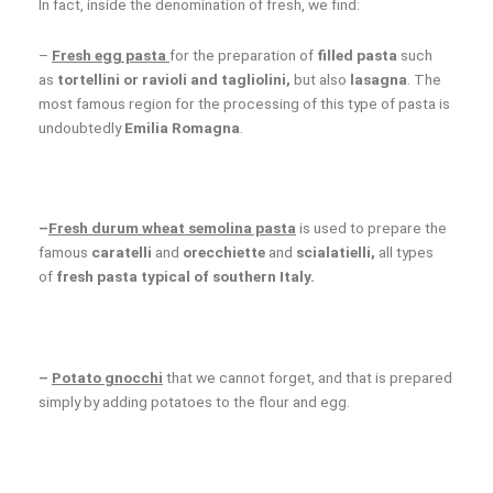
In fact, inside the denomination of fresh, we find:
–
Fresh egg pasta
for the preparation of
filled pasta
such
as
tortellini or ravioli and tagliolini,
but also
lasagna
. The
most famous region for the processing of this type of pasta is
undoubtedly
Emilia Romagna
.
–
Fresh durum wheat semolina pasta
is used to prepare the
famous
caratelli
and
orecchiette
and
scialatielli,
all types
of
fresh pasta typical of southern Italy.
–
P
otato gnocchi
that we cannot forget, and that is prepared
simply by adding potatoes to the flour and egg.