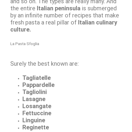
and so on. The types are really many. And
the entire
Italian peninsula
is submerged
by an infinite number of recipes that make
fresh pasta a real pillar of
Italian culinary
culture.
La Pasta Sfoglia
Surely the best known are:
Tagliatelle
Pappardelle
Tagliolini
Lasagne
Losangate
Fettuccine
Linguine
Reginette