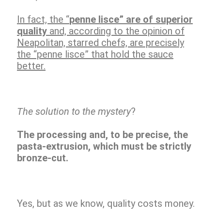
In fact, the “
penne lisce” are of superior
quality
and, according to the opinion of
Neapolitan, starred chefs, are precisely
the “penne lisce” that hold the sauce
better.
The solution to the mystery
?
The processing and, to be precise, the
pasta-extrusion, which must be strictly
bronze-cut.
Yes, but as we know, quality costs money.