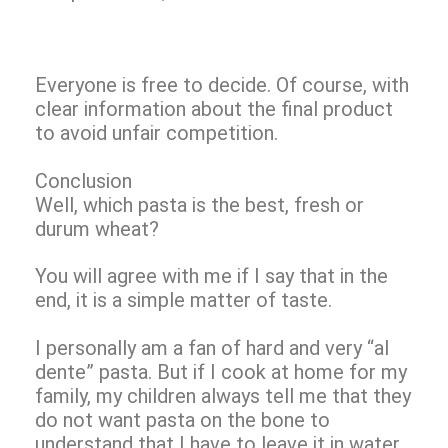
Everyone is free to decide. Of course, with
clear information about the final product
to avoid unfair competition.
Conclusion
Well, which pasta is the best, fresh or
durum wheat?
You will agree with me if I say that in the
end, it is a simple matter of taste.
I personally am a fan of hard and very “al
dente” pasta. But if I cook at home for my
family, my children always tell me that they
do not want pasta on the bone to
understand that I have to leave it in water