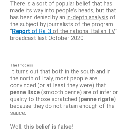
There is a sort of popular belief that has
made its way into people’s heads, but that
has been denied by an
in-depth analysis
of
the subject by journalists of the program
“
Report
of Rai 3
of the national Italian TV
”
broadcast last October 2020.
The Process
It turns out that both in the south and in
the north of Italy, most people are
convinced (or at least they were) that
penne lisce
(smooth penne) are of inferior
quality to those scratched (
penne rigate
)
because they do not retain enough of the
sauce.
Well,
this belief is false!