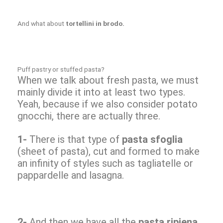
And what about
tortellini in brodo.
Puff pastry or stuffed pasta?
When we talk about fresh pasta, we must
mainly divide it into at least two types.
Yeah, because if we also consider potato
gnocchi, there are actually three.
1-
There is that type of
pasta sfoglia
(sheet of pasta), cut and formed to make
an infinity of styles such as tagliatelle or
pappardelle and lasagna.
2-
And then we have all the
pasta ripiena