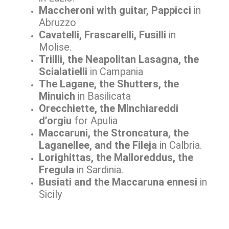
Maccheroni with guitar, Pappicci
in
Abruzzo
Cavatelli, Frascarelli, Fusilli
in
Molise.
Triilli, the Neapolitan Lasagna, the
Scialatielli
in Campania
The Lagane, the Shutters, the
Minuich
in Basilicata
Orecchiette, the Minchiareddi
d’orgiu
for Apulia
Maccaruni, the Stroncatura, the
Laganellee, and the Fileja
in Calbria.
Lorighittas, the Malloreddus, the
Fregula
in Sardinia.
Busiati and the Maccaruna ennesi
in
Sicily