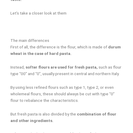
Let’s take a closer look at them
The main differences
First of all, the difference is the flour, which is made of
durum
wheat in the case of hard pasta.
Instead,
softer flours are used for fresh pasta,
such as flour
type “00” and “0”, usually present in central and northern Italy.
By using less refined flours such as type 1, type 2, or even
wholemeal flours, these should always be cut with type “0”
flour to rebalance the characteristics.
But fresh pasta is also divided by the
combination of flour
and other ingredients.