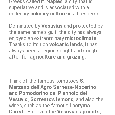
Greeks called it.
Naples
, a city that is
superlative and is associated with a
millenary
culinary culture
in all respects.
Dominated by
Vesuvius
and protected by
the same name’s gulf, the city has always
enjoyed an extraordinary
microclimate
.
Thanks to its rich
volcanic lands
, it has
always been a region sought and sought
after for
agriculture and grazing.
Think of the famous tomatoes
S.
Marzano dell’Agro Sarnese-Nocerino
and Pomodorino del Piennolo del
Vesuvio, Sorrento’s lemons,
and also the
wines, such as the famous
Lacryma
Christi.
But even the
Vesuvian apricots,