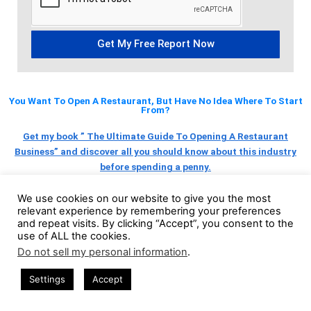
Get My Free Report Now
You Want To Open A Restaurant, But Have No Idea Where To Start
From?
Get my book ” The Ultimate Guide To Opening A Restaurant
Business” and discover all you should know about this industry
before spending a penny.
We use cookies on our website to give you the most
relevant experience by remembering your preferences
BUY NOW
and repeat visits. By clicking “Accept”, you consent to the
use of ALL the cookies.
Do not sell my personal information
.
Settings
Accept
YOU MIGHT ALSO LIKE