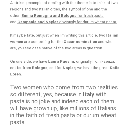
A striking example of dealing with the theme is to think of two
regions and two Italian cities, the symbol of one and the
other:
Emilia Romagna and Bologna
for fresh pasta
and
Campania and Naples
obviously for durum wheat pasta.
It may be fate, but just when I’m writing this article, two
Italian
women
are competing for the
Oscar nomination
and who
are, you see case native of the two areas in question.
On one side, we have
Laura Pausini,
originally from Faenza,
not far from
Bologna
, and for
Naples
, we have the great
Sofia
Loren
.
Two women who come from two realities
so different, yes, because in
Italy
with
pasta is no joke and indeed each of them
will have grown up, like millions of Italians
in the faith of fresh pasta or durum wheat
pasta.