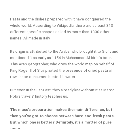
Pasta and the dishes prepared with it have conquered the
whole world. According to Wikipedia, there are at least 310
different specific shapes called by more than 1300 other
names. All made in Italy.
Its origin is attributed to the Arabs, who brought it to Sicily and
mentioned it as early as 1154 in Muhammad Al-Idrisi’s book.
This Arab geographer, who drew the world map on behalf of
King Roger II of Sicily, noted the presence of dried pasta of
row shape consumed heated in water.
But even in the Far-East, they already knew about it as Marco
Polo’s travels’ history teaches us.
The mass’s preparation makes the main difference, but
then you’ve got to choose between hard and fresh pasta.
But which one is better? Definitely, it’s a matter of pure
taste.