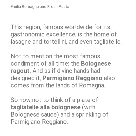
Emilia Romagna and Fresh Pasta
This region, famous worldwide for its
gastronomic excellence, is the home of
lasagne and tortellini, and even tagliatelle.
Not to mention the most famous
condiment of all time: the
Bolognese
ragout.
And as if divine hands had
designed it,
Parmigiano Reggiano
also
comes from the lands of Romagna.
So how not to think of a plate of
tagliatelle alla bolognese
(with
Bolognese sauce) and a sprinkling of
Parmigiano Reggiano.