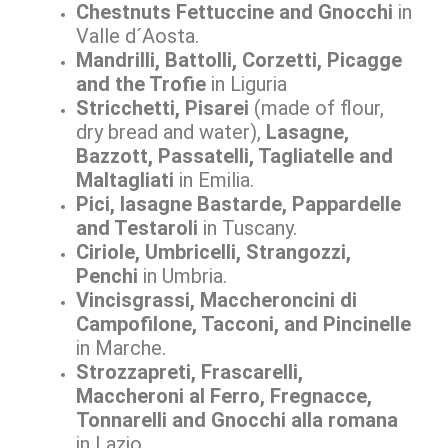
Chestnuts Fettuccine and Gnocchi
in
Valle d´Aosta.
Mandrilli, Battolli, Corzetti, Picagge
and the Trofie
in Liguria
Stricchetti, Pisarei
(made of flour,
dry bread and water),
Lasagne,
Bazzott, Passatelli, Tagliatelle and
Maltagliati
in Emilia.
Pici, lasagne Bastarde, Pappardelle
and Testaroli
in Tuscany.
Ciriole, Umbricelli, Strangozzi,
Penchi
in Umbria.
Vincisgrassi, Maccheroncini di
Campofilone, Tacconi, and Pincinelle
in Marche.
Strozzapreti, Frascarelli,
Maccheroni al Ferro, Fregnacce,
Tonnarelli and Gnocchi alla romana
in Lazio.