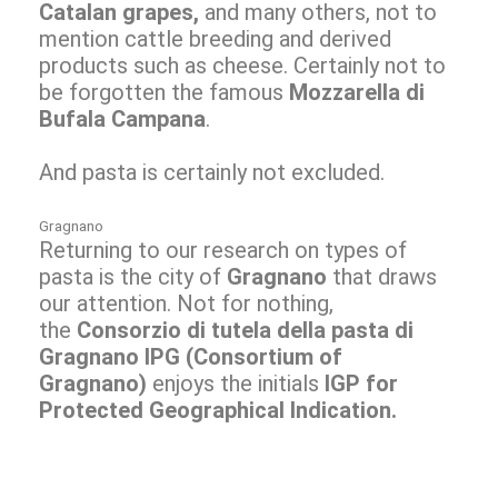
Catalan grapes,
and many others, not to
mention cattle breeding and derived
products such as cheese. Certainly not to
be forgotten the famous
Mozzarella di
Bufala Campana
.
And pasta is certainly not excluded.
Gragnano
Returning to our research on types of
pasta is the city of
Gragnano
that draws
our attention. Not for nothing,
the
Consorzio di tutela della pasta di
Gragnano IPG
(
Consortium of
Gragnano)
enjoys the initials
IGP for
Protected Geographical Indication.