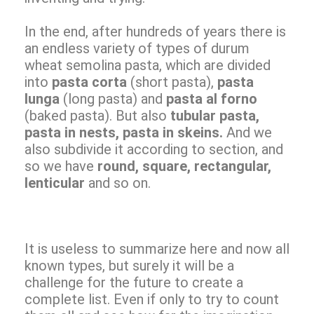
In the end, after hundreds of years there is
an endless variety of types of durum
wheat semolina pasta, which are divided
into
pasta corta
(short pasta),
pasta
lunga
(long pasta) and
pasta al forno
(baked pasta). But also
tubular pasta,
pasta in nests, pasta in skeins.
And we
also subdivide it according to section, and
so we have
round, square, rectangular,
lenticular
and so on.
It is useless to summarize here and now all
known types, but surely it will be a
challenge for the future to create a
complete list. Even if only to try to count