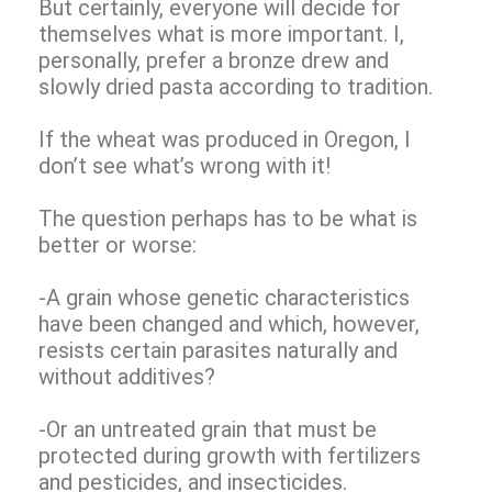
But certainly, everyone will decide for
themselves what is more important. I,
personally, prefer a bronze drew and
slowly dried pasta according to tradition.
If the wheat was produced in Oregon, I
don’t see what’s wrong with it!
The question perhaps has to be what is
better or worse:
-A grain whose genetic characteristics
have been changed and which, however,
resists certain parasites naturally and
without additives?
-Or an untreated grain that must be
protected during growth with fertilizers
and pesticides, and insecticides.