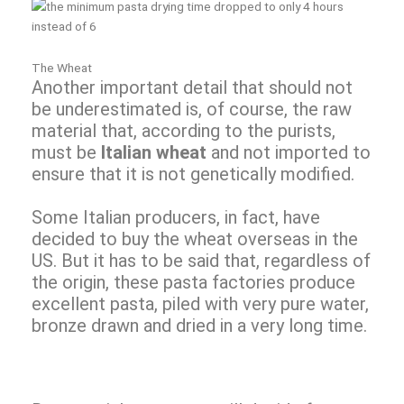
The Wheat
Another important detail that should not
be underestimated is, of course, the raw
material that, according to the purists,
must be
Italian wheat
and not imported to
ensure that it is not genetically modified.
Some Italian producers, in fact, have
decided to buy the wheat overseas in the
US. But it has to be said that, regardless of
the origin, these pasta factories produce
excellent pasta, piled with very pure water,
bronze drawn and dried in a very long time.