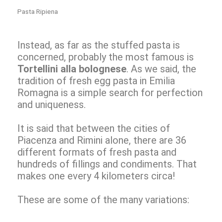
Pasta Ripiena
Instead, as far as the stuffed pasta is
concerned, probably the most famous is
Tortellini alla bolognese
. As we said, the
tradition of fresh egg pasta in Emilia
Romagna is a simple search for perfection
and uniqueness.
It is said that between the cities of
Piacenza and Rimini alone, there are 36
different formats of fresh pasta and
hundreds of fillings and condiments. That
makes one every 4 kilometers circa!
These are some of the many variations: