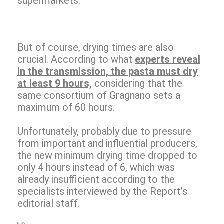
supermarkets.
But of course, drying times are also
crucial. According to what
experts reveal
in the transmission, the pasta must dry
at least 9 hours,
considering that the
same consortium of Gragnano sets a
maximum of 60 hours.
Unfortunately, probably due to pressure
from important and influential producers,
the new minimum drying time dropped to
only 4 hours instead of 6, which was
already insufficient according to the
specialists interviewed by the Report’s
editorial staff.