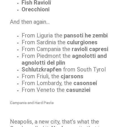
Fish Ravioli
Orecchioni
And then again…
From Liguria the
pansoti he zembi
From Sardinia the
culurgiones
From Campania the
ravioli capresi
From Piedmont the
agnolotti and
agnolotti del plin
Schlutzkrapfen
from South Tyrol
From Friuli, the
cjarsons
From Lombardy, the
casonseí
From Veneto the
casunziei
Campania and Hard Pasta
Neapolis, a new city, that’s what the