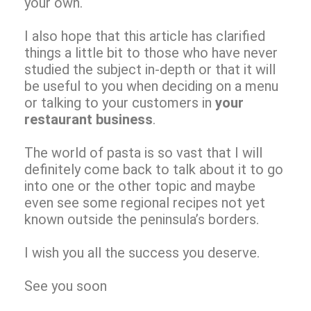
your own.
I also hope that this article has clarified
things a little bit to those who have never
studied the subject in-depth or that it will
be useful to you when deciding on a menu
or talking to your customers in
your
restaurant business
.
The world of pasta is so vast that I will
definitely come back to talk about it to go
into one or the other topic and maybe
even see some regional recipes not yet
known outside the peninsula’s borders.
I wish you all the success you deserve.
See you soon