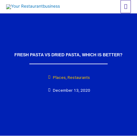
Skip
Mai
to
Men
content
FRESH PASTA VS DRIED PASTA, WHICH IS BETTER?
Places
,
Restaurants
December 13, 2020