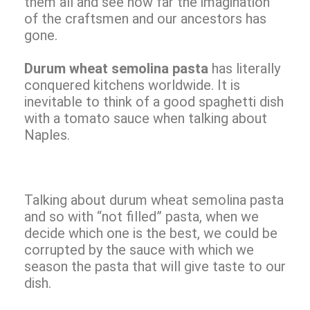
them all and see how far the imagination
of the craftsmen and our ancestors has
gone.
Durum wheat semolina pasta
has literally
conquered kitchens worldwide. It is
inevitable to think of a good spaghetti dish
with a tomato sauce when talking about
Naples.
Talking about durum wheat semolina pasta
and so with “not filled” pasta, when we
decide which one is the best, we could be
corrupted by the sauce with which we
season the pasta that will give taste to our
dish.