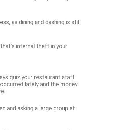
, as dining and dashing is still
at’s internal theft in your
ways quiz your restaurant staff
 occurred lately and the money
re.
n and asking a large group at