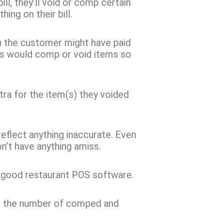
ll, they’ll void or comp certain
ing on their bill.
hen the customer might have paid
ess would comp or void items so
tra for the item(s) they voided
o reflect anything inaccurate. Even
n’t have anything amiss.
a good restaurant POS software.
ng the number of comped and