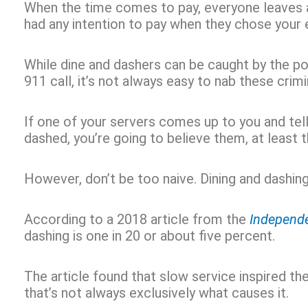
When the time comes to pay, everyone leaves 
had any intention to pay when they chose your
While dine and dashers can be caught by the pol
911 call, it’s not always easy to nab these crimi
If one of your servers comes up to you and tel
dashed, you’re going to believe them, at least t
However, don’t be too naive. Dining and dashing
According to a 2018 article from the
Independ
dashing is one in 20 or about five percent.
The article found that slow service inspired the
that’s not always exclusively what causes it.