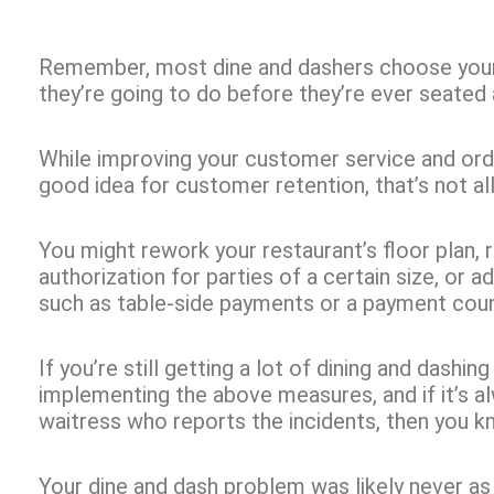
Remember, most dine and dashers choose your
they’re going to do before they’re ever seated 
While improving your customer service and orde
good idea for customer retention, that’s not al
You might rework your restaurant’s floor plan, r
authorization for parties of a certain size, or
such as table-side payments or a payment coun
If you’re still getting a lot of dining and dashin
implementing the above measures, and if it’s a
waitress who reports the incidents, then you kno
Your dine and dash problem was likely never as