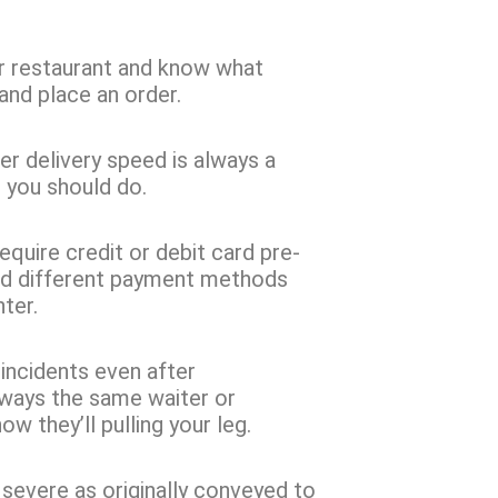
 restaurant and know what
and place an order.
r delivery speed is always a
l you should do.
equire credit or debit card pre-
 add different payment methods
ter.
g incidents even after
lways the same waiter or
w they’ll pulling your leg.
 severe as originally conveyed to