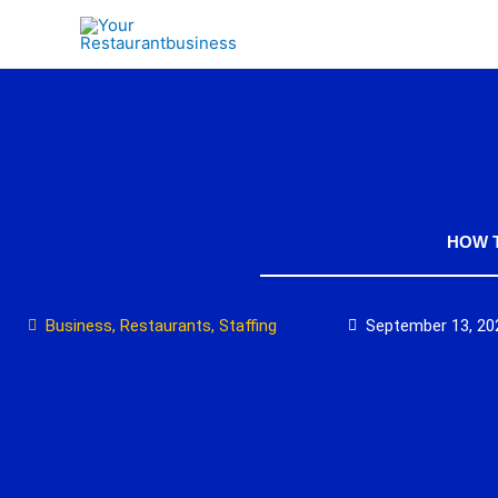
Skip
to
content
HOW T
Business
,
Restaurants
,
Staffing
September 13, 20