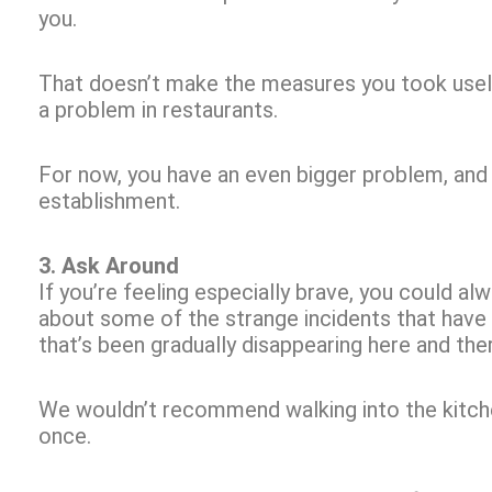
you.
That doesn’t make the measures you took useless
a problem in restaurants.
For now, you have an even bigger problem, and th
establishment.
3. Ask Around
If you’re feeling especially brave, you could al
about some of the strange incidents that have
that’s been gradually disappearing here and the
We wouldn’t recommend walking into the kitche
once.