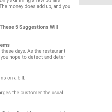
s only skimming a few dollars
. The money does add up, and you
These 5 Suggestions Will
tems
 these days. As the restaurant
f you hope to detect and deter
s on a bill.
harges the customer the usual