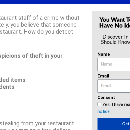
aurant staff of a crime without
You Want T
tely, you believe that someone
Have No Id
estaurant. How do you detect
Discover In
Should Know
Name
picions of theft in your
Email
ded items
idents
Consent
Yes, I have re
notice
tealing from your restaurant
Get