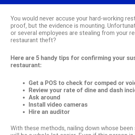
You would never accuse your hard-working rest
proof, but the evidence is mounting. Unfortuna
or several employees are stealing from your r
restaurant theft?
Here are 5 handy tips for confirming your sus
restaurant:
Get a POS to check for comped or voi
Review your rate of dine and dash inc
Ask around
Install video cameras
Hire an auditor
With these methods, nailing down whose been s