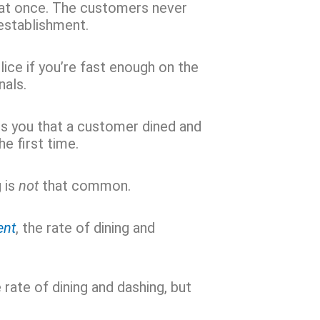
at once. The customers never
 establishment.
ice if you’re fast enough on the
nals.
ls you that a customer dined and
he first time.
 is
not
that common.
ent
, the rate of dining and
 rate of dining and dashing, but