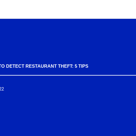
O DETECT RESTAURANT THEFT: 5 TIPS
22