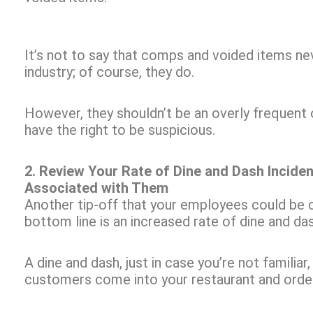
It’s not to say that comps and voided items ne
industry; of course, they do.
However, they shouldn’t be an overly frequent o
have the right to be suspicious.
2. Review Your Rate of Dine and Dash Incide
Associated with Them
Another tip-off that your employees could be c
bottom line is an increased rate of dine and da
A dine and dash, just in case you’re not familia
customers come into your restaurant and order