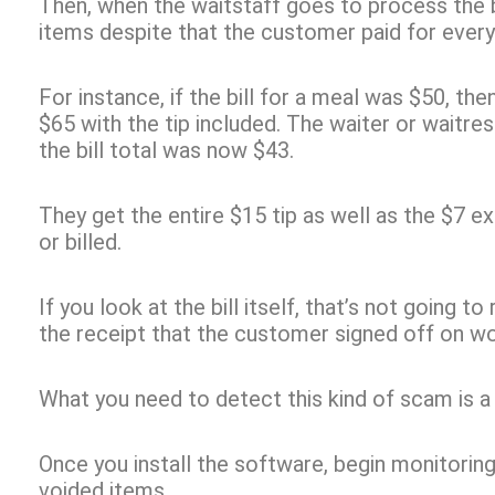
Then, when the waitstaff goes to process the bi
items despite that the customer paid for everyth
For instance, if the bill for a meal was $50, t
$65 with the tip included. The waiter or waitr
the bill total was now $43.
They get the entire $15 tip as well as the $7 ex
or billed.
If you look at the bill itself, that’s not going t
the receipt that the customer signed off on wo
What you need to detect this kind of scam is 
Once you install the software, begin monitori
voided items.