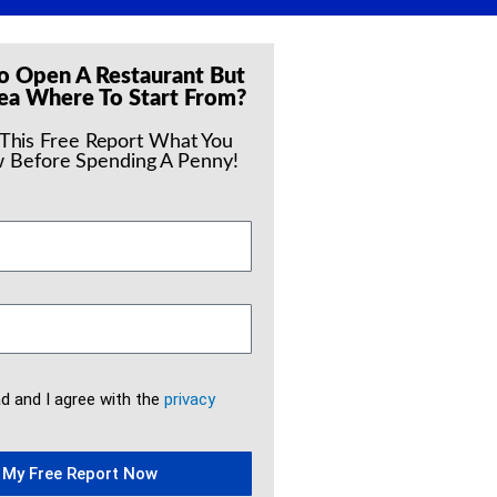
o Open A Restaurant But
ea Where To Start From?
 This Free Report What You
 Before Spending A Penny!
ad and I agree with the
privacy
 My Free Report Now