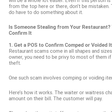
will be a whole lot easier. Even if this person i
from the top here or there, don’t be mistaken
do have to do something about it.
Is Someone Stealing from Your Restaurant? 
Confirm It
1. Get a POS to Confirm Comped or Voided I
Restaurant scams come in all shapes and sizes
owner, you need to be privy to most of them i
theft.
One such scam involves comping or voiding item
Here’s how it works. The waiter or waitress c
amount on their bill. The customer will pay.