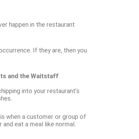
ver happen in the restaurant
ccurrence. If they are, then you
nts and the Waitstaff
hipping into your restaurant’s
shes.
r, is when a customer or group of
 and eat a meal like normal.