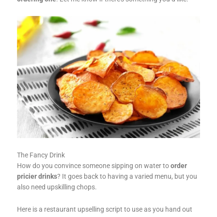
The Fancy Drink
How do you convince someone sipping on water to
order
pricier drinks
? It goes back to having a varied menu, but you
also need upskilling chops.
Here is a restaurant upselling script to use as you hand out