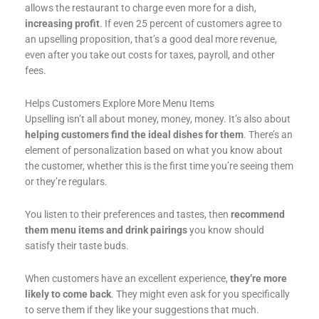
allows the restaurant to charge even more for a dish,
increasing profit
. If even 25 percent of customers agree to
an upselling proposition, that’s a good deal more revenue,
even after you take out costs for taxes, payroll, and other
fees.
Helps Customers Explore More Menu Items
Upselling isn’t all about money, money, money. It’s also about
helping customers find the ideal dishes for them
. There’s an
element of personalization based on what you know about
the customer, whether this is the first time you’re seeing them
or they’re regulars.
You listen to their preferences and tastes, then
recommend
them menu items and drink pairings
you know should
satisfy their taste buds.
When customers have an excellent experience,
they’re more
likely to come back
. They might even ask for you specifically
to serve them if they like your suggestions that much.