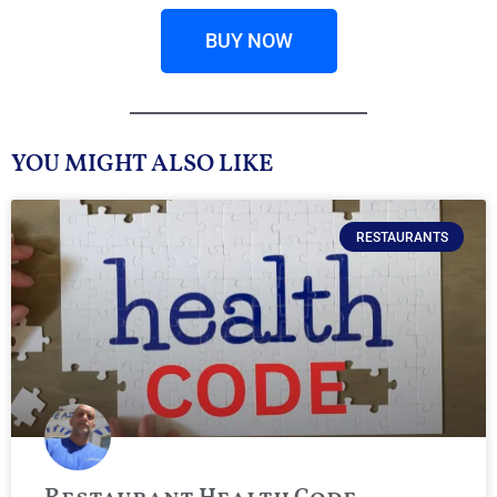
BUY NOW
YOU MIGHT ALSO LIKE
RESTAURANTS