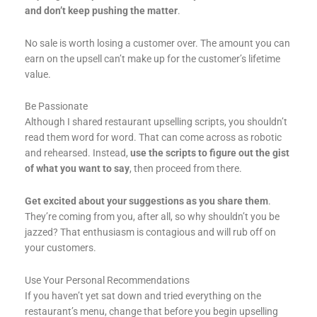
and don’t keep pushing the matter
.
No sale is worth losing a customer over. The amount you can
earn on the upsell can’t make up for the customer’s lifetime
value.
Be Passionate
Although I shared restaurant upselling scripts, you shouldn’t
read them word for word. That can come across as robotic
and rehearsed. Instead,
use the scripts to figure out the gist
of what you want to say
, then proceed from there.
Get excited about your suggestions as you share them
.
They’re coming from you, after all, so why shouldn’t you be
jazzed? That enthusiasm is contagious and will rub off on
your customers.
Use Your Personal Recommendations
If you haven’t yet sat down and tried everything on the
restaurant’s menu, change that before you begin upselling