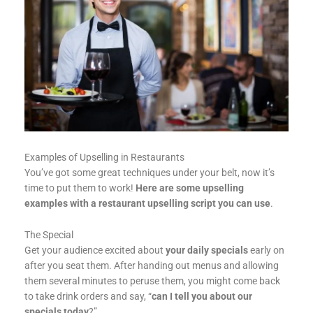
Examples of Upselling in Restaurants
You’ve got some great techniques under your belt, now it’s
time to put them to work!
Here are some upselling
examples with a restaurant upselling script you can use
.
The Special
Get your audience excited about
your daily specials
early on
after you seat them. After handing out menus and allowing
them several minutes to peruse them, you might come back
to take drink orders and say, “
can I tell you about our
specials today
?”