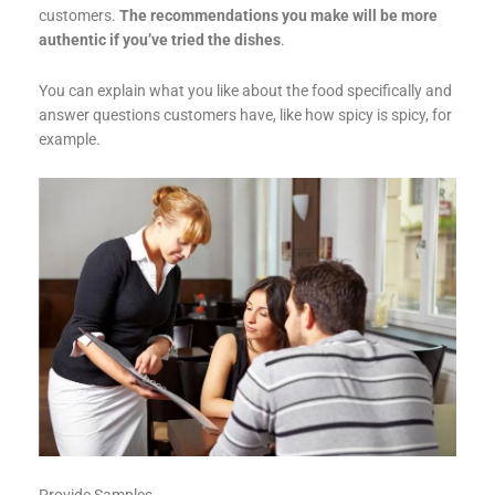
customers.
The recommendations you make will be more
authentic if you’ve tried the dishes
.
You can explain what you like about the food specifically and
answer questions customers have, like how spicy is spicy, for
example.
Provide Samples