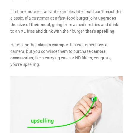
I’ll share more restaurant examples later, but I can’t resist this
classic. If a customer at a fast-food burger joint
upgrades
the size of their meal
, going from a medium fries and drink
to an XL fries and drink with their burger,
that’s upselling
.
Here’s another
classic example
. If a customer buys a
camera, but you convince them to purchase
camera
accessories
, like a carrying case or ND filters, congrats,
you’re upselling.