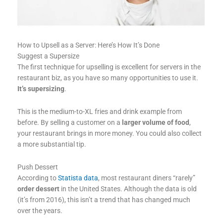
How to Upsell as a Server: Here’s How It’s Done
Suggest a Supersize
The first technique for upselling is excellent for servers in the
restaurant biz, as you have so many opportunities to use it.
It’s supersizing
.
This is the medium-to-XL fries and drink example from
before. By selling a customer on a
larger volume of food
,
your restaurant brings in more money. You could also collect
a more substantial tip.
Push Dessert
According to
Statista data
, most restaurant diners “rarely”
order dessert
in the United States. Although the data is old
(it’s from 2016), this isn’t a trend that has changed much
over the years.