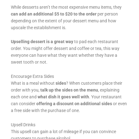
While desserts aren’t the most expensive menu items, they
can add an additional $5 to $20 to the order
per person
depending on the extent of your dessert menu and how
upscale the establishment is.
Upselling dessert is a great way
to pad each restaurant
order. You might offer dessert and coffee or tea, this way
everyone can have what they want whether they have a
sweet tooth or not.
Encourage Extra Sides
What is a meal without
sides
? When customers place their
order with you,
talk up the sides on the menu
, explaining
each one and
what dish it goes well with
. Your restaurant
can consider
offering a discount on additional sides
or even
a free side with the purchase of one.
Upsell Drinks
This upsell can gain a lot of mileage if you can convince
customers to purchase alcohol.