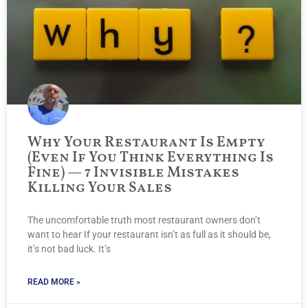
Why Your Restaurant Is Empty
(Even If You Think Everything Is
Fine) — 7 Invisible Mistakes
Killing Your Sales
The uncomfortable truth most restaurant owners don’t
want to hear If your restaurant isn’t as full as it should be,
it’s not bad luck. It’s
READ MORE »