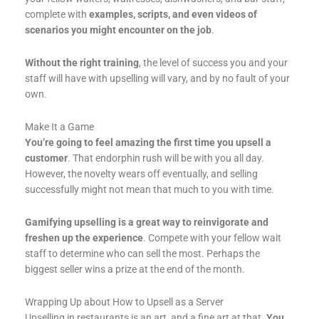
complete with
examples, scripts, and even videos of
scenarios you might encounter on the job
.
Without the right training
, the level of success you and your
staff will have with upselling will vary, and by no fault of your
own.
Make It a Game
You’re going to feel amazing the first time you upsell a
customer
. That endorphin rush will be with you all day.
However, the novelty wears off eventually, and selling
successfully might not mean that much to you with time.
Gamifying upselling is a great way to reinvigorate and
freshen up the experience
. Compete with your fellow wait
staff to determine who can sell the most. Perhaps the
biggest seller wins a prize at the end of the month.
Wrapping Up about How to Upsell as a Server
Upselling in restaurants is an art, and a fine art at that.
You