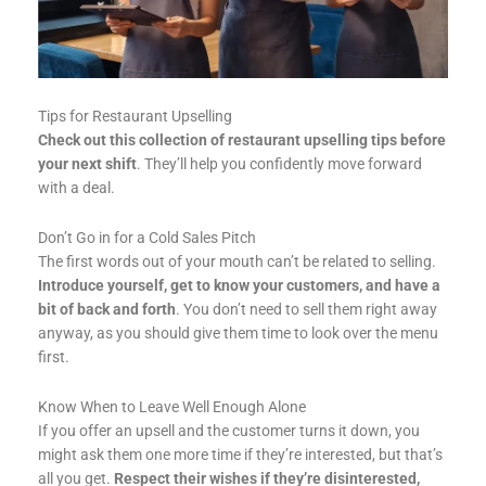
Tips for Restaurant Upselling
Check out this collection of restaurant upselling tips before
your next shift
. They’ll help you confidently move forward
with a deal.
Don’t Go in for a Cold Sales Pitch
The first words out of your mouth can’t be related to selling.
Introduce yourself, get to know your customers, and have a
bit of back and forth
. You don’t need to sell them right away
anyway, as you should give them time to look over the menu
first.
Know When to Leave Well Enough Alone
If you offer an upsell and the customer turns it down, you
might ask them one more time if they’re interested, but that’s
all you get.
Respect their wishes if they’re disinterested,