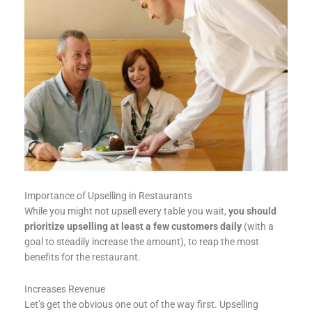
Importance of Upselling in Restaurants
While you might not upsell every table you wait,
you should
prioritize upselling at least a few customers daily
(with a
goal to steadily increase the amount), to reap the most
benefits for the restaurant.
Increases Revenue
Let’s get the obvious one out of the way first. Upselling