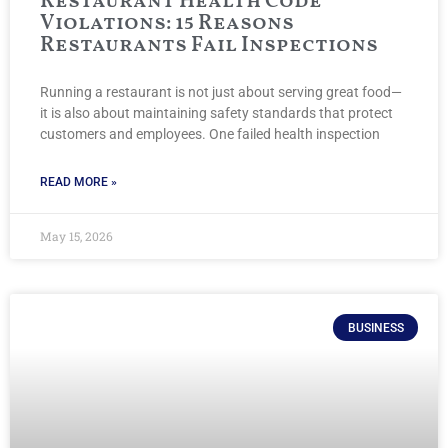
Restaurant Health Code
Violations: 15 Reasons
Restaurants Fail Inspections
Running a restaurant is not just about serving great food—
it is also about maintaining safety standards that protect
customers and employees. One failed health inspection
READ MORE »
May 15, 2026
BUSINESS