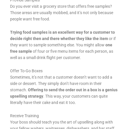
Do you ever visit a grocery store that offers free samples?
Those areas are usually mobbed, and it’s not only because
people want free food.
Trying food samples is an excellent way for a customer to
decide right then and there whether they like the item
or if
they want to sample something else. You might allow
one
free sample
of four or five menu items for each person, as
well as a small drink flight per customer.
Offer To-Go Boxes
Sometimes, it’s not that a customer doesn’t want to add a
side or dessert. They simply don’t have room in their
stomach.
Offering to send the order out in a box is a genius
upselling strategy
. This way, your customers can quite
literally have their cake and eat it too.
Receive Training
Your boss should teach you the art of upselling along with
your fellow waiters, waitresses, dishwashers, and bar staff,