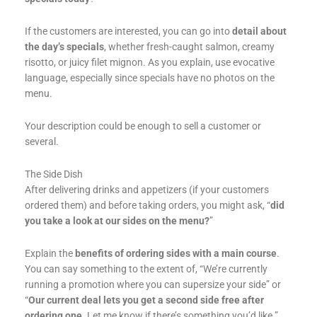
If the customers are interested, you can go into
detail about
the day’s specials
, whether fresh-caught salmon, creamy
risotto, or juicy filet mignon. As you explain, use evocative
language, especially since specials have no photos on the
menu.
Your description could be enough to sell a customer or
several.
The Side Dish
After delivering drinks and appetizers (if your customers
ordered them) and before taking orders, you might ask, “
did
you take a look at our sides on the menu?
”
Explain the
benefits of ordering sides with a main course
.
You can say something to the extent of, “We’re currently
running a promotion where you can supersize your side” or
“
Our current deal lets you get a second side free after
ordering one
. Let me know if there’s something you’d like.”