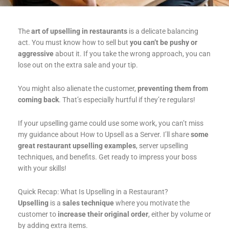
The
art of upselling in restaurants
is a delicate balancing
act. You must know how to sell but
you can’t be pushy or
aggressive
about it. If you take the wrong approach, you can
lose out on the extra sale and your tip.
You might also alienate the customer,
preventing them from
coming back
. That’s especially hurtful if they’re regulars!
If your upselling game could use some work, you can’t miss
my guidance about How to Upsell as a Server. I’ll share
some
great restaurant upselling examples
, server upselling
techniques, and benefits. Get ready to impress your boss
with your skills!
Quick Recap: What Is Upselling in a Restaurant?
Upselling
is a
sales technique
where you motivate the
customer to
increase their original order
, either by volume or
by adding extra items.