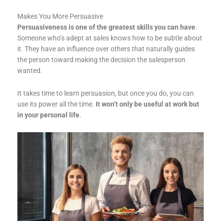
Makes You More Persuasive
Persuasiveness is one of the greatest skills you can have
.
Someone who’s adept at sales knows how to be subtle about
it. They have an influence over others that naturally guides
the person toward making the decision the salesperson
wanted.
It takes time to learn persuasion, but once you do, you can
use its power all the time.
It won’t only be useful at work but
in your personal life
.