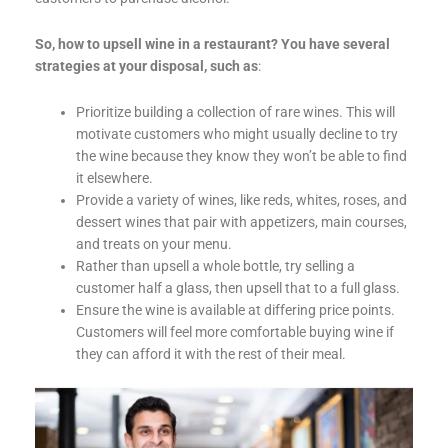
So, how to upsell wine in a restaurant? You have several
strategies at your disposal, such as
:
Prioritize building a collection of rare wines. This will
motivate customers who might usually decline to try
the wine because they know they won’t be able to find
it elsewhere.
Provide a variety of wines, like reds, whites, roses, and
dessert wines that pair with appetizers, main courses,
and treats on your menu.
Rather than upsell a whole bottle, try selling a
customer half a glass, then upsell that to a full glass.
Ensure the wine is available at differing price points.
Customers will feel more comfortable buying wine if
they can afford it with the rest of their meal.