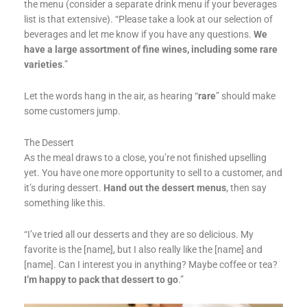
the menu (consider a separate drink menu if your beverages
list is that extensive). “Please take a look at our selection of
beverages and let me know if you have any questions.
We
have a large assortment of fine wines, including some rare
varieties
.”
Let the words hang in the air, as hearing “
rare
” should make
some customers jump.
The Dessert
As the meal draws to a close, you’re not finished upselling
yet. You have one more opportunity to sell to a customer, and
it’s during dessert.
Hand out the dessert menus
, then say
something like this.
“I’ve tried all our desserts and they are so delicious. My
favorite is the [name], but I also really like the [name] and
[name]. Can I interest you in anything? Maybe coffee or tea?
I’m happy to pack that dessert to go
.”