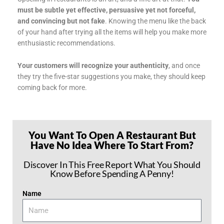
must be subtle yet effective, persuasive yet not forceful,
and convincing but not fake
. Knowing the menu like the back
of your hand after trying all the items will help you make more
enthusiastic recommendations.
Your customers will recognize your authenticity
, and once
they try the five-star suggestions you make, they should keep
coming back for more.
You Want To Open A Restaurant But
Have No Idea Where To Start From?
Discover In This Free Report What You Should
Know Before Spending A Penny!
Name