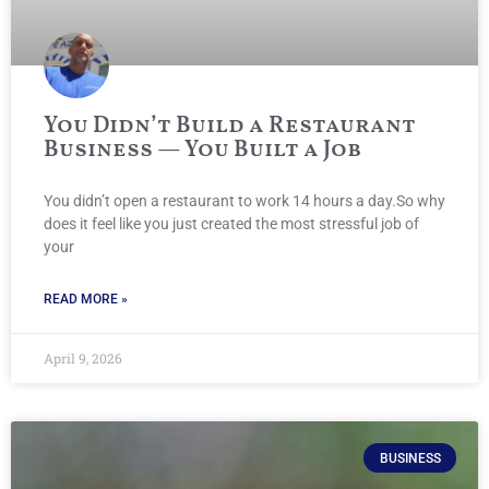
You Didn’t Build a Restaurant
Business — You Built a Job
You didn’t open a restaurant to work 14 hours a day.So why
does it feel like you just created the most stressful job of
your
READ MORE »
April 9, 2026
BUSINESS