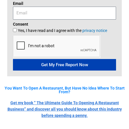
Email
Consent
Yes, I have read and I agree with the
privacy notice
Get My Free Report Now
You Want To Open A Restaurant, But Have No Idea Where To Start
From?
Get my book ” The Ultimate Guide To Opening A Restaurant
Business” and discover all you should know about this industry
before spending a penny.