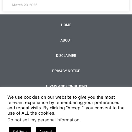
March 23, 2026
HOME
ABOUT
DISCLAIMER
PRIVACY NOTICE
TERMS AND CONDITIONS
F
T
I
Y
We use cookies on our website to give you the most
a
w
n
o
relevant experience by remembering your preferences
c
i
s
u
and repeat visits. By clicking “Accept”, you consent to the
e
t
t
t
use of ALL the cookies.
Copyright 2022 by Your Restaurant business
b
t
a
u
o
e
g
b
Do not sell my personal information
.
o
r
r
e
Credits - Site by MotionTri
k
a
Settings
Accept