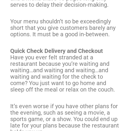
serves to delay their decision-making.
Your menu shouldn’t so be exceedingly
short that you give customers barely any
options. It must be a good in-between.
Quick Check Delivery and Checkout
Have you ever felt stranded at a
restaurant because you’re waiting and
waiting…and waiting and waiting…and
waiting and waiting for the check to
come? You just want to go home and
sleep off the meal or relax on the couch.
It’s even worse if you have other plans for
the evening, such as seeing a movie, a
sports game, or a show. You could end up
late for your plans because the restaurant