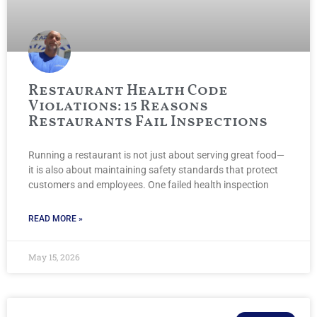
Restaurant Health Code
Violations: 15 Reasons
Restaurants Fail Inspections
Running a restaurant is not just about serving great food—
it is also about maintaining safety standards that protect
customers and employees. One failed health inspection
READ MORE »
May 15, 2026