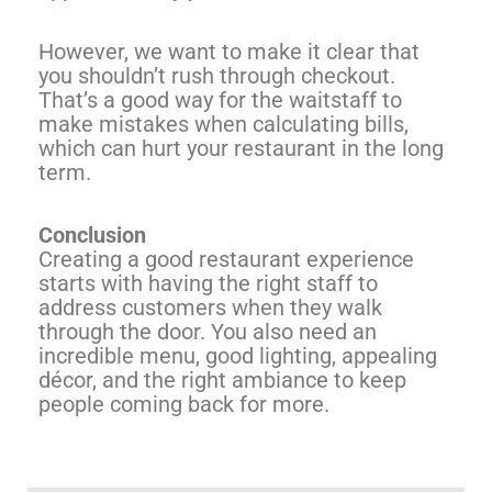
However, we want to make it clear that
you shouldn’t rush through checkout.
That’s a good way for the waitstaff to
make mistakes when calculating bills,
which can hurt your restaurant in the long
term.
Conclusion
Creating a good restaurant experience
starts with having the right staff to
address customers when they walk
through the door. You also need an
incredible menu, good lighting, appealing
décor, and the right ambiance to keep
people coming back for more.