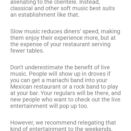
alienating to the clientele. Instead,
classical and other soft music best suits
an establishment like that.
Slow music reduces diners’ speed, making
them enjoy their experience more, but at
the expense of your restaurant serving
fewer tables.
Don’t underestimate the benefit of live
music. People will show up in droves if
you can get a mariachi band into your
Mexican restaurant or a rock band to play
at your bar. Your regulars will be there, and
new people who want to check out the live
entertainment will pop up too.
However, we recommend relegating that
kind of entertainment to the weekends.