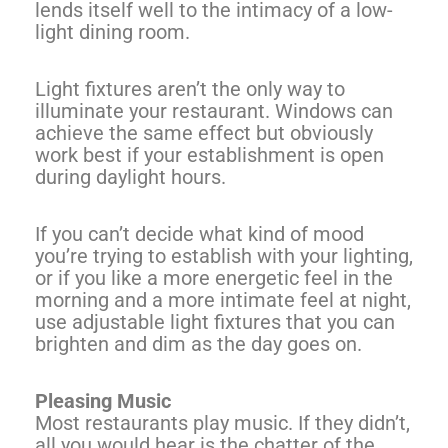
lends itself well to the intimacy of a low-
light dining room.
Light fixtures aren’t the only way to
illuminate your restaurant. Windows can
achieve the same effect but obviously
work best if your establishment is open
during daylight hours.
If you can’t decide what kind of mood
you’re trying to establish with your lighting,
or if you like a more energetic feel in the
morning and a more intimate feel at night,
use adjustable light fixtures that you can
brighten and dim as the day goes on.
Pleasing Music
Most restaurants play music. If they didn’t,
all you would hear is the chatter of the