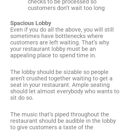
checks to be processed so
customers don’t wait too long
Spacious Lobby
Even if you do all the above, you will still
sometimes have bottlenecks where
customers are left waiting. That’s why
your restaurant lobby must be an
appealing place to spend time in.
The lobby should be sizable so people
aren’t crushed together waiting to get a
seat in your restaurant. Ample seating
should let almost everybody who wants to
sit do so.
The music that’s piped throughout the
restaurant should be audible in the lobby
to give customers a taste of the