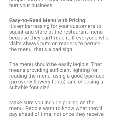
hurt your business.
Easy-to-Read Menu with Pricing
It’s embarrassing for your customers to
squint and stare at the restaurant menu
because they can’t read it. If everyone who
visits always puts on readers to peruse
the menu, that’s a bad sign.
The menu should be easily legible. That
means providing sufficient lighting for
reading the menu, using a good typeface
(no overly flowery fonts), and choosing a
suitable font size.
Make sure you include pricing on the
menu. People want to know what they’ll
pay ahead of time, not once they receive