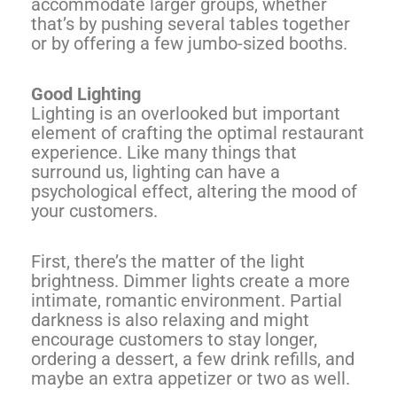
accommodate larger groups, whether
that’s by pushing several tables together
or by offering a few jumbo-sized booths.
Good Lighting
Lighting is an overlooked but important
element of crafting the optimal restaurant
experience. Like many things that
surround us, lighting can have a
psychological effect, altering the mood of
your customers.
First, there’s the matter of the light
brightness. Dimmer lights create a more
intimate, romantic environment. Partial
darkness is also relaxing and might
encourage customers to stay longer,
ordering a dessert, a few drink refills, and
maybe an extra appetizer or two as well.