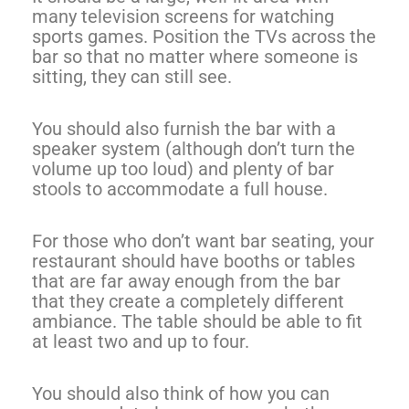
many television screens for watching
sports games. Position the TVs across the
bar so that no matter where someone is
sitting, they can still see.
You should also furnish the bar with a
speaker system (although don’t turn the
volume up too loud) and plenty of bar
stools to accommodate a full house.
For those who don’t want bar seating, your
restaurant should have booths or tables
that are far away enough from the bar
that they create a completely different
ambiance. The table should be able to fit
at least two and up to four.
You should also think of how you can