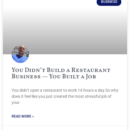
BUSINESS
You Didn’t Build a Restaurant
Business — You Built a Job
You didn’t open a restaurant to work 14 hours a day.So why
does it feel like you just created the most stressful job of
your
READ MORE »