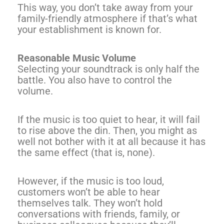
This way, you don’t take away from your
family-friendly atmosphere if that’s what
your establishment is known for.
Reasonable Music Volume
Selecting your soundtrack is only half the
battle. You also have to control the
volume.
If the music is too quiet to hear, it will fail
to rise above the din. Then, you might as
well not bother with it at all because it has
the same effect (that is, none).
However, if the music is too loud,
customers won’t be able to hear
themselves talk. They won’t hold
conversations with friends, family, or