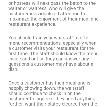
or hostess will next pass the baton to the
waiter or waitress, who will give the
customer individualized attention to
maximize the enjoyment of their meal and
restaurant experience.
You should train your waitstaff to offer
menu recommendations, especially when
a customer visits your restaurant for the
first time. The staff should know the menu
inside and out so they can answer any
questions a customer may have about a
dish.
Once a customer has their meal and is
happily chowing down, the waitstaff
should continue to check in on the
customer to inquire if they need anything
further, want their plates cleared from the