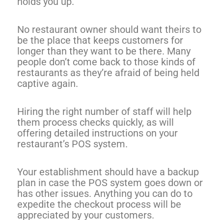
holds you up.
No restaurant owner should want theirs to
be the place that keeps customers for
longer than they want to be there. Many
people don’t come back to those kinds of
restaurants as they’re afraid of being held
captive again.
Hiring the right number of staff will help
them process checks quickly, as will
offering detailed instructions on your
restaurant’s POS system.
Your establishment should have a backup
plan in case the POS system goes down or
has other issues. Anything you can do to
expedite the checkout process will be
appreciated by your customers.