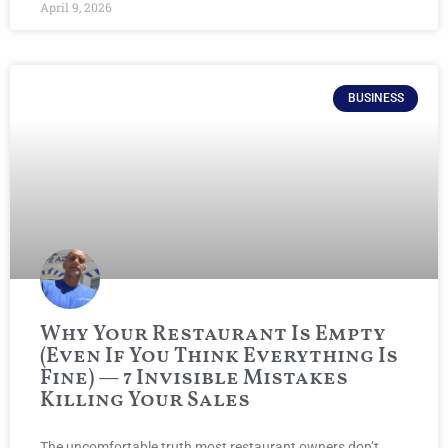
April 9, 2026
BUSINESS
Why Your Restaurant Is Empty
(Even If You Think Everything Is
Fine) — 7 Invisible Mistakes
Killing Your Sales
The uncomfortable truth most restaurant owners don’t