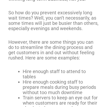
So how do you prevent excessively long
wait times? Well, you can’t necessarily, as
some times will just be busier than others,
especially evenings and weekends.
However, there are some things you can
do to streamline the dining process and
get customers in and out without feeling
rushed. Here are some examples:
Hire enough staff to attend to
tables
Hire enough cooking staff to
prepare meals during busy periods
without too much downtime
Train servers to keep an eye out for
when customers are ready for their