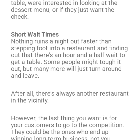
table, were interested in looking at the
dessert menu, or if they just want the
check.
Short Wait Times
Nothing ruins a night out faster than
stepping foot into a restaurant and finding
out that there’s an hour and a half wait to
get a table. Some people might tough it
out, but many more will just turn around
and leave.
After all, there’s always another restaurant
in the vicinity.
However, the last thing you want is for
your customers to go to the competition.
They could be the ones who end up
winning long-term business, not you.