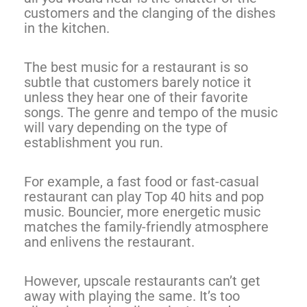
customers and the clanging of the dishes
in the kitchen.
The best music for a restaurant is so
subtle that customers barely notice it
unless they hear one of their favorite
songs. The genre and tempo of the music
will vary depending on the type of
establishment you run.
For example, a fast food or fast-casual
restaurant can play Top 40 hits and pop
music. Bouncier, more energetic music
matches the family-friendly atmosphere
and enlivens the restaurant.
However, upscale restaurants can’t get
away with playing the same. It’s too