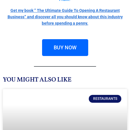
Get my book ” The Ultimate Guide To Opening A Restaurant
Business” and discover all you should know about this industry
before spending a penny.
BUY NOW
YOU MIGHT ALSO LIKE
RESTAURANTS