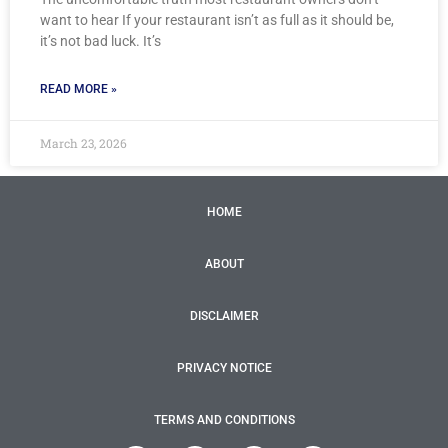
want to hear If your restaurant isn’t as full as it should be,
it’s not bad luck. It’s
READ MORE »
March 23, 2026
HOME
ABOUT
DISCLAIMER
PRIVACY NOTICE
TERMS AND CONDITIONS