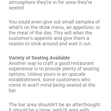
atmosphere they’re in for once they’re
seated.
You could even give out small samples of
what’s on the drink menu, an appetizer, or
the meal of the day. This will whet the
customer’s appetite and give them a
reason to stick around and wait it out.
Variety of Seating Available
Another way to craft a good restaurant
experience is to provide plenty of seating
options. Unless yours is an upscale
establishment, some customers who
come in won’t mind being seated at the
bar.
The bar area shouldn’t be an afterthought.
It should be a large, well-lit area with