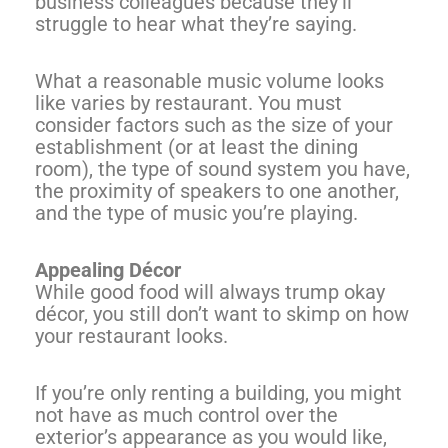
business colleagues because they’ll
struggle to hear what they’re saying.
What a reasonable music volume looks
like varies by restaurant. You must
consider factors such as the size of your
establishment (or at least the dining
room), the type of sound system you have,
the proximity of speakers to one another,
and the type of music you’re playing.
Appealing Décor
While good food will always trump okay
décor, you still don’t want to skimp on how
your restaurant looks.
If you’re only renting a building, you might
not have as much control over the
exterior’s appearance as you would like,