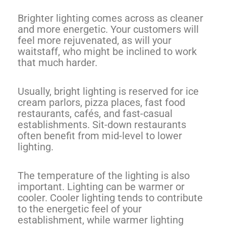
Brighter lighting comes across as cleaner
and more energetic. Your customers will
feel more rejuvenated, as will your
waitstaff, who might be inclined to work
that much harder.
Usually, bright lighting is reserved for ice
cream parlors, pizza places, fast food
restaurants, cafés, and fast-casual
establishments. Sit-down restaurants
often benefit from mid-level to lower
lighting.
The temperature of the lighting is also
important. Lighting can be warmer or
cooler. Cooler lighting tends to contribute
to the energetic feel of your
establishment, while warmer lighting