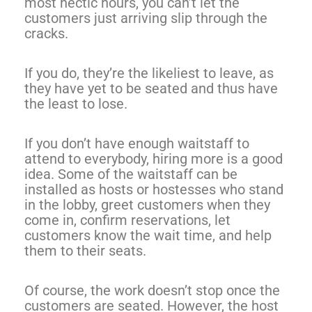
most hectic hours, you can’t let the
customers just arriving slip through the
cracks.
If you do, they’re the likeliest to leave, as
they have yet to be seated and thus have
the least to lose.
If you don’t have enough waitstaff to
attend to everybody, hiring more is a good
idea. Some of the waitstaff can be
installed as hosts or hostesses who stand
in the lobby, greet customers when they
come in, confirm reservations, let
customers know the wait time, and help
them to their seats.
Of course, the work doesn’t stop once the
customers are seated. However, the host