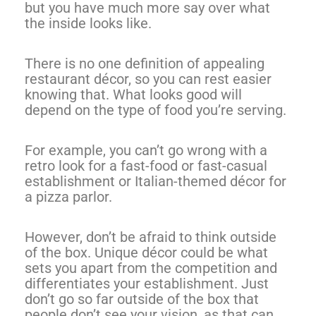
but you have much more say over what
the inside looks like.
There is no one definition of appealing
restaurant décor, so you can rest easier
knowing that. What looks good will
depend on the type of food you’re serving.
For example, you can’t go wrong with a
retro look for a fast-food or fast-casual
establishment or Italian-themed décor for
a pizza parlor.
However, don’t be afraid to think outside
of the box. Unique décor could be what
sets you apart from the competition and
differentiates your establishment. Just
don’t go so far outside of the box that
people don’t see your vision, as that can