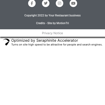
F
T
I
Y
a
w
n
o
c
i
s
u
e
t
t
t
Copyright 2022 by Your Restaurant business
b
t
a
u
o
e
g
b
o
r
r
e
Credits - Site by MotionTri
k
a
-
m
Privacy Notice
f
Optimized by Seraphinite Accelerator
Turns on site high speed to be attractive for people and search engines.