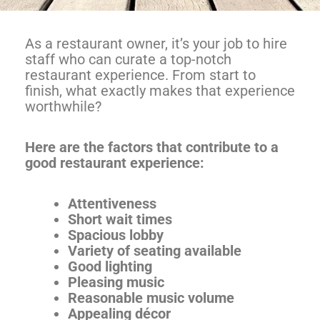
As a restaurant owner, it’s your job to hire
staff who can curate a top-notch
restaurant experience. From start to
finish, what exactly makes that experience
worthwhile?
Here are the factors that contribute to a
good restaurant experience:
Attentiveness
Short wait times
Spacious lobby
Variety of seating available
Good lighting
Pleasing music
Reasonable music volume
Appealing décor