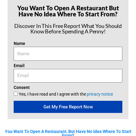
You Want To Open A Restaurant But
Have No Idea Where To Start From?
Discover In This Free Report What You Should
Know Before Spending A Penny!
Name
Email
Consent
Yes, I have read and I agree with the
privacy notice
Get My Free Report Now
You Want To Open A Restaurant, But Have No Idea Where To Start
From?