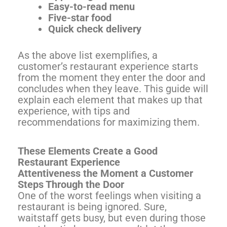
Easy-to-read menu
Five-star food
Quick check delivery
As the above list exemplifies, a
customer’s restaurant experience starts
from the moment they enter the door and
concludes when they leave. This guide will
explain each element that makes up that
experience, with tips and
recommendations for maximizing them.
These Elements Create a Good
Restaurant Experience
Attentiveness the Moment a Customer
Steps Through the Door
One of the worst feelings when visiting a
restaurant is being ignored. Sure,
waitstaff gets busy, but even during those