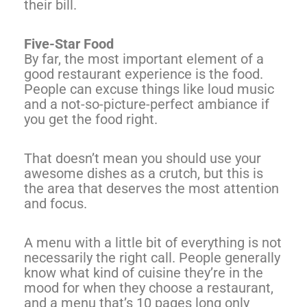
their bill.
Five-Star Food
By far, the most important element of a
good restaurant experience is the food.
People can excuse things like loud music
and a not-so-picture-perfect ambiance if
you get the food right.
That doesn’t mean you should use your
awesome dishes as a crutch, but this is
the area that deserves the most attention
and focus.
A menu with a little bit of everything is not
necessarily the right call. People generally
know what kind of cuisine they’re in the
mood for when they choose a restaurant,
and a menu that’s 10 pages long only