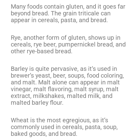
Many foods contain gluten, and it goes far
beyond bread. The grain triticale can
appear in cereals, pasta, and bread.
Rye, another form of gluten, shows up in
cereals, rye beer, pumpernickel bread, and
other rye-based bread.
Barley is quite pervasive, as it’s used in
brewer’s yeast, beer, soups, food coloring,
and malt. Malt alone can appear in malt
vinegar, malt flavoring, malt syrup, malt
extract, milkshakes, malted milk, and
malted barley flour.
Wheat is the most egregious, as it’s
commonly used in cereals, pasta, soup,
baked goods, and bread.