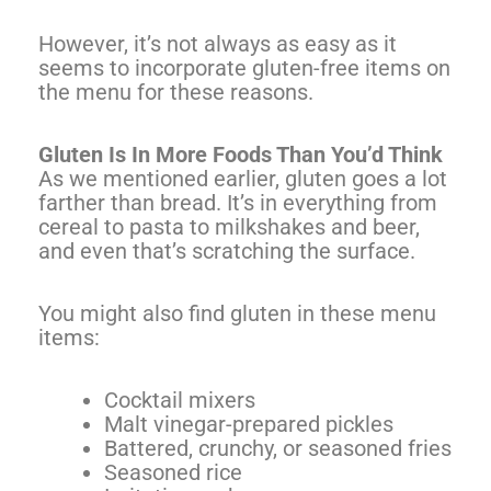
However, it’s not always as easy as it
seems to incorporate gluten-free items on
the menu for these reasons.
Gluten Is In More Foods Than You’d Think
As we mentioned earlier, gluten goes a lot
farther than bread. It’s in everything from
cereal to pasta to milkshakes and beer,
and even that’s scratching the surface.
You might also find gluten in these menu
items:
Cocktail mixers
Malt vinegar-prepared pickles
Battered, crunchy, or seasoned fries
Seasoned rice