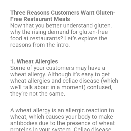
Three Reasons Customers Want Gluten-
Free Restaurant Meals
Now that you better understand gluten,
why the rising demand for gluten-free
food at restaurants? Let’s explore the
reasons from the intro.
1. Wheat Allergies
Some of your customers may have a
wheat allergy. Although it’s easy to get
wheat allergies and celiac disease (which
we’ll talk about in a moment) confused,
they’re not the same.
A wheat allergy is an allergic reaction to
wheat, which causes your body to make
antibodies due to the presence of wheat
proteins in your system. Celiac disease