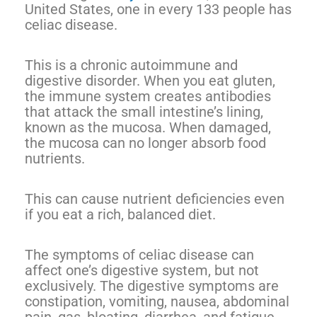
United States, one in every 133 people has
celiac disease.
This is a chronic autoimmune and
digestive disorder. When you eat gluten,
the immune system creates antibodies
that attack the small intestine’s lining,
known as the mucosa. When damaged,
the mucosa can no longer absorb food
nutrients.
This can cause nutrient deficiencies even
if you eat a rich, balanced diet.
The symptoms of celiac disease can
affect one’s digestive system, but not
exclusively. The digestive symptoms are
constipation, vomiting, nausea, abdominal