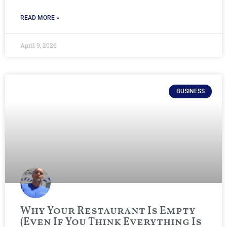
READ MORE »
April 9, 2026
BUSINESS
Why Your Restaurant Is Empty
(Even If You Think Everything Is