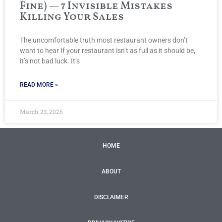
Fine) — 7 Invisible Mistakes
Killing Your Sales
The uncomfortable truth most restaurant owners don’t
want to hear If your restaurant isn’t as full as it should be,
it’s not bad luck. It’s
READ MORE »
March 23, 2026
HOME
ABOUT
DISCLAIMER