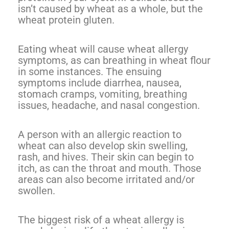
isn’t caused by wheat as a whole, but the
wheat protein gluten.
Eating wheat will cause wheat allergy
symptoms, as can breathing in wheat flour
in some instances. The ensuing
symptoms include diarrhea, nausea,
stomach cramps, vomiting, breathing
issues, headache, and nasal congestion.
A person with an allergic reaction to
wheat can also develop skin swelling,
rash, and hives. Their skin can begin to
itch, as can the throat and mouth. Those
areas can also become irritated and/or
swollen.
The biggest risk of a wheat allergy is