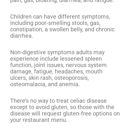
pain, gas, bloating, diarrhea, and fatigue.
Children can have different symptoms,
including poor-smelling stools, gas,
constipation, a swollen belly, and chronic
diarrhea.
Non-digestive symptoms adults may
experience include lessened spleen
function, joint issues, nervous system
damage, fatigue, headaches, mouth
ulcers, skin rash, osteoporosis,
osteomalacia, and anemia.
There’s no way to treat celiac disease
except to avoid gluten, so those with the
disease will request gluten-free options on
your restaurant menu.