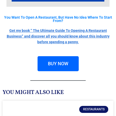
You Want To Open A Restaurant, But Have No Idea Where To Start
From?
Get my book ” The Ultimate Guide To Opening A Restaurant
Business” and discover all you should know about this industry
before spending a penny.
BUY NOW
YOU MIGHT ALSO LIKE
RESTAURANTS