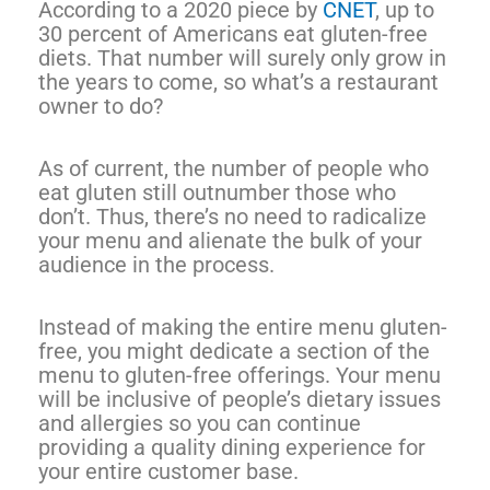
According to a 2020 piece by
CNET
, up to
30 percent of Americans eat gluten-free
diets. That number will surely only grow in
the years to come, so what’s a restaurant
owner to do?
As of current, the number of people who
eat gluten still outnumber those who
don’t. Thus, there’s no need to radicalize
your menu and alienate the bulk of your
audience in the process.
Instead of making the entire menu gluten-
free, you might dedicate a section of the
menu to gluten-free offerings. Your menu
will be inclusive of people’s dietary issues
and allergies so you can continue
providing a quality dining experience for
your entire customer base.