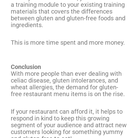
a training module to your existing training
materials that covers the differences
between gluten and gluten-free foods and
ingredients.
This is more time spent and more money.
Conclusion
With more people than ever dealing with
celiac disease, gluten intolerances, and
wheat allergies, the demand for gluten-
free restaurant menu items is on the rise.
If your restaurant can afford it, it helps to
respond in kind to keep this growing
segment of your audience and attract new
customers looking for something yummy