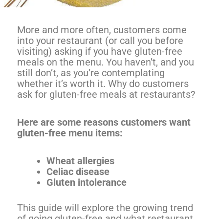
More and more often, customers come
into your restaurant (or call you before
visiting) asking if you have gluten-free
meals on the menu. You haven’t, and you
still don’t, as you’re contemplating
whether it’s worth it. Why do customers
ask for gluten-free meals at restaurants?
Here are some reasons customers want
gluten-free menu items:
Wheat allergies
Celiac disease
Gluten intolerance
This guide will explore the growing trend
of going gluten-free and what restaurant