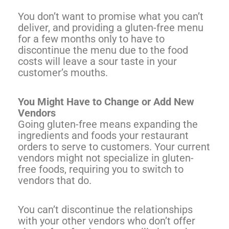
You don’t want to promise what you can’t
deliver, and providing a gluten-free menu
for a few months only to have to
discontinue the menu due to the food
costs will leave a sour taste in your
customer’s mouths.
You Might Have to Change or Add New
Vendors
Going gluten-free means expanding the
ingredients and foods your restaurant
orders to serve to customers. Your current
vendors might not specialize in gluten-
free foods, requiring you to switch to
vendors that do.
You can’t discontinue the relationships
with your other vendors who don’t offer