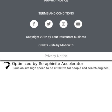
PRIVACY NOTICE
TERMS AND CONDITIONS
F
T
I
Y
a
w
n
o
c
i
s
u
e
t
t
t
Copyright 2022 by Your Restaurant business
b
t
a
u
o
e
g
b
o
r
r
e
Credits - Site by MotionTri
k
a
-
m
Privacy Notice
f
Optimized by Seraphinite Accelerator
Turns on site high speed to be attractive for people and search engines.