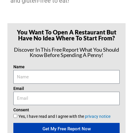
and gluten-free to eat!
You Want To Open A Restaurant But
Have No Idea Where To Start From?
Discover In This Free Report What You Should
Know Before Spending A Penny!
Name
Email
Consent
Yes, I have read and I agree with the
privacy notice
Get My Free Report Now