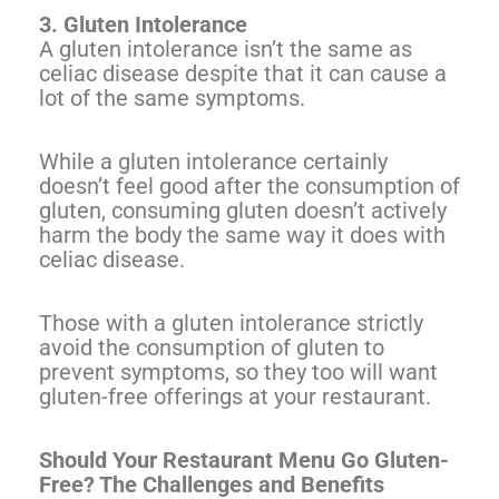
3. Gluten Intolerance
A gluten intolerance isn’t the same as
celiac disease despite that it can cause a
lot of the same symptoms.
While a gluten intolerance certainly
doesn’t feel good after the consumption of
gluten, consuming gluten doesn’t actively
harm the body the same way it does with
celiac disease.
Those with a gluten intolerance strictly
avoid the consumption of gluten to
prevent symptoms, so they too will want
gluten-free offerings at your restaurant.
Should Your Restaurant Menu Go Gluten-
Free? The Challenges and Benefits