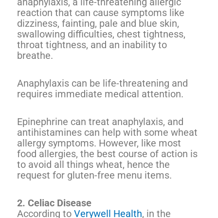
anaphylaxis, a life-threatening allergic
reaction that can cause symptoms like
dizziness, fainting, pale and blue skin,
swallowing difficulties, chest tightness,
throat tightness, and an inability to
breathe.
Anaphylaxis can be life-threatening and
requires immediate medical attention.
Epinephrine can treat anaphylaxis, and
antihistamines can help with some wheat
allergy symptoms. However, like most
food allergies, the best course of action is
to avoid all things wheat, hence the
request for gluten-free menu items.
2. Celiac Disease
According to
Verywell Health
, in the