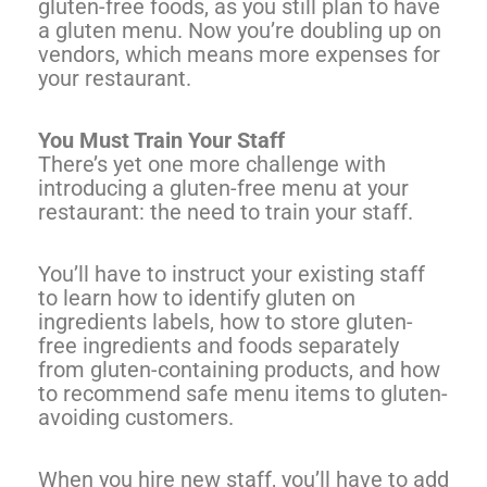
gluten-free foods, as you still plan to have
a gluten menu. Now you’re doubling up on
vendors, which means more expenses for
your restaurant.
You Must Train Your Staff
There’s yet one more challenge with
introducing a gluten-free menu at your
restaurant: the need to train your staff.
You’ll have to instruct your existing staff
to learn how to identify gluten on
ingredients labels, how to store gluten-
free ingredients and foods separately
from gluten-containing products, and how
to recommend safe menu items to gluten-
avoiding customers.
When you hire new staff, you’ll have to add