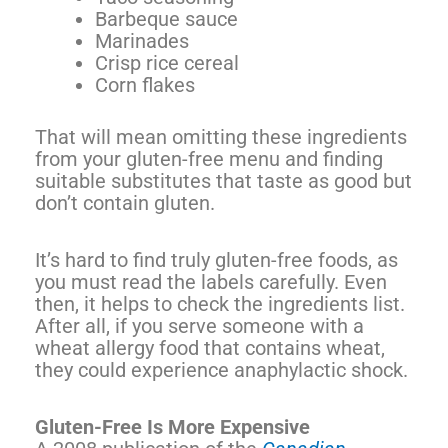
Barbeque sauce
Marinades
Crisp rice cereal
Corn flakes
That will mean omitting these ingredients
from your gluten-free menu and finding
suitable substitutes that taste as good but
don’t contain gluten.
It’s hard to find truly gluten-free foods, as
you must read the labels carefully. Even
then, it helps to check the ingredients list.
After all, if you serve someone with a
wheat allergy food that contains wheat,
they could experience anaphylactic shock.
Gluten-Free Is More Expensive