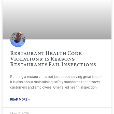
Restaurant Health Code
Violations: 15 Reasons
Restaurants Fail Inspections
Running a restaurant is not just about serving great food—
it is also about maintaining safety standards that protect
customers and employees. One failed health inspection
READ MORE »
May 15, 2026