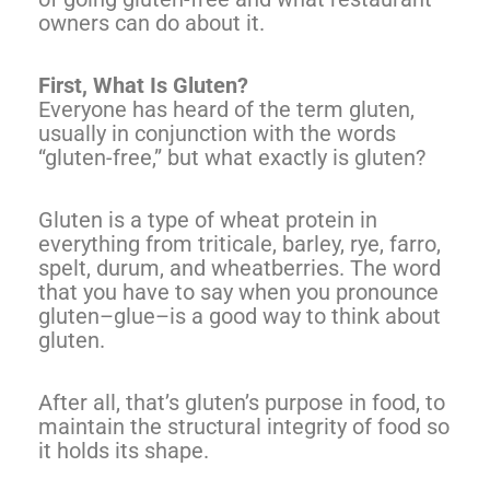
owners can do about it.
First, What Is Gluten?
Everyone has heard of the term gluten,
usually in conjunction with the words
“gluten-free,” but what exactly is gluten?
Gluten is a type of wheat protein in
everything from triticale, barley, rye, farro,
spelt, durum, and wheatberries. The word
that you have to say when you pronounce
gluten–glue–is a good way to think about
gluten.
After all, that’s gluten’s purpose in food, to
maintain the structural integrity of food so
it holds its shape.