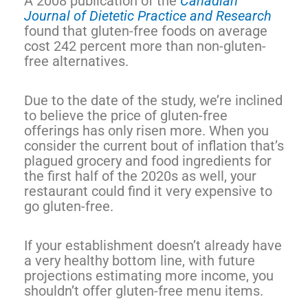
A 2008 publication of the
Canadian
Journal of Dietetic Practice and Research
found that gluten-free foods on average
cost 242 percent more than non-gluten-
free alternatives.
Due to the date of the study, we’re inclined
to believe the price of gluten-free
offerings has only risen more. When you
consider the current bout of inflation that’s
plagued grocery and food ingredients for
the first half of the 2020s as well, your
restaurant could find it very expensive to
go gluten-free.
If your establishment doesn’t already have
a very healthy bottom line, with future
projections estimating more income, you
shouldn’t offer gluten-free menu items.