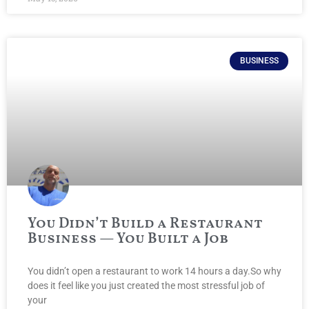
BUSINESS
You Didn’t Build a Restaurant
Business — You Built a Job
You didn’t open a restaurant to work 14 hours a day.So why
does it feel like you just created the most stressful job of
your