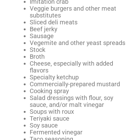
Imitation crab
Veggie burgers and other meat
substitutes
Sliced deli meats
Beef jerky
Sausage
Vegemite and other yeast spreads
Stock
Broth
Cheese, especially with added
flavors
Specialty ketchup
Commercially-prepared mustard
Cooking spray
Salad dressings with flour, soy
sauce, and/or malt vinegar
Soups with roux
Teriyaki sauce
Soy sauce
Fermented vinegar
Taco seasoning