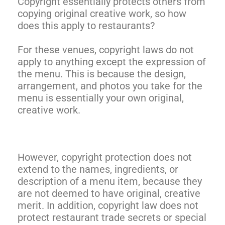
Copyright essentially protects others from
copying original creative work, so how
does this apply to restaurants?
For these venues, copyright laws do not
apply to anything except the expression of
the menu. This is because the design,
arrangement, and photos you take for the
menu is essentially your own original,
creative work.
However, copyright protection does not
extend to the names, ingredients, or
description of a menu item, because they
are not deemed to have original, creative
merit. In addition, copyright law does not
protect restaurant trade secrets or special