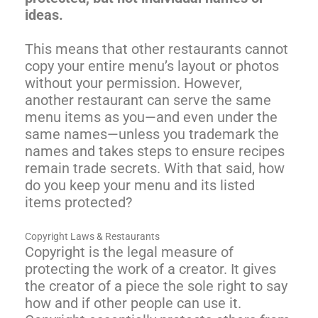
ideas.
This means that other restaurants cannot
copy your entire menu’s layout or photos
without your permission. However,
another restaurant can serve the same
menu items as you—and even under the
same names—unless you trademark the
names and takes steps to ensure recipes
remain trade secrets. With that said, how
do you keep your menu and its listed
items protected?
Copyright Laws & Restaurants
Copyright is the legal measure of
protecting the work of a creator. It gives
the creator of a piece the sole right to say
how and if other people can use it.