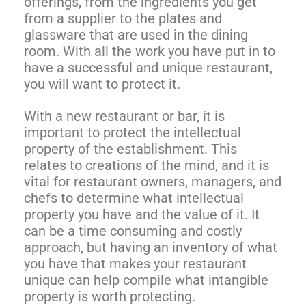
offerings, from the ingredients you get
from a supplier to the plates and
glassware that are used in the dining
room. With all the work you have put in to
have a successful and unique restaurant,
you will want to protect it.
With a new restaurant or bar, it is
important to protect the intellectual
property of the establishment. This
relates to creations of the mind, and it is
vital for restaurant owners, managers, and
chefs to determine what intellectual
property you have and the value of it. It
can be a time consuming and costly
approach, but having an inventory of what
you have that makes your restaurant
unique can help compile what intangible
property is worth protecting.