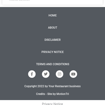
HOME
ABOUT
DISCLAIMER
PRIVACY NOTICE
TERMS AND CONDITIONS
F
T
I
Y
a
w
n
o
c
i
s
u
e
t
t
t
Copyright 2022 by Your Restaurant business
b
t
a
u
o
e
g
b
o
r
r
e
Credits - Site by MotionTri
k
a
-
m
Privacy Notice