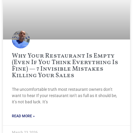
Why Your Restaurant Is Empty
(Even If You Think Everything Is
Fine) — 7 Invisible Mistakes
Killing Your Sales
The uncomfortable truth most restaurant owners don’t
want to hear If your restaurant isn’t as full as it should be,
it’s not bad luck. It’s
READ MORE »
March 23, 2026