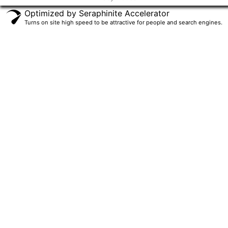
f
Optimized by Seraphinite Accelerator
Turns on site high speed to be attractive for people and search engines.