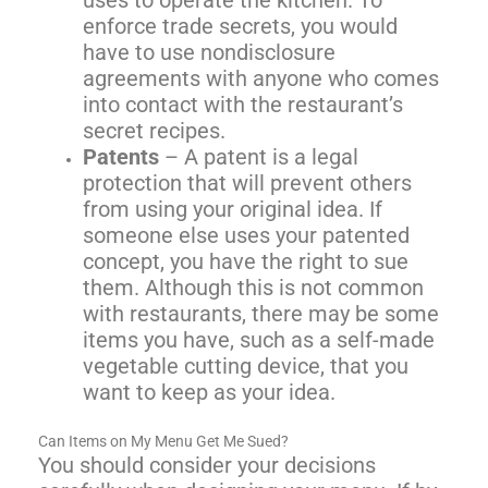
uses to operate the kitchen. To
enforce trade secrets, you would
have to use nondisclosure
agreements with anyone who comes
into contact with the restaurant’s
secret recipes.
Patents
– A patent is a legal
protection that will prevent others
from using your original idea. If
someone else uses your patented
concept, you have the right to sue
them. Although this is not common
with restaurants, there may be some
items you have, such as a self-made
vegetable cutting device, that you
want to keep as your idea.
Can Items on My Menu Get Me Sued?
You should consider your decisions