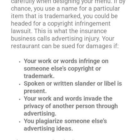
carefully when designing your menu. If by
chance, you use a name for a particular
item that is trademarked, you could be
headed for a copyright infringement
lawsuit. This is what the insurance
business calls advertising injury. Your
restaurant can be sued for damages if:
Your work or words infringe on
someone else’s copyright or
trademark.
Spoken or written slander or libel is
present.
Your work and words invade the
privacy of another person through
advertising.
You plagiarize someone else’s
advertising ideas.