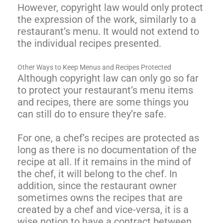
However, copyright law would only protect
the expression of the work, similarly to a
restaurant’s menu. It would not extend to
the individual recipes presented.
Other Ways to Keep Menus and Recipes Protected
Although copyright law can only go so far
to protect your restaurant’s menu items
and recipes, there are some things you
can still do to ensure they’re safe.
For one, a chef’s recipes are protected as
long as there is no documentation of the
recipe at all. If it remains in the mind of
the chef, it will belong to the chef. In
addition, since the restaurant owner
sometimes owns the recipes that are
created by a chef and vice-versa, it is a
wise notion to have a contract between