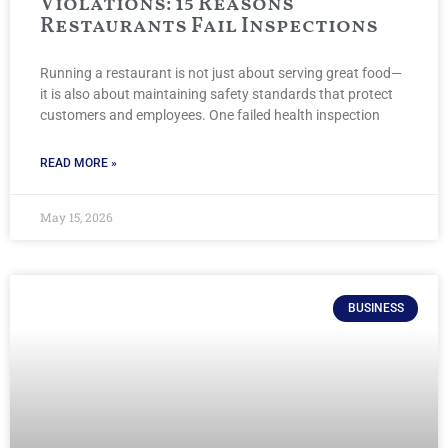
Violations: 15 Reasons
Restaurants Fail Inspections
Running a restaurant is not just about serving great food—
it is also about maintaining safety standards that protect
customers and employees. One failed health inspection
READ MORE »
May 15, 2026
BUSINESS