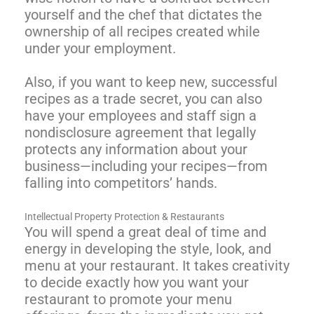
yourself and the chef that dictates the
ownership of all recipes created while
under your employment.
Also, if you want to keep new, successful
recipes as a trade secret, you can also
have your employees and staff sign a
nondisclosure agreement that legally
protects any information about your
business—including your recipes—from
falling into competitors’ hands.
Intellectual Property Protection & Restaurants
You will spend a great deal of time and
energy in developing the style, look, and
menu at your restaurant. It takes creativity
to decide exactly how you want your
restaurant to promote your menu