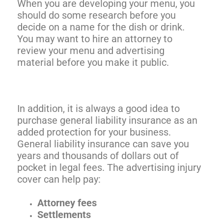
When you are developing your menu, you
should do some research before you
decide on a name for the dish or drink.
You may want to hire an attorney to
review your menu and advertising
material before you make it public.
In addition, it is always a good idea to
purchase general liability insurance as an
added protection for your business.
General liability insurance can save you
years and thousands of dollars out of
pocket in legal fees. The advertising injury
cover can help pay:
Attorney fees
Settlements