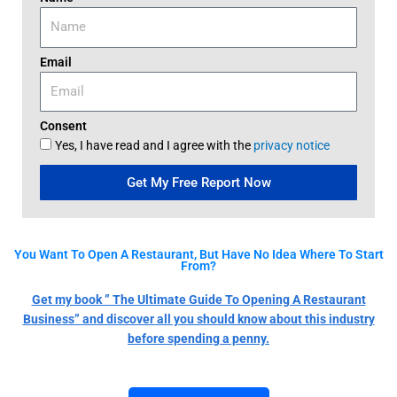
Email
Consent
Yes, I have read and I agree with the
privacy notice
Get My Free Report Now
You Want To Open A Restaurant, But Have No Idea Where To Start
From?
Get my book ” The Ultimate Guide To Opening A Restaurant
Business” and discover all you should know about this industry
before spending a penny.