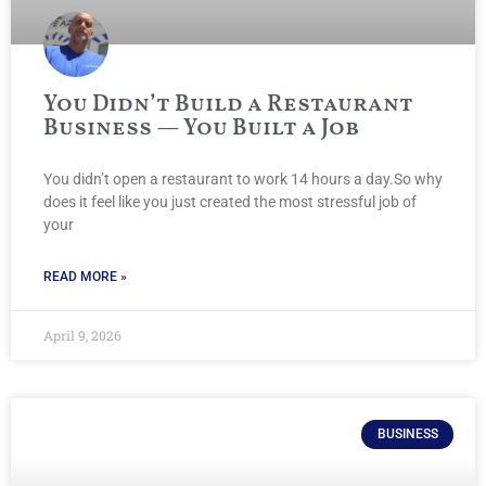
You Didn’t Build a Restaurant
Business — You Built a Job
You didn’t open a restaurant to work 14 hours a day.So why
does it feel like you just created the most stressful job of
your
READ MORE »
April 9, 2026
BUSINESS