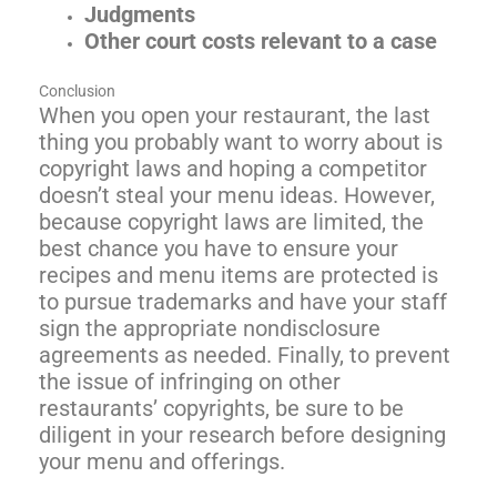
Judgments
Other court costs relevant to a case
Conclusion
When you open your restaurant, the last
thing you probably want to worry about is
copyright laws and hoping a competitor
doesn’t steal your menu ideas. However,
because copyright laws are limited, the
best chance you have to ensure your
recipes and menu items are protected is
to pursue trademarks and have your staff
sign the appropriate nondisclosure
agreements as needed. Finally, to prevent
the issue of infringing on other
restaurants’ copyrights, be sure to be
diligent in your research before designing
your menu and offerings.