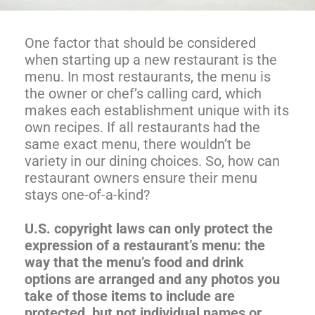
One factor that should be considered
when starting up a new restaurant is the
menu. In most restaurants, the menu is
the owner or chef’s calling card, which
makes each establishment unique with its
own recipes. If all restaurants had the
same exact menu, there wouldn’t be
variety in our dining choices. So, how can
restaurant owners ensure their menu
stays one-of-a-kind?
U.S. copyright laws can only protect the
expression of a restaurant’s menu: the
way that the menu’s food and drink
options are arranged and any photos you
take of those items to include are
protected, but not individual names or