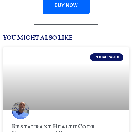
BUY NOW
YOU MIGHT ALSO LIKE
RESTAURANTS
Restaurant Health Code