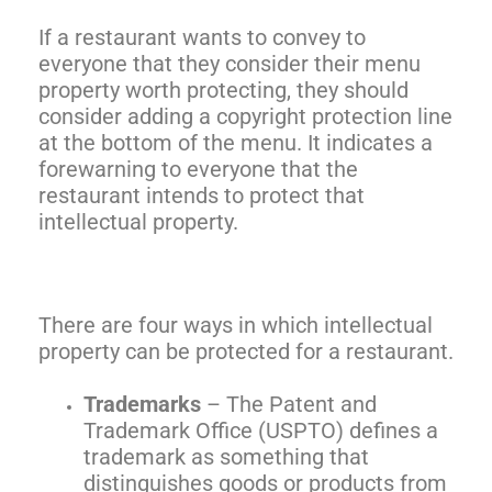
If a restaurant wants to convey to
everyone that they consider their menu
property worth protecting, they should
consider adding a copyright protection line
at the bottom of the menu. It indicates a
forewarning to everyone that the
restaurant intends to protect that
intellectual property.
There are four ways in which intellectual
property can be protected for a restaurant.
Trademarks
– The Patent and
Trademark Office (USPTO) defines a
trademark as something that
distinguishes goods or products from