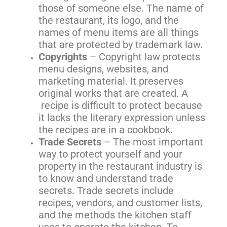
those of someone else. The name of
the restaurant, its logo, and the
names of menu items are all things
that are protected by trademark law.
Copyrights
– Copyright law protects
menu designs, websites, and
marketing material. It preserves
original works that are created. A
recipe is difficult to protect because
it lacks the literary expression unless
the recipes are in a cookbook.
Trade Secrets
– The most important
way to protect yourself and your
property in the restaurant industry is
to know and understand trade
secrets. Trade secrets include
recipes, vendors, and customer lists,
and the methods the kitchen staff