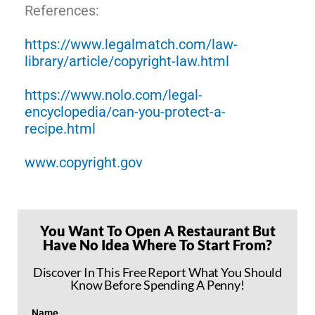
References:
https://www.legalmatch.com/law-
library/article/copyright-law.html
https://www.nolo.com/legal-
encyclopedia/can-you-protect-a-
recipe.html
www.copyright.gov
You Want To Open A Restaurant But
Have No Idea Where To Start From?
Discover In This Free Report What You Should
Know Before Spending A Penny!
Name