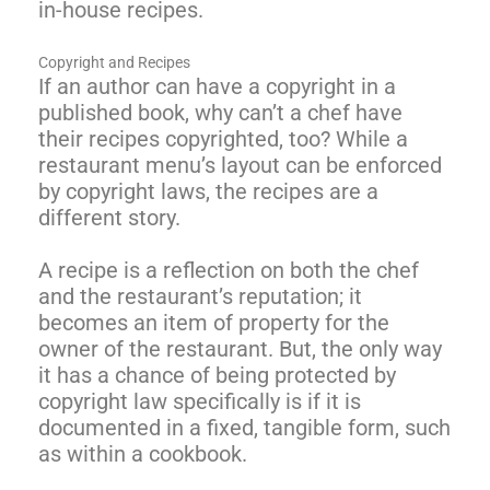
in-house recipes.
Copyright and Recipes
If an author can have a copyright in a
published book, why can’t a chef have
their recipes copyrighted, too? While a
restaurant menu’s layout can be enforced
by copyright laws, the recipes are a
different story.
A recipe is a reflection on both the chef
and the restaurant’s reputation; it
becomes an item of property for the
owner of the restaurant. But, the only way
it has a chance of being protected by
copyright law specifically is if it is
documented in a fixed, tangible form, such
as within a cookbook.