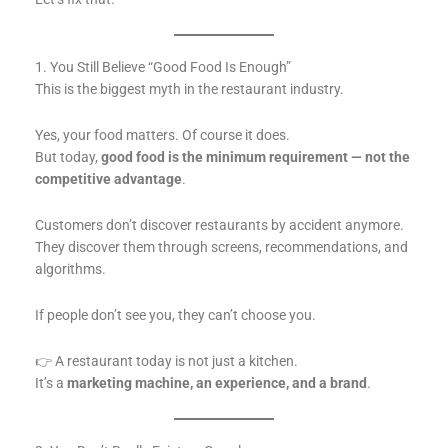
1. You Still Believe “Good Food Is Enough”
This is the biggest myth in the restaurant industry.
Yes, your food matters. Of course it does.
But today,
good food is the minimum requirement — not the
competitive advantage
.
Customers don’t discover restaurants by accident anymore.
They discover them through screens, recommendations, and
algorithms.
If people don’t see you, they can’t choose you.
👉 A restaurant today is not just a kitchen.
It’s a
marketing machine, an experience, and a brand
.