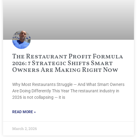
The Restaurant Profit Formula
2026: 7 Strategic Shifts Smart
Owners Are Making Right Now
Why Most Restaurants Struggle — And What Smart Owners
Are Doing Differently This Year The restaurant industry in
2026 is not collapsing — it is
READ MORE »
March 2, 2026