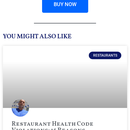
BUY NOW
YOU MIGHT ALSO LIKE
RESTAURANTS
Restaurant Health Code