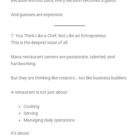
Because without data, every decision becomes a guess.
And guesses are expensive.
7. You Think Like a Chef, Not Like an Entrepreneur
This is the deepest issue of all.
Many restaurant owners are passionate, talented, and
hardworking.
But they are thinking like creators… not like business builders.
A restaurant is not just about:
Cooking
Serving
Managing daily operations
It’s about: