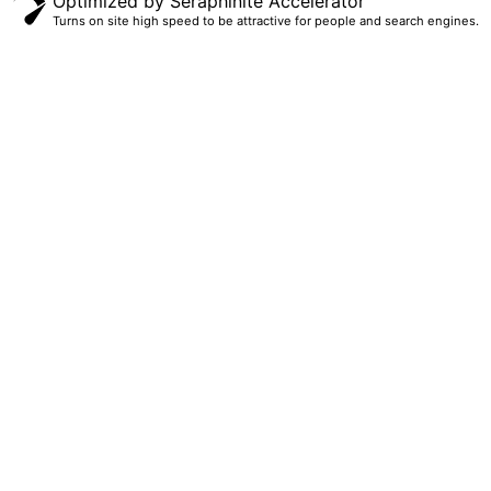
Optimized by Seraphinite Accelerator
Turns on site high speed to be attractive for people and search engines.