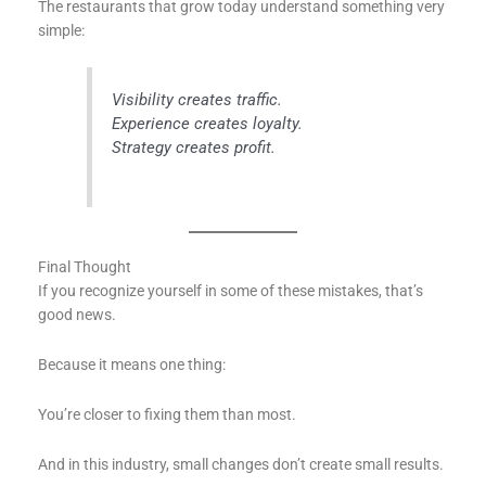
The restaurants that grow today understand something very
simple:
Visibility creates traffic.
Experience creates loyalty.
Strategy creates profit.
Final Thought
If you recognize yourself in some of these mistakes, that’s
good news.
Because it means one thing:
You’re closer to fixing them than most.
And in this industry, small changes don’t create small results.