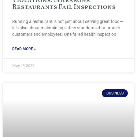
Violations: 15 Reasons
Restaurants Fail Inspections
Running a restaurant is not just about serving great food—
it is also about maintaining safety standards that protect
customers and employees. One failed health inspection
READ MORE »
May 15, 2026
BUSINESS