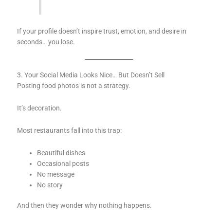
If your profile doesn’t inspire trust, emotion, and desire in
seconds… you lose.
3. Your Social Media Looks Nice… But Doesn’t Sell
Posting food photos is not a strategy.
It’s decoration.
Most restaurants fall into this trap:
Beautiful dishes
Occasional posts
No message
No story
And then they wonder why nothing happens.