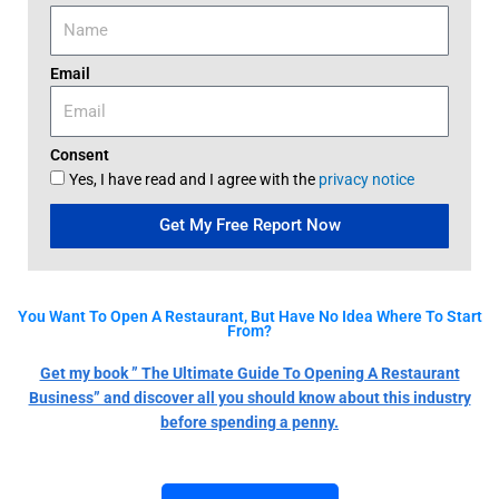
Email
Consent
Yes, I have read and I agree with the
privacy notice
Get My Free Report Now
You Want To Open A Restaurant, But Have No Idea Where To Start
From?
Get my book ” The Ultimate Guide To Opening A Restaurant
Business” and discover all you should know about this industry
before spending a penny.