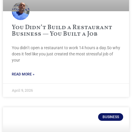
You Didn’t Build a Restaurant
Business — You Built a Job
You didn’t open a restaurant to work 14 hours a day.So why
does it feel like you just created the most stressful job of
your
READ MORE »
April 9, 2026
BUSINESS