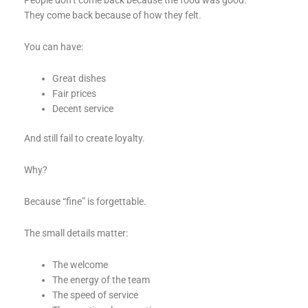
People don’t come back because the food was good.
They come back because of how they felt.
You can have:
Great dishes
Fair prices
Decent service
And still fail to create loyalty.
Why?
Because “fine” is forgettable.
The small details matter:
The welcome
The energy of the team
The speed of service