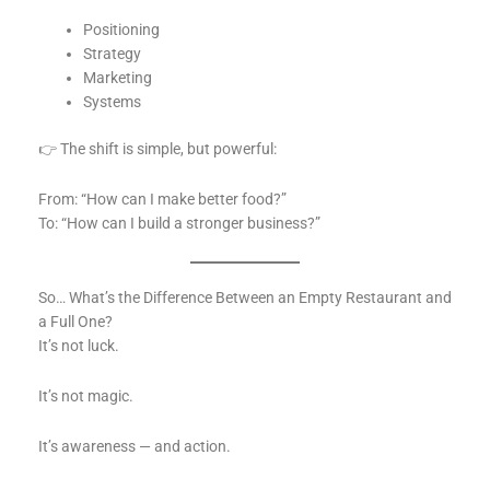
Positioning
Strategy
Marketing
Systems
👉 The shift is simple, but powerful:
From: “How can I make better food?”
To: “How can I build a stronger business?”
So… What’s the Difference Between an Empty Restaurant and
a Full One?
It’s not luck.
It’s not magic.
It’s awareness — and action.