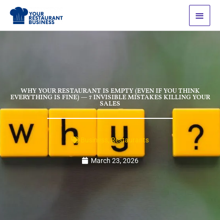
Skip
Main
to
Men
content
WHY YOUR RESTAURANT IS EMPTY (EVEN IF YOU THINK
EVERYTHING IS FINE) — 7 INVISIBLE MISTAKES KILLING YOUR
SALES
Business
,
Restaurants
March 23, 2026