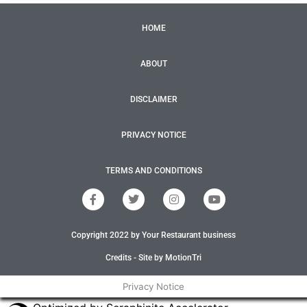
HOME
ABOUT
DISCLAIMER
PRIVACY NOTICE
TERMS AND CONDITIONS
F
T
I
Y
a
w
n
o
c
i
s
u
e
t
t
t
Copyright 2022 by Your Restaurant business
b
t
a
u
o
e
g
b
o
r
r
e
Credits - Site by MotionTri
k
a
-
m
Privacy Notice
f