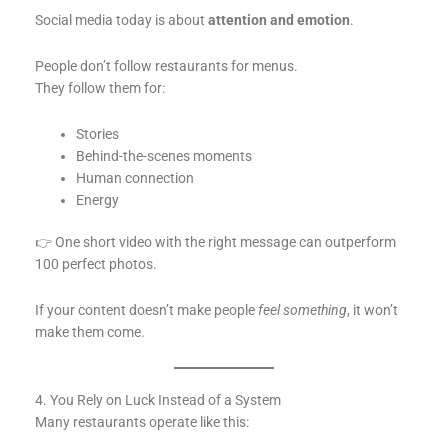
Social media today is about
attention and emotion
.
People don’t follow restaurants for menus.
They follow them for:
Stories
Behind-the-scenes moments
Human connection
Energy
👉 One short video with the right message can outperform
100 perfect photos.
If your content doesn’t make people
feel something
, it won’t
make them come.
4. You Rely on Luck Instead of a System
Many restaurants operate like this: