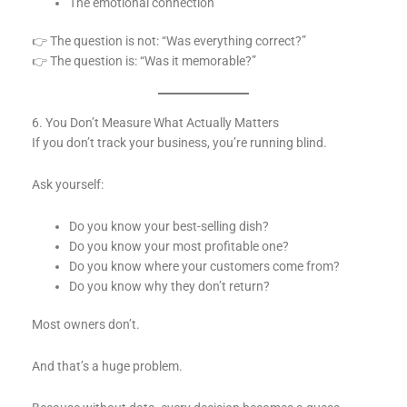
The emotional connection
👉 The question is not: “Was everything correct?”
👉 The question is: “Was it memorable?”
6. You Don’t Measure What Actually Matters
If you don’t track your business, you’re running blind.
Ask yourself:
Do you know your best-selling dish?
Do you know your most profitable one?
Do you know where your customers come from?
Do you know why they don’t return?
Most owners don’t.
And that’s a huge problem.