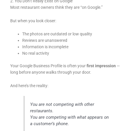
2. You Don’t Really Exist on Google
Most restaurant owners think they are “on Google.”
But when you look closer:
The photos are outdated or low quality
Reviews are unanswered
Information is incomplete
No real activity
Your Google Business Profile is often your
first impression
—
long before anyone walks through your door.
And here’s the reality:
You are not competing with other
restaurants.
You are competing with what appears on
a customer’s phone.