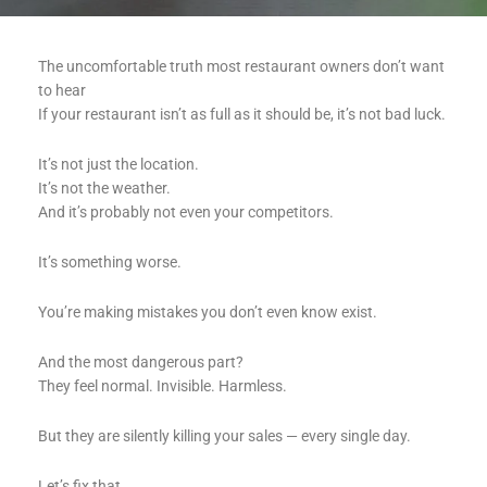
The uncomfortable truth most restaurant owners don’t want
to hear
If your restaurant isn’t as full as it should be, it’s not bad luck.
It’s not just the location.
It’s not the weather.
And it’s probably not even your competitors.
It’s something worse.
You’re making mistakes you don’t even know exist.
And the most dangerous part?
They feel normal. Invisible. Harmless.
But they are silently killing your sales — every single day.
Let’s fix that.