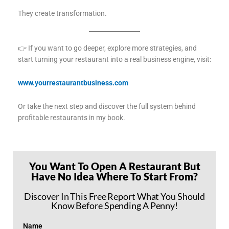
They create transformation.
👉 If you want to go deeper, explore more strategies, and
start turning your restaurant into a real business engine, visit:
www.yourrestaurantbusiness.com
Or take the next step and discover the full system behind
profitable restaurants in my book.
You Want To Open A Restaurant But
Have No Idea Where To Start From?
Discover In This Free Report What You Should
Know Before Spending A Penny!
Name