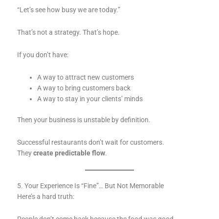
“Let’s see how busy we are today.”
That’s not a strategy. That’s hope.
If you don’t have:
A way to attract new customers
A way to bring customers back
A way to stay in your clients’ minds
Then your business is unstable by definition.
Successful restaurants don’t wait for customers.
They
create predictable flow
.
5. Your Experience Is “Fine”… But Not Memorable
Here’s a hard truth: