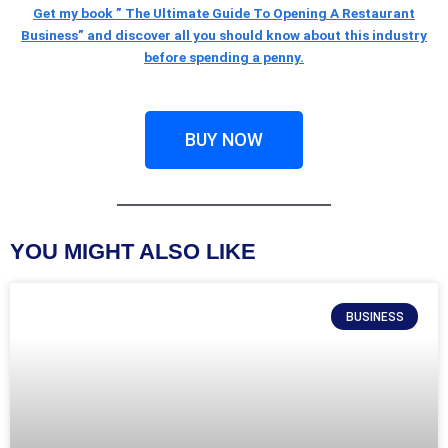
Get my book ” The Ultimate Guide To Opening A Restaurant
Business” and discover all you should know about this industry
before spending a penny.
BUY NOW
YOU MIGHT ALSO LIKE
BUSINESS