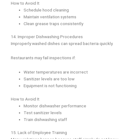
How to Avoid It
Schedule hood cleaning
Maintain ventilation systems
Clean grease traps consistently
14. Improper Dishwashing Procedures
Improperly washed dishes can spread bacteria quickly.
Restaurants may fail inspections if:
Water temperatures are incorrect
Sanitizer levels are too low
Equipment is not functioning
How to Avoid It
Monitor dishwasher performance
Test sanitizer levels
Train dishwashing staff
15. Lack of Employee Training