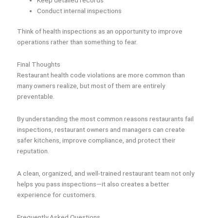
Conduct internal inspections
Think of health inspections as an opportunity to improve
operations rather than something to fear.
Final Thoughts
Restaurant health code violations are more common than
many owners realize, but most of them are entirely
preventable.
By understanding the most common reasons restaurants fail
inspections, restaurant owners and managers can create
safer kitchens, improve compliance, and protect their
reputation.
A clean, organized, and well-trained restaurant team not only
helps you pass inspections—it also creates a better
experience for customers.
Frequently Asked Questions