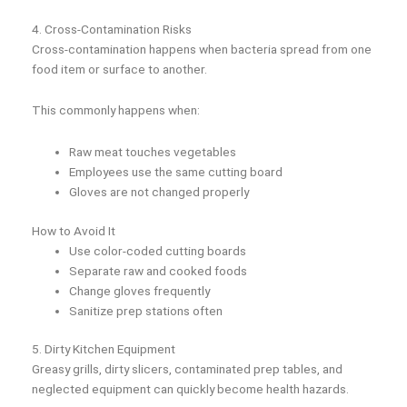
4. Cross-Contamination Risks
Cross-contamination happens when bacteria spread from one
food item or surface to another.
This commonly happens when:
Raw meat touches vegetables
Employees use the same cutting board
Gloves are not changed properly
How to Avoid It
Use color-coded cutting boards
Separate raw and cooked foods
Change gloves frequently
Sanitize prep stations often
5. Dirty Kitchen Equipment
Greasy grills, dirty slicers, contaminated prep tables, and
neglected equipment can quickly become health hazards.