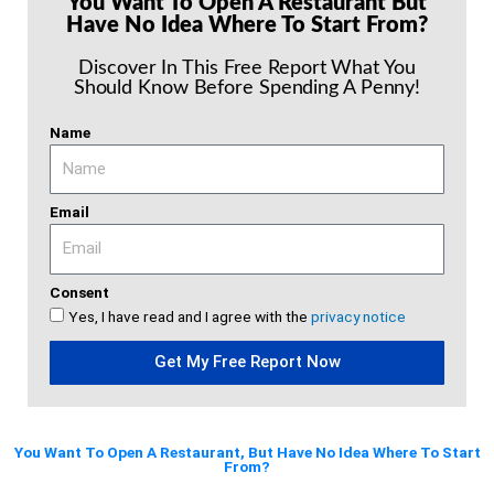
You Want To Open A Restaurant But
Have No Idea Where To Start From?
Discover In This Free Report What You
Should Know Before Spending A Penny!
Name
Email
Consent
Yes, I have read and I agree with the
privacy notice
Get My Free Report Now
You Want To Open A Restaurant, But Have No Idea Where To Start
From?