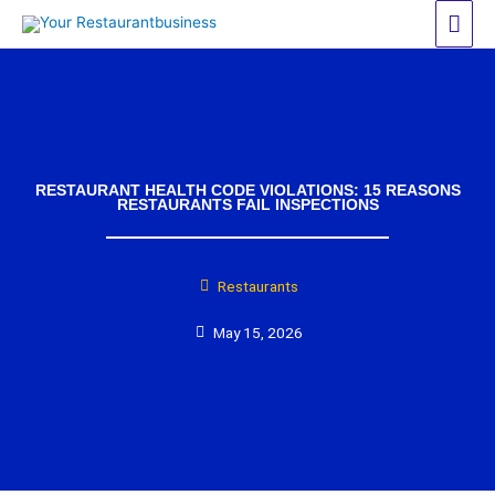
Skip
Mai
to
Men
content
RESTAURANT HEALTH CODE VIOLATIONS: 15 REASONS
RESTAURANTS FAIL INSPECTIONS
Restaurants
May 15, 2026