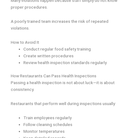
Many violations happen because staff simply do not know
proper procedures.
A poorly trained team increases the risk of repeated
violations.
How to Avoid It
Conduct regular food safety training
Create written procedures
Review health inspection standards regularly
How Restaurants Can Pass Health Inspections
Passing a health inspection is not about luck—it is about
consistency.
Restaurants that perform well during inspections usually:
Train employees regularly
Follow cleaning schedules
Monitor temperatures
Keep detailed records