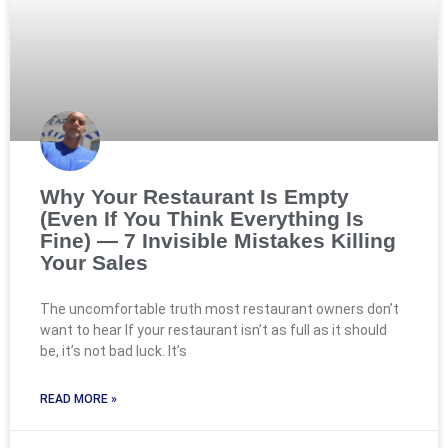
Why Your Restaurant Is Empty
(Even If You Think Everything Is
Fine) — 7 Invisible Mistakes Killing
Your Sales
The uncomfortable truth most restaurant owners don’t
want to hear If your restaurant isn’t as full as it should
be, it’s not bad luck. It’s
READ MORE »