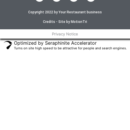
c
i
s
u
e
t
t
t
Copyright 2022 by Your Restaurant business
b
t
a
u
o
e
g
b
o
r
r
e
Credits - Site by MotionTri
k
a
-
m
Privacy Notice
f
Optimized by Seraphinite Accelerator
Turns on site high speed to be attractive for people and search engines.