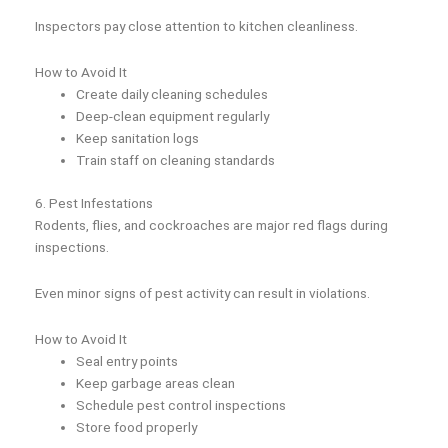
Inspectors pay close attention to kitchen cleanliness.
How to Avoid It
Create daily cleaning schedules
Deep-clean equipment regularly
Keep sanitation logs
Train staff on cleaning standards
6. Pest Infestations
Rodents, flies, and cockroaches are major red flags during
inspections.
Even minor signs of pest activity can result in violations.
How to Avoid It
Seal entry points
Keep garbage areas clean
Schedule pest control inspections
Store food properly