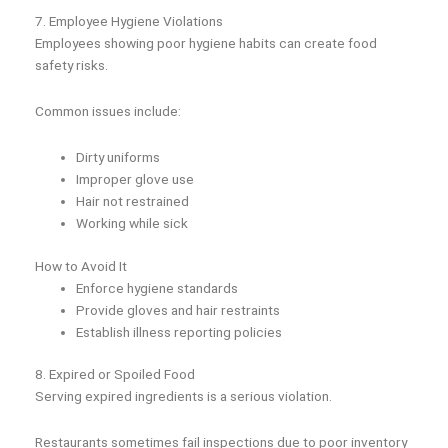
7. Employee Hygiene Violations
Employees showing poor hygiene habits can create food
safety risks.
Common issues include:
Dirty uniforms
Improper glove use
Hair not restrained
Working while sick
How to Avoid It
Enforce hygiene standards
Provide gloves and hair restraints
Establish illness reporting policies
8. Expired or Spoiled Food
Serving expired ingredients is a serious violation.
Restaurants sometimes fail inspections due to poor inventory