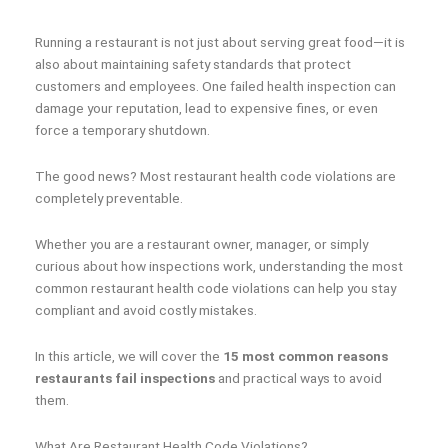
Running a restaurant is not just about serving great food—it is
also about maintaining safety standards that protect
customers and employees. One failed health inspection can
damage your reputation, lead to expensive fines, or even
force a temporary shutdown.
The good news? Most restaurant health code violations are
completely preventable.
Whether you are a restaurant owner, manager, or simply
curious about how inspections work, understanding the most
common restaurant health code violations can help you stay
compliant and avoid costly mistakes.
In this article, we will cover the
15 most common reasons
restaurants fail inspections
and practical ways to avoid
them.
What Are Restaurant Health Code Violations?