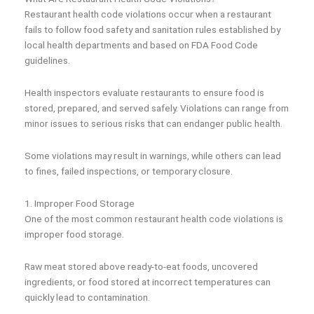
Restaurant health code violations occur when a restaurant
fails to follow food safety and sanitation rules established by
local health departments and based on FDA Food Code
guidelines.
Health inspectors evaluate restaurants to ensure food is
stored, prepared, and served safely. Violations can range from
minor issues to serious risks that can endanger public health.
Some violations may result in warnings, while others can lead
to fines, failed inspections, or temporary closure.
1. Improper Food Storage
One of the most common restaurant health code violations is
improper food storage.
Raw meat stored above ready-to-eat foods, uncovered
ingredients, or food stored at incorrect temperatures can
quickly lead to contamination.