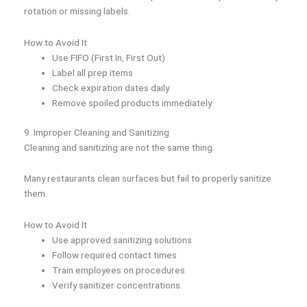
rotation or missing labels.
How to Avoid It
Use FIFO (First In, First Out)
Label all prep items
Check expiration dates daily
Remove spoiled products immediately
9. Improper Cleaning and Sanitizing
Cleaning and sanitizing are not the same thing.
Many restaurants clean surfaces but fail to properly sanitize
them.
How to Avoid It
Use approved sanitizing solutions
Follow required contact times
Train employees on procedures
Verify sanitizer concentrations