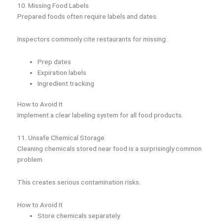
10. Missing Food Labels
Prepared foods often require labels and dates.
Inspectors commonly cite restaurants for missing:
Prep dates
Expiration labels
Ingredient tracking
How to Avoid It
Implement a clear labeling system for all food products.
11. Unsafe Chemical Storage
Cleaning chemicals stored near food is a surprisingly common
problem.
This creates serious contamination risks.
How to Avoid It
Store chemicals separately