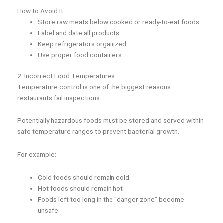
How to Avoid It
Store raw meats below cooked or ready-to-eat foods
Label and date all products
Keep refrigerators organized
Use proper food containers
2. Incorrect Food Temperatures
Temperature control is one of the biggest reasons
restaurants fail inspections.
Potentially hazardous foods must be stored and served within
safe temperature ranges to prevent bacterial growth.
For example:
Cold foods should remain cold
Hot foods should remain hot
Foods left too long in the “danger zone” become
unsafe