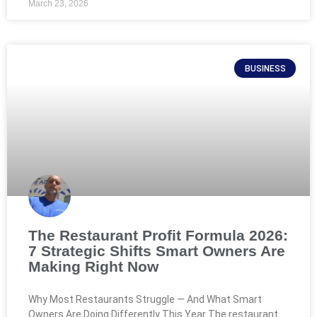
March 23, 2026
BUSINESS
The Restaurant Profit Formula 2026:
7 Strategic Shifts Smart Owners Are
Making Right Now
Why Most Restaurants Struggle — And What Smart
Owners Are Doing Differently This Year The restaurant