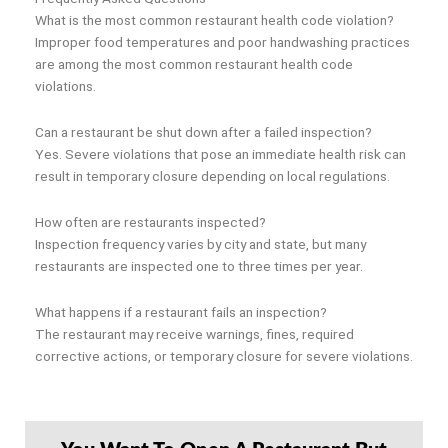
What is the most common restaurant health code violation?
Improper food temperatures and poor handwashing practices
are among the most common restaurant health code
violations.
Can a restaurant be shut down after a failed inspection?
Yes. Severe violations that pose an immediate health risk can
result in temporary closure depending on local regulations.
How often are restaurants inspected?
Inspection frequency varies by city and state, but many
restaurants are inspected one to three times per year.
What happens if a restaurant fails an inspection?
The restaurant may receive warnings, fines, required
corrective actions, or temporary closure for severe violations.