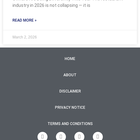
industry in 2026 is not collapsing — it is
READ MORE »
March 2, 2026
HOME
ABOUT
DISCLAIMER
PRIVACY NOTICE
TERMS AND CONDITIONS
F
T
I
Y
a
w
n
o