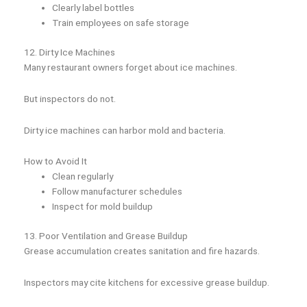
Clearly label bottles
Train employees on safe storage
12. Dirty Ice Machines
Many restaurant owners forget about ice machines.
But inspectors do not.
Dirty ice machines can harbor mold and bacteria.
How to Avoid It
Clean regularly
Follow manufacturer schedules
Inspect for mold buildup
13. Poor Ventilation and Grease Buildup
Grease accumulation creates sanitation and fire hazards.
Inspectors may cite kitchens for excessive grease buildup.