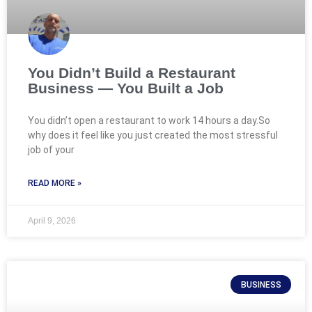
You Didn’t Build a Restaurant
Business — You Built a Job
You didn’t open a restaurant to work 14 hours a day.So
why does it feel like you just created the most stressful
job of your
READ MORE »
April 9, 2026
BUSINESS