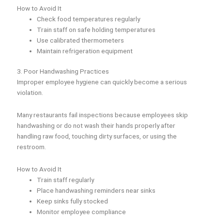
How to Avoid It
Check food temperatures regularly
Train staff on safe holding temperatures
Use calibrated thermometers
Maintain refrigeration equipment
3. Poor Handwashing Practices
Improper employee hygiene can quickly become a serious
violation.
Many restaurants fail inspections because employees skip
handwashing or do not wash their hands properly after
handling raw food, touching dirty surfaces, or using the
restroom.
How to Avoid It
Train staff regularly
Place handwashing reminders near sinks
Keep sinks fully stocked
Monitor employee compliance