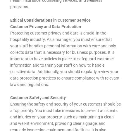
health insurance, counseling services, and wellness
programs.
Ethical Considerations in Customer Service
Customer Privacy and Data Protection
Protecting customer privacy and data is crucial in the
hospitality industry. As a manager, you must ensure that
your staff handles personal information with care and only
collects data that is necessary for business purposes. It is
important to have policies in place to safeguard customer
information and to train your staff on how to handle
sensitive data. Additionally, you should regularly review your
data protection practices to ensure compliance with relevant
laws and regulations.
Customer Safety and Security
Ensuring the safety and security of your customers should be
a top priority. You must take measures to prevent accidents
and injuries on your property, such as maintaining a clean
and well-lit environment, providing clear signage, and
regularly inspecting equipment and facilities. It is also