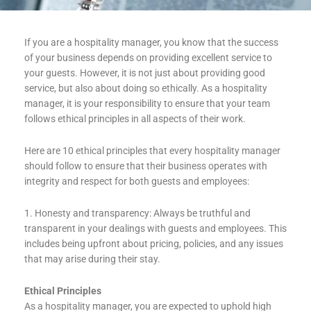
If you are a hospitality manager, you know that the success
of your business depends on providing excellent service to
your guests. However, it is not just about providing good
service, but also about doing so ethically. As a hospitality
manager, it is your responsibility to ensure that your team
follows ethical principles in all aspects of their work.
Here are 10 ethical principles that every hospitality manager
should follow to ensure that their business operates with
integrity and respect for both guests and employees:
1. Honesty and transparency: Always be truthful and
transparent in your dealings with guests and employees. This
includes being upfront about pricing, policies, and any issues
that may arise during their stay.
Ethical Principles
As a hospitality manager, you are expected to uphold high