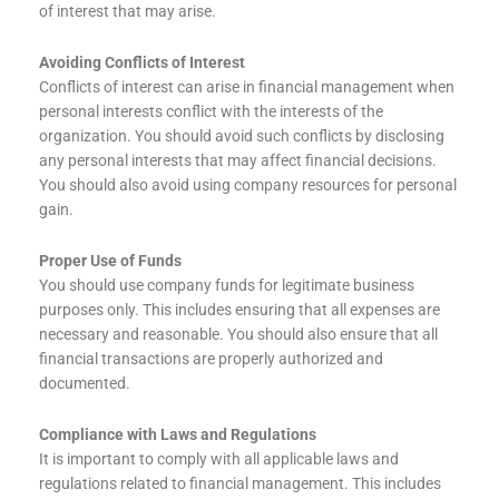
of interest that may arise.
Avoiding Conflicts of Interest
Conflicts of interest can arise in financial management when
personal interests conflict with the interests of the
organization. You should avoid such conflicts by disclosing
any personal interests that may affect financial decisions.
You should also avoid using company resources for personal
gain.
Proper Use of Funds
You should use company funds for legitimate business
purposes only. This includes ensuring that all expenses are
necessary and reasonable. You should also ensure that all
financial transactions are properly authorized and
documented.
Compliance with Laws and Regulations
It is important to comply with all applicable laws and
regulations related to financial management. This includes