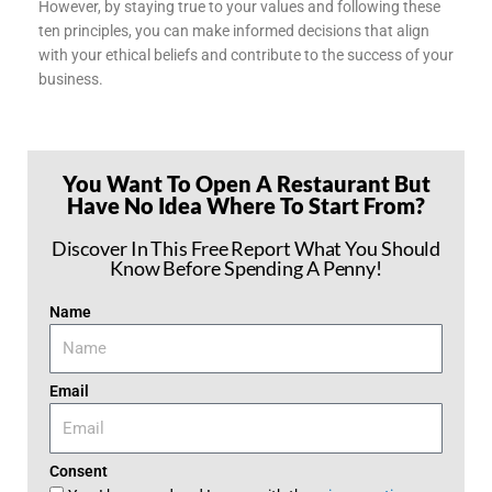
However, by staying true to your values and following these
ten principles, you can make informed decisions that align
with your ethical beliefs and contribute to the success of your
business.
You Want To Open A Restaurant But
Have No Idea Where To Start From?
Discover In This Free Report What You Should
Know Before Spending A Penny!
Name
Email
Consent