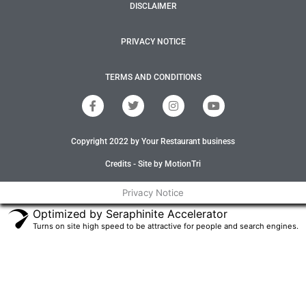
DISCLAIMER
PRIVACY NOTICE
TERMS AND CONDITIONS
F
T
I
Y
a
w
n
o
c
i
s
u
e
t
t
t
Copyright 2022 by Your Restaurant business
b
t
a
u
o
e
g
b
o
r
r
e
Credits - Site by MotionTri
k
a
-
m
Privacy Notice
f
Optimized by Seraphinite Accelerator
Turns on site high speed to be attractive for people and search engines.