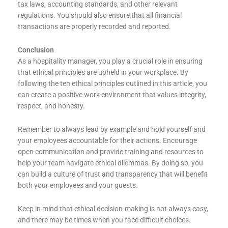
tax laws, accounting standards, and other relevant
regulations. You should also ensure that all financial
transactions are properly recorded and reported.
Conclusion
As a hospitality manager, you play a crucial role in ensuring
that ethical principles are upheld in your workplace. By
following the ten ethical principles outlined in this article, you
can create a positive work environment that values integrity,
respect, and honesty.
Remember to always lead by example and hold yourself and
your employees accountable for their actions. Encourage
open communication and provide training and resources to
help your team navigate ethical dilemmas. By doing so, you
can build a culture of trust and transparency that will benefit
both your employees and your guests.
Keep in mind that ethical decision-making is not always easy,
and there may be times when you face difficult choices.