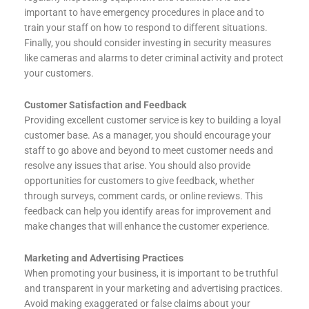
important to have emergency procedures in place and to
train your staff on how to respond to different situations.
Finally, you should consider investing in security measures
like cameras and alarms to deter criminal activity and protect
your customers.
Customer Satisfaction and Feedback
Providing excellent customer service is key to building a loyal
customer base. As a manager, you should encourage your
staff to go above and beyond to meet customer needs and
resolve any issues that arise. You should also provide
opportunities for customers to give feedback, whether
through surveys, comment cards, or online reviews. This
feedback can help you identify areas for improvement and
make changes that will enhance the customer experience.
Marketing and Advertising Practices
When promoting your business, it is important to be truthful
and transparent in your marketing and advertising practices.
Avoid making exaggerated or false claims about your