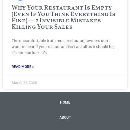
Why Your Restaurant Is Empty
(Even If You Think Everything Is
Fine) — 7 Invisible Mistakes
Killing Your Sales
The uncomfortable truth most restaurant owners don’t
want to hear If your restaurant isn’t as full as it should be,
it’s not bad luck. It’s
READ MORE »
March 23, 2026
HOME
ABOUT