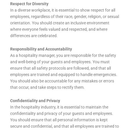
Respect for Diversity
In a diverse workplace, it is essential to show respect for all
employees, regardless of their race, gender, religion, or sexual
orientation. You should create an inclusive environment
where everyone feels valued and respected, and where
differences are celebrated.
Responsibility and Accountability
As a hospitality manager, you are responsible for the safety
and well-being of your guests and employees. You must
ensure that all safety protocols are followed, and that all
employees are trained and equipped to handle emergencies.
You should also be accountable for any mistakes or errors
that occur, and take steps to rectify them.
Confidentiality and Privacy
In the hospitality industry, it is essential to maintain the
confidentiality and privacy of your guests and employees.
You should ensure that all personal information is kept
secure and confidential, and that all employees are trained to