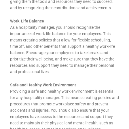
giving them the tools and resources they need to succeed,
and by recognizing their contributions and achievements.
Work-Life Balance
As a hospitality manager, you should recognize the
importance of work-life balance for your employees. This
means creating policies that allow for flexible scheduling,
time off, and other benefits that support a healthy work-life
balance. Encourage your employees to take breaks and
prioritize their well-being, and make sure that they have the
resources and support they need to manage their personal
and professional lives.
Safe and Healthy Work Environment
Providing a safe and healthy work environment is essential
for any hospitality manager. This means creating policies and
procedures that promote workplace safety and prevent
accidents and injuries. You should also ensure that your
employees have access to the resources and support they
need to maintain their physical and mental health, such as