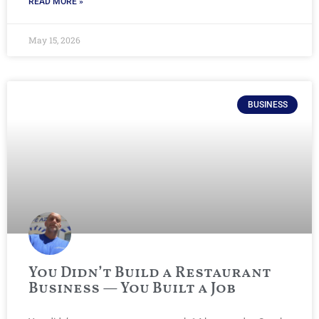
READ MORE »
May 15, 2026
BUSINESS
You Didn’t Build a Restaurant
Business — You Built a Job