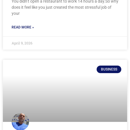
You didn’t open a restaurant to work 14 hours a day.So why
does it feel like you just created the most stressful job of
your
READ MORE »
April 9, 2026
BUSINESS