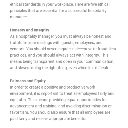
ethical standards in your workplace. Here are five ethical
principles that are essential for a successful hospitality
manager:
Honesty and Integrity
As a hospitality manager, you must always be honest and
truthful in your dealings with guests, employees, and
vendors. You should never engage in deceptive or fraudulent
practices, and you should always act with integrity. This
means being transparent and open in your communication,
and always doing the right thing, even when it is difficult.
Fairness and Equity
In order to create a positive and productive work
environment, it is important to treat all employees fairly and
equitably. This means providing equal opportunities for
advancement and training, and avoiding discrimination or
favoritism. You should also ensure that all employees are
paid fairly and receive appropriate benefits.