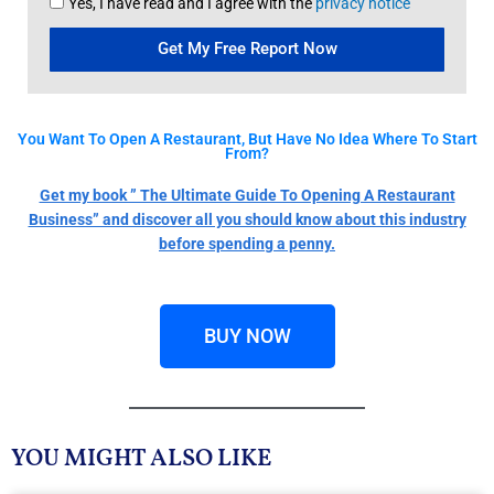
Yes, I have read and I agree with the
privacy notice
Get My Free Report Now
You Want To Open A Restaurant, But Have No Idea Where To Start
From?
Get my book ” The Ultimate Guide To Opening A Restaurant
Business” and discover all you should know about this industry
before spending a penny.
BUY NOW
YOU MIGHT ALSO LIKE