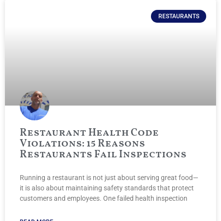
RESTAURANTS
Restaurant Health Code
Violations: 15 Reasons
Restaurants Fail Inspections
Running a restaurant is not just about serving great food—
it is also about maintaining safety standards that protect
customers and employees. One failed health inspection