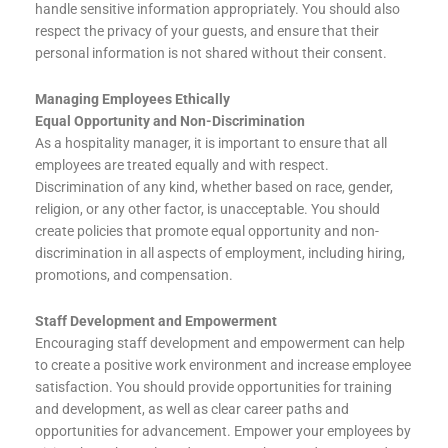
handle sensitive information appropriately. You should also
respect the privacy of your guests, and ensure that their
personal information is not shared without their consent.
Managing Employees Ethically
Equal Opportunity and Non-Discrimination
As a hospitality manager, it is important to ensure that all
employees are treated equally and with respect.
Discrimination of any kind, whether based on race, gender,
religion, or any other factor, is unacceptable. You should
create policies that promote equal opportunity and non-
discrimination in all aspects of employment, including hiring,
promotions, and compensation.
Staff Development and Empowerment
Encouraging staff development and empowerment can help
to create a positive work environment and increase employee
satisfaction. You should provide opportunities for training
and development, as well as clear career paths and
opportunities for advancement. Empower your employees by