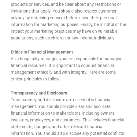
products or services, and be clear about any restrictions or
limitations that apply. You should also respect customer
privacy by obtaining consent before using their personal
information for marketing purposes. Finally, be mindful of the
impact your marketing practices may have on vulnerable
populations, such as children or low-income individuals.
Ethics in Financial Management
As a hospitality manager, you are responsible for managing
financial resources. It is important to conduct financial
management ethically and with integrity. Here are some
ethical principles to follow:
Transparency and Disclosure
Transparency and disclosure are essential in financial
management. You should provide clear and accurate
financial information to stakeholders, including owners,
investors, employees, and customers. This includes financial
statements, budgets, and other relevant financial
information. You should also disclose any potential conflicts