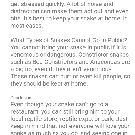
get stressed quickly. A lot of noise and
distraction can make them act out and even
bite. It’s best to keep your snake at home, in
most cases.
What Types of Snakes Cannot Go in Public?
You cannot bring your snake in public if it is
venomous or dangerous. Constrictor snakes
such as Boa Constrictors and Anacondas are
a big no, even if they aren’t venomous.
These snakes can hurt or even kill people, so
they should be kept at home.
Conclusion
Even though your snake can’t go to a
restaurant, you can still bring him to your
local reptile store, reptile expo, or park. Just
keep in mind that not everyone will love your
snake as much as you do, and seeing one in