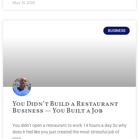
May 15, 2026
BUSINESS
You Didn’t Build a Restaurant
Business — You Built a Job
You didn’t open a restaurant to work 14 hours a day.So why
does it feel like you just created the most stressful job of
your