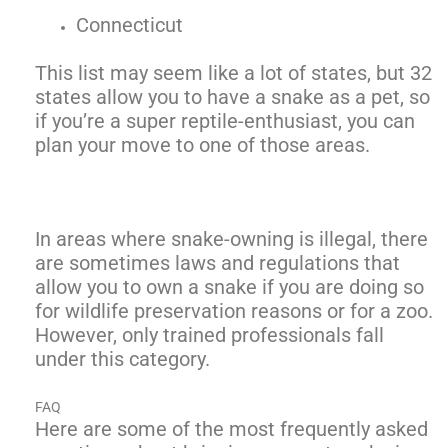
Connecticut
This list may seem like a lot of states, but 32
states allow you to have a snake as a pet, so
if you’re a super reptile-enthusiast, you can
plan your move to one of those areas.
In areas where snake-owning is illegal, there
are sometimes laws and regulations that
allow you to own a snake if you are doing so
for wildlife preservation reasons or for a zoo.
However, only trained professionals fall
under this category.
FAQ
Here are some of the most frequently asked