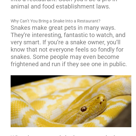
animal and food establishment laws.
Why Can’t You Bring a Snake Into a Restaurant?
Snakes make great pets in many ways.
They’re interesting, fantastic to watch, and
very smart. If you’re a snake owner, you’ll
know that not everyone feels so fondly for
snakes. Some people may even become
frightened and run if they see one in public.