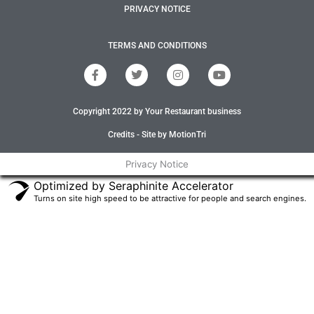
PRIVACY NOTICE
TERMS AND CONDITIONS
F
T
I
Y
a
w
n
o
c
i
s
u
e
t
t
t
Copyright 2022 by Your Restaurant business
b
t
a
u
o
e
g
b
o
r
r
e
Credits - Site by MotionTri
k
a
-
m
Privacy Notice
f
Optimized by Seraphinite Accelerator
Turns on site high speed to be attractive for people and search engines.