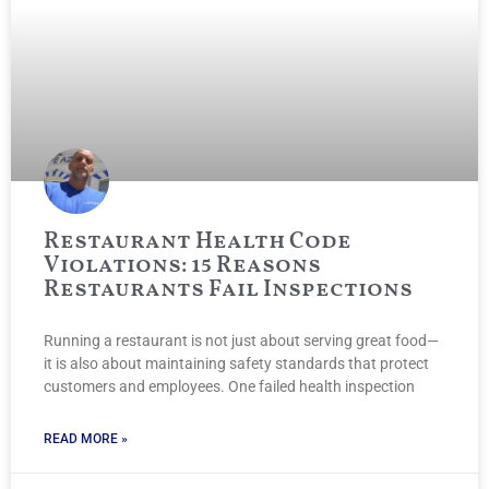
Restaurant Health Code
Violations: 15 Reasons
Restaurants Fail Inspections
Running a restaurant is not just about serving great food—
it is also about maintaining safety standards that protect
customers and employees. One failed health inspection
READ MORE »