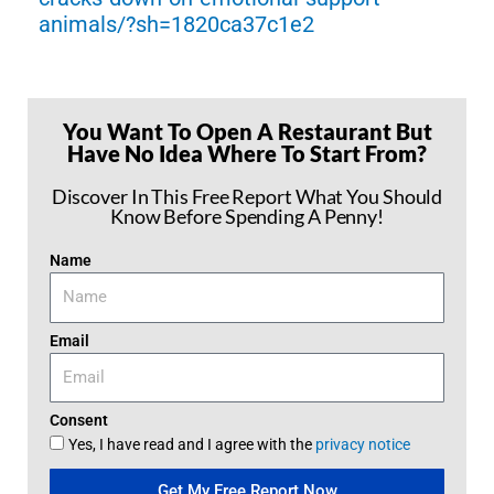
animals/?sh=1820ca37c1e2
You Want To Open A Restaurant But
Have No Idea Where To Start From?
Discover In This Free Report What You Should
Know Before Spending A Penny!
Name
Email
Consent
Yes, I have read and I agree with the
privacy notice
Get My Free Report Now