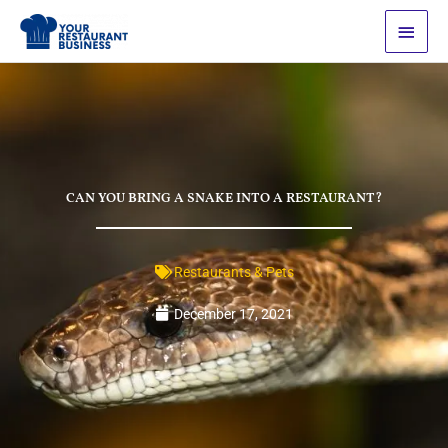
Skip
Main
to
Men
content
CAN YOU BRING A SNAKE INTO A RESTAURANT?
Restaurants & Pets
December 17, 2021