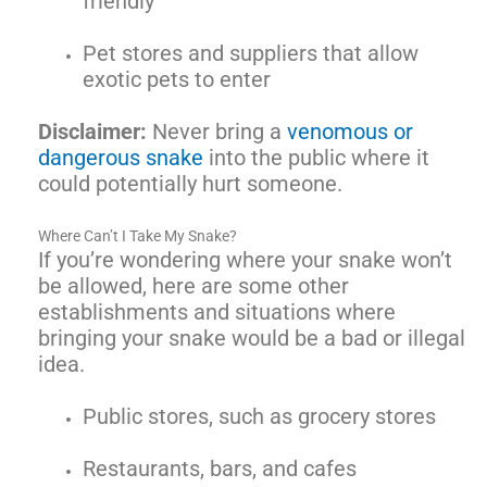
friendly
Pet stores and suppliers that allow
exotic pets to enter
Disclaimer:
Never bring a
venomous or
dangerous snake
into the public where it
could potentially hurt someone.
Where Can’t I Take My Snake?
If you’re wondering where your snake won’t
be allowed, here are some other
establishments and situations where
bringing your snake would be a bad or illegal
idea.
Public stores, such as grocery stores
Restaurants, bars, and cafes