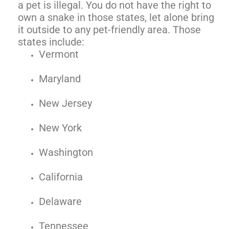
a pet is illegal. You do not have the right to
own a snake in those states, let alone bring
it outside to any pet-friendly area. Those
states include:
Vermont
Maryland
New Jersey
New York
Washington
California
Delaware
Tennessee