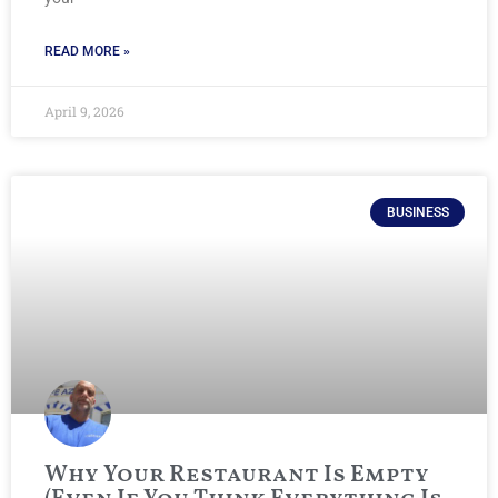
READ MORE »
April 9, 2026
BUSINESS
Why Your Restaurant Is Empty