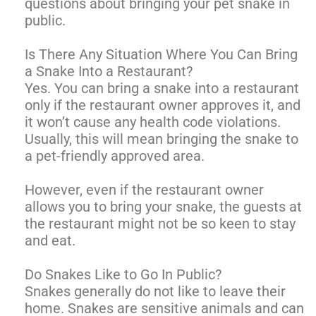
questions about bringing your pet snake in
public.
Is There Any Situation Where You Can Bring
a Snake Into a Restaurant?
Yes. You can bring a snake into a restaurant
only if the restaurant owner approves it, and
it won’t cause any health code violations.
Usually, this will mean bringing the snake to
a pet-friendly approved area.
However, even if the restaurant owner
allows you to bring your snake, the guests at
the restaurant might not be so keen to stay
and eat.
Do Snakes Like to Go In Public?
Snakes generally do not like to leave their
home. Snakes are sensitive animals and can