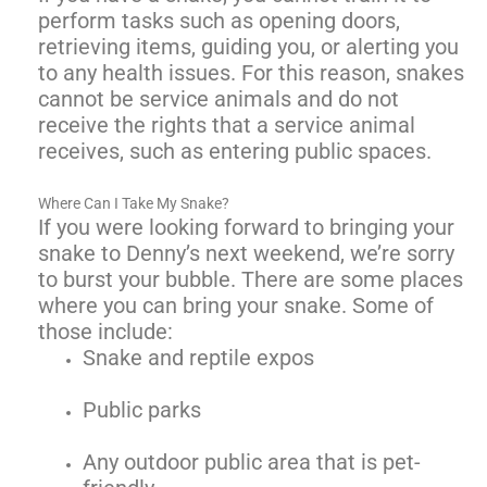
perform tasks such as opening doors,
retrieving items, guiding you, or alerting you
to any health issues. For this reason, snakes
cannot be service animals and do not
receive the rights that a service animal
receives, such as entering public spaces.
Where Can I Take My Snake?
If you were looking forward to bringing your
snake to Denny’s next weekend, we’re sorry
to burst your bubble. There are some places
where you can bring your snake. Some of
those include:
Snake and reptile expos
Public parks
Any outdoor public area that is pet-