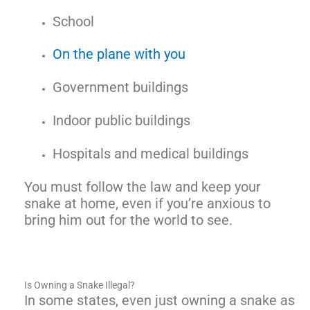
School
On the plane with you
Government buildings
Indoor public buildings
Hospitals and medical buildings
You must follow the law and keep your
snake at home, even if you’re anxious to
bring him out for the world to see.
Is Owning a Snake Illegal?
In some states, even just owning a snake as