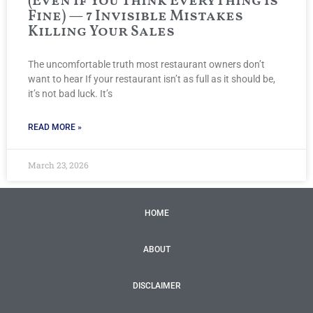
(Even If You Think Everything Is
Fine) — 7 Invisible Mistakes
Killing Your Sales
The uncomfortable truth most restaurant owners don’t
want to hear If your restaurant isn’t as full as it should be,
it’s not bad luck. It’s
READ MORE »
March 23, 2026
HOME
ABOUT
DISCLAIMER