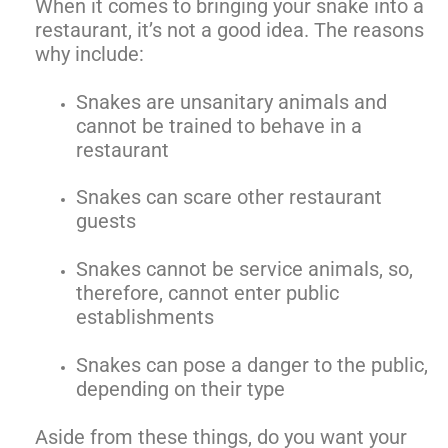
When it comes to bringing your snake into a
restaurant, it’s not a good idea. The reasons
why include:
Snakes are unsanitary animals and
cannot be trained to behave in a
restaurant
Snakes can scare other restaurant
guests
Snakes cannot be service animals, so,
therefore, cannot enter public
establishments
Snakes can pose a danger to the public,
depending on their type
Aside from these things, do you want your