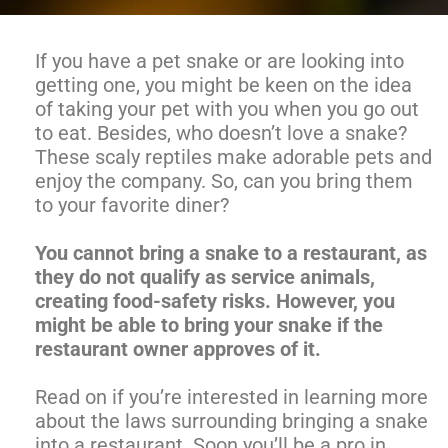
If you have a pet snake or are looking into
getting one, you might be keen on the idea
of taking your pet with you when you go out
to eat. Besides, who doesn’t love a snake?
These scaly reptiles make adorable pets and
enjoy the company. So, can you bring them
to your favorite diner?
You cannot bring a snake to a restaurant, as
they do not qualify as service animals,
creating food-safety risks. However, you
might be able to bring your snake if the
restaurant owner approves of it.
Read on if you’re interested in learning more
about the laws surrounding bringing a snake
into a restaurant. Soon you’ll be a pro in