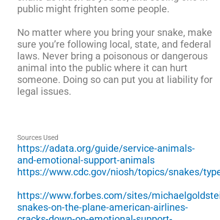
public might frighten some people.
No matter where you bring your snake, make
sure you’re following local, state, and federal
laws. Never bring a poisonous or dangerous
animal into the public where it can hurt
someone. Doing so can put you at liability for
legal issues.
Sources Used
https://adata.org/guide/service-animals-
and-emotional-support-animals
https://www.cdc.gov/niosh/topics/snakes/typ
https://www.forbes.com/sites/michaelgoldste
snakes-on-the-plane-american-airlines-
cracks-down-on-emotional-support-