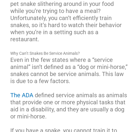
pet snake slithering around in your food
while you’re trying to have a meal?
Unfortunately, you can’t efficiently train
snakes, so it’s hard to watch their behavior
when you’re in a setting such as a
restaurant.
Why Can’t Snakes Be Service Animals?
Even in the few states where a “service
animal” isn’t defined as a “dog or mini-horse,”
snakes cannot be service animals. This law
is due to a few factors.
The ADA
defined service animals as animals
that provide one or more physical tasks that
aid in a disability, and they are usually a dog
or mini-horse.
If you have a snake, you cannot train it to