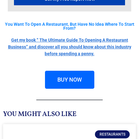
You Want To Open A Restaurant, But Have No Idea Where To Start
From?
Get my book ” The Ultimate Guide To Opening A Restaurant
Business” and discover all you should know about this industry
before spending a penny.
BUY NOW
YOU MIGHT ALSO LIKE
RESTAURANTS