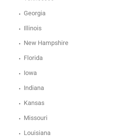
Georgia
Illinois
New Hampshire
Florida
Iowa
Indiana
Kansas
Missouri
Louisiana