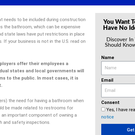
t needs to be included during construction
You Want T
 is the bathroom, which can be expensive
Have No Id
d state laws have put restrictions in place
Discover In
. If your business is not in the U.S. read on
Should Know
Name
mployers offer their employees a
dual states and local governments will
s to the public. In most cases, it is
Email
nt.
aders) the need for having a bathroom when
Consent
uld be made related to restrooms for
Yes, I have re
is an important component of owning a
notice
h and safety inspections.
Get