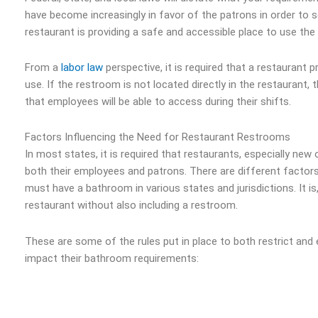
have become increasingly in favor of the patrons in order to 
restaurant is providing a safe and accessible place to use th
From a
labor law
perspective, it is required that a restaurant
use. If the restroom is not located directly in the restaurant
that employees will be able to access during their shifts.
Factors Influencing the Need for Restaurant Restrooms
In most states, it is required that restaurants, especially ne
both their employees and patrons. There are different factors
must have a bathroom in various states and jurisdictions. It is,
restaurant without also including a restroom.
These are some of the rules put in place to both restrict and
impact their bathroom requirements: