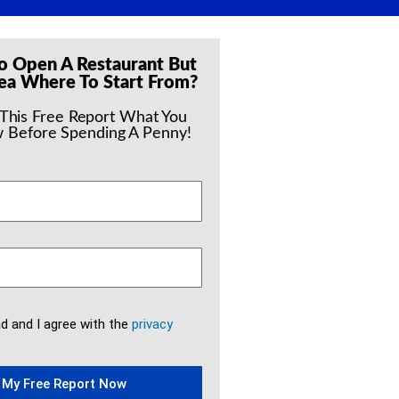
o Open A Restaurant But
ea Where To Start From?
 This Free Report What You
 Before Spending A Penny!
ad and I agree with the
privacy
 My Free Report Now