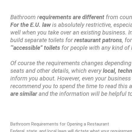
Bathroom r
equirements are different
from count
For the E.U. law
is absolutely restrictive, espec
well when you take over an existing business. 
build separate toilets for
restaurant patrons
, fo
“’
accessible” toilets
for people with any kind of
Of course the requirements changes depending
seats and other details, which every
local, tech
inform you about. However, even your business is
recommend you to spend the time to read this a
are similar
and the information will be helpful t
Bathroom Requirements for Opening a Restaurant
Federal, state, and local laws will dictate what your requirem