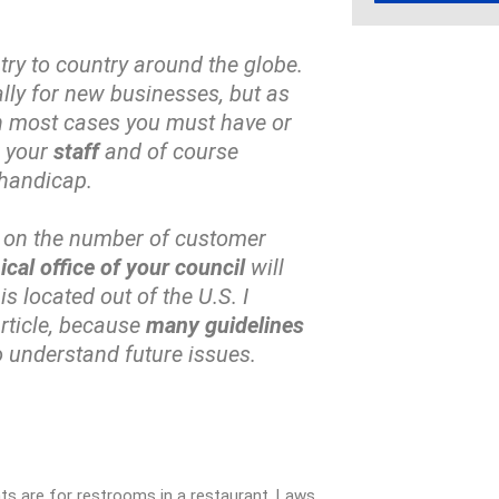
ry to country around the globe.
ially for new businesses, but as
In most cases you must have or
r your
staff
and of course
 handicap.
 on the number of customer
nical office of your council
will
 located out of the U.S. I
rticle, because
many guidelines
o understand future issues.
ents are for restrooms in a restaurant. Laws