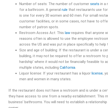
Number of seats: The number of customer
seats
in a 
for a bathroom. A general
rule
that restaurants use for 
is one for every 30 women and 60 men. For small rest
customer facilities, or in some cases, not have to offe
number of patron spots.
Restroom Access Act: This
law
requires that anyone w
reasons often is allowed to use the employee restroom
across the US and was put in place specifically to help
Size and age of building: If the restaurant is under a c
building, it may not be required to offer a restroom to 
hardship’ where it would not be financially feasible to ad
multiple states, including
California
.
Liquor license: If your restaurant has a liquor
license
, y
men and women in many states.
If the restaurant does not have a restroom and is under a cer
they have access to one from a nearby establishment. This ma
business’ bathrooms. You will need to establish a relationship
owner.