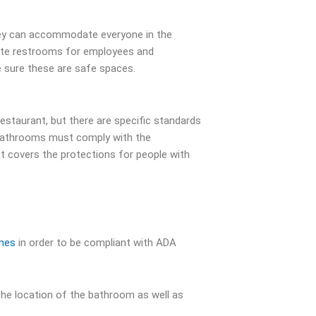
hey can accommodate everyone in the
rate restrooms for employees and
sure these are safe spaces.
estaurant, but there are specific standards
t bathrooms must comply with the
at covers the protections for people with
ines
in order to be compliant with ADA
the location of the bathroom as well as