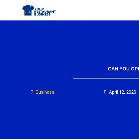
Skip
to
content
CAN YOU OP
Business
April 12, 2020