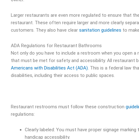
Larger restaurants are even more regulated to ensure that t
restaurant. These often require larger and more clearly sepa
customers. They also have clear
sanitation guidelines
to make 
ADA Regulations for Restaurant Bathrooms
Not only do you have to include a restroom when you open a r
that must be met for safety and accessibility. All restauran
Americans with Disabilities Act (ADA).
This is a federal law th
disabilities, including their access to public spaces.
Restaurant restrooms must follow these construction
guidel
regulations:
Clearly labeled: You must have proper signage marking 
handicap accessibility.