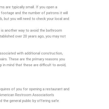
s are typically small. If you open a
e footage and the number of patrons it will
b, but you will need to check your local and
m is another way to avoid the bathroom
tablished over 20 years ago, you may not
associated with additional construction,
epairs. These are the primary reasons you
in mind that these are difficult to avoid,
equires of you for opening a restaurant and
 American Restroom Association’s
d the general public by offering safe