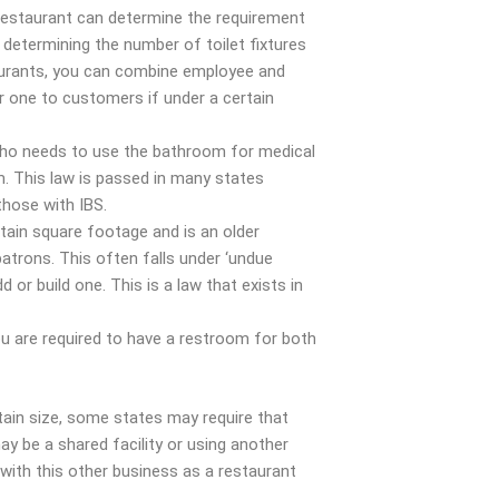
restaurant can determine the requirement
determining the number of toilet fixtures
aurants, you can combine employee and
r one to customers if under a certain
ho needs to use the bathroom for medical
. This law is passed in many states
 those with IBS.
ertain square footage and is an older
patrons. This often falls under ‘undue
d or build one. This is a law that exists in
ou are required to have a restroom for both
tain size, some states may require that
y be a shared facility or using another
 with this other business as a restaurant