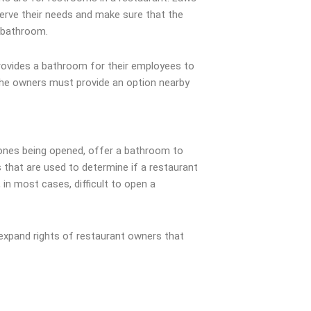
serve their needs and make sure that the
e bathroom.
 provides a bathroom for their employees to
, the owners must provide an option nearby
w ones being opened, offer a bathroom to
 that are used to determine if a restaurant
 in most cases, difficult to open a
 expand rights of restaurant owners that