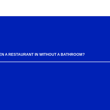
EN A RESTAURANT IN WITHOUT A BATHROOM?