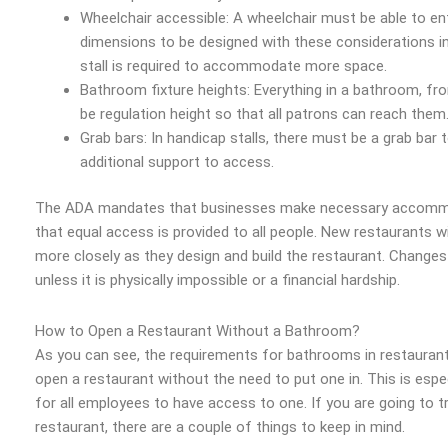
Wheelchair accessible: A wheelchair must be able to ent
dimensions to be designed with these considerations in 
stall is required to accommodate more space.
Bathroom fixture heights: Everything in a bathroom, fr
be regulation height so that all patrons can reach them
Grab bars: In handicap stalls, there must be a grab bar 
additional support to access.
The ADA mandates that businesses make necessary accommoda
that equal access is provided to all people. New restaurants wi
more closely as they design and build the restaurant. Change
unless it is physically impossible or a financial hardship.
How to Open a Restaurant Without a Bathroom?
As you can see, the requirements for bathrooms in restaurants a
open a restaurant without the need to put one in. This is espe
for all employees to have access to one. If you are going to t
restaurant, there are a couple of things to keep in mind.