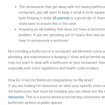
The restaurants that get away with not having bathroom
restaurant, you will want to keep it small in both squar
hold. Keeping it under
20 patrons
is a good rule of thum
state laws to ensure this is the case.
Acquiring an old building that does not have a restroo
problem. If you are operating out of space that was es
have to incorporate a restroom.
Not including a bathroom in a restaurant will eliminate costs 
plumbing, and maintenance in keeping it clean and potential r
may not want to deal with a bathroom at your restaurant. Keep 
especially with strict regulations and health codes in place.
How Do I Find Out Bathroom Regulations for My Area?
If you are looking for resources on what your specific state r
the bathrooms that must be included, you can check out the
resources
. This is a source aimed at protecting consumers an
bathroom options in public spaces.