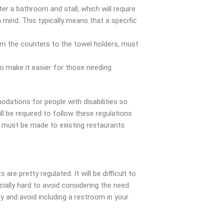
er a bathroom and stall, which will require
mind. This typically means that a specific
om the counters to the towel holders, must
.
to make it easier for those needing
tions for people with disabilities so
ll be required to follow these regulations
s must be made to existing restaurants
re pretty regulated. It will be difficult to
cially hard to avoid considering the need
ry and avoid including a restroom in your