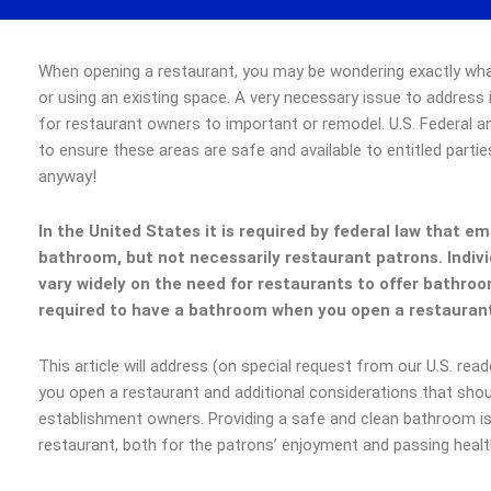
When opening a restaurant, you may be wondering exactly wha
or using an existing space. A very necessary issue to address
for restaurant owners to important or remodel. U.S. Federal an
to ensure these areas are safe and available to entitled parties
anyway!
In the United States it is required by federal law that e
bathroom, but not necessarily restaurant patrons. Indivi
vary widely on the need for restaurants to offer bathroom
required to have a bathroom when you open a restaura
This article will address (on special request from our U.S. re
you open a restaurant and additional considerations that sho
establishment owners. Providing a safe and clean bathroom 
restaurant, both for the patrons’ enjoyment and passing healt