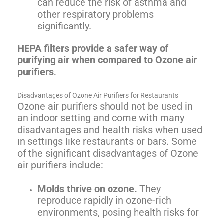
can reduce the risk of asthma and
other respiratory problems
significantly.
HEPA filters provide a safer way of
purifying air when compared to Ozone air
purifiers.
Disadvantages of Ozone Air Purifiers for Restaurants
Ozone air purifiers should not be used in
an indoor setting and come with many
disadvantages and health risks when used
in settings like restaurants or bars. Some
of the significant disadvantages of Ozone
air purifiers include:
Molds thrive on ozone.
They
reproduce rapidly in ozone-rich
environments, posing health risks for