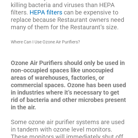
killing bacteria and viruses than HEPA
filters.
HEPA filters
can be expensive to
replace because Restaurant owners need
many of them for the Restaurant’s size.
Where Can I Use Ozone Air Purifiers?
Ozone Air Purifiers should only be used in
non-occupied spaces like unoccupied
areas of warehouses, factories, or
commercial spaces. Ozone has been used
in industries where it’s necessary to get
rid of bacteria and other microbes present
in the air.
Some ozone air purifier systems are used
in tandem with ozone level monitors.
These monitors will immediately shut off