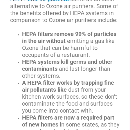
alternative to Ozone air purifiers. Some of
the benefits offered by HEPA systems in
comparison to Ozone air purifiers include:
HEPA filters remove 99% of particles
in the air without
emitting a gas like
Ozone that can be harmful to
occupants of a restaurant.
HEPA systems kill germs and other
contaminants
and last longer than
other systems.
A HEPA filter works by trapping fine
air pollutants like
dust from your
kitchen work surfaces, so these don’t
contaminate the food and surfaces
you come into contact with.
HEPA filters are now a required part
of new homes
in some states, as they