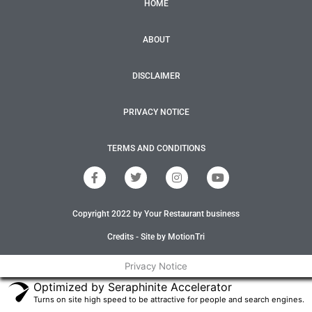
HOME
ABOUT
DISCLAIMER
PRIVACY NOTICE
TERMS AND CONDITIONS
F
T
I
Y
a
w
n
o
c
i
s
u
e
t
t
t
Copyright 2022 by Your Restaurant business
b
t
a
u
o
e
g
b
o
r
r
e
Credits - Site by MotionTri
k
a
-
m
Privacy Notice
f
Optimized by Seraphinite Accelerator
Turns on site high speed to be attractive for people and search engines.