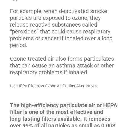
For example, when deactivated smoke
particles are exposed to ozone, they
release reactive substances called
“peroxides” that could cause respiratory
problems or cancer if inhaled over a long
period.
Ozone-treated air also forms particulates
that can cause an asthma attack or other
respiratory problems if inhaled.
Use HEPA Filters as Ozone Air Purifier Alternatives
The high-efficiency particulate air or HEPA
filter is one of the most effective and
long-lasting filters available. It removes
over 99% of all particles as small as 0.003