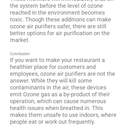
the system before the level of ozone
reached in the environment becomes
toxic. Though these additions can make
ozone air purifiers safer, there are still
better options for air purification on the
market.
Conclusion
If you want to make your restaurant a
healthier place for customers and
employees, ozone air purifiers are not the
answer. While they will kill some
contaminants in the air, these devices
emit Ozone gas as a by-product of their
operation, which can cause numerous
health issues when breathed in. This
makes them unsafe to use indoors, where
people eat or work out frequently.