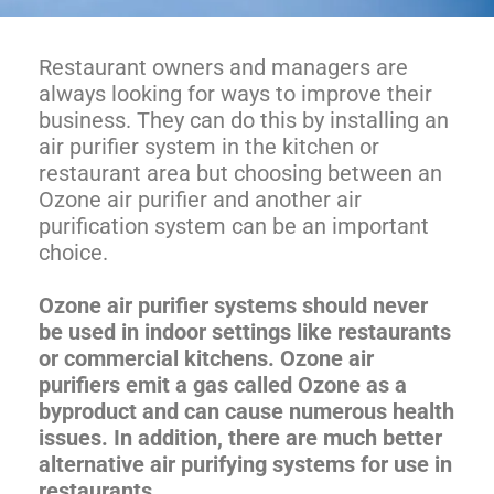
Restaurant owners and managers are
always looking for ways to improve their
business. They can do this by installing an
air purifier system in the kitchen or
restaurant area but choosing between an
Ozone air purifier and another air
purification system can be an important
choice.
Ozone air purifier systems should never
be used in indoor settings like restaurants
or commercial kitchens. Ozone air
purifiers emit a gas called Ozone as a
byproduct and can cause numerous health
issues. In addition, there are much better
alternative air purifying systems for use in
restaurants.