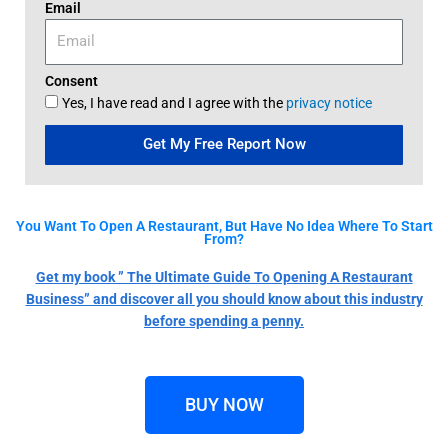
Email
Consent
Yes, I have read and I agree with the
privacy notice
Get My Free Report Now
You Want To Open A Restaurant, But Have No Idea Where To Start
From?
Get my book ” The Ultimate Guide To Opening A Restaurant
Business” and discover all you should know about this industry
before spending a penny.
BUY NOW