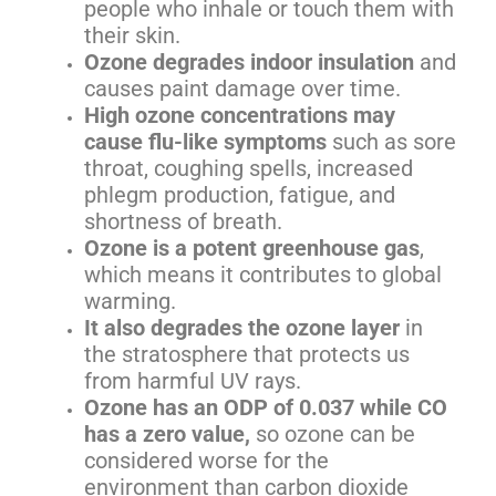
people who inhale or touch them with
their skin.
Ozone degrades indoor insulation
and
causes paint damage over time.
High ozone concentrations may
cause flu-like symptoms
such as sore
throat, coughing spells, increased
phlegm production, fatigue, and
shortness of breath.
Ozone is a potent greenhouse gas
,
which means it contributes to global
warming.
It also degrades the ozone layer
in
the stratosphere that protects us
from harmful UV rays.
Ozone has an ODP of 0.037 while CO
has a zero value,
so ozone can be
considered worse for the
environment than carbon dioxide