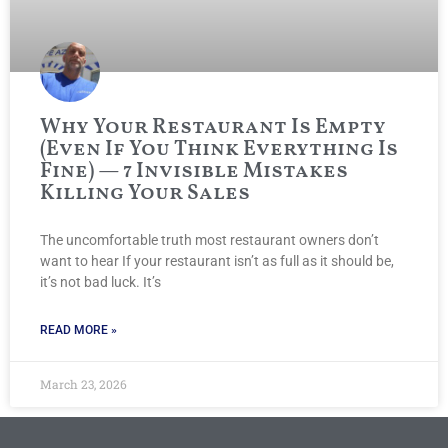
Why Your Restaurant Is Empty
(Even If You Think Everything Is
Fine) — 7 Invisible Mistakes
Killing Your Sales
The uncomfortable truth most restaurant owners don’t
want to hear If your restaurant isn’t as full as it should be,
it’s not bad luck. It’s
READ MORE »
March 23, 2026