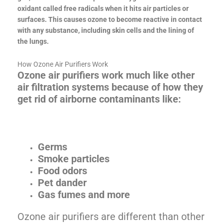
oxidant called free radicals when it hits air particles or
surfaces. This causes ozone to become reactive in contact
with any substance, including skin cells and the lining of
the lungs.
How Ozone Air Purifiers Work
Ozone air purifiers work much like other
air filtration systems because of how they
get rid of airborne contaminants like:
Germs
Smoke particles
Food odors
Pet dander
Gas fumes and more
Ozone air purifiers are different than other