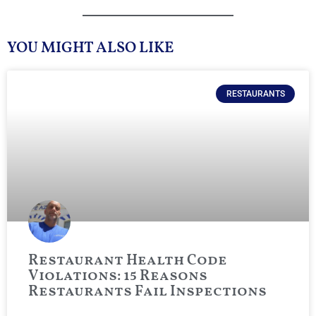
YOU MIGHT ALSO LIKE
RESTAURANTS
Restaurant Health Code
Violations: 15 Reasons
Restaurants Fail Inspections