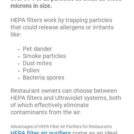
microns in size.
HEPA filters work by trapping particles
that could release allergens or irritants
like:
Pet dander
Smoke particles
Dust mites
Pollen
Bacteria spores
Restaurant owners can choose between
HEPA filters and Ultraviolet systems, both
of which effectively eliminate
contaminants from the air.
Advantages of HEPA Filter Air Purifiers for Restaurants
HEPA filter air purifiers
come as an ideal