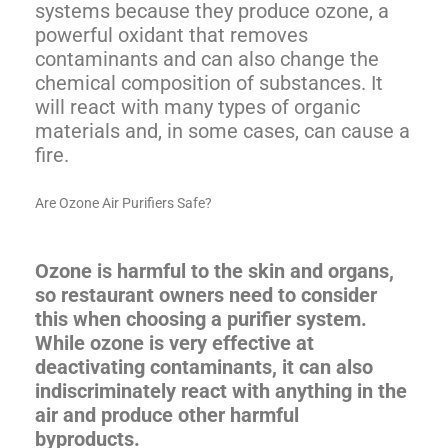
systems because they produce ozone, a
powerful oxidant that removes
contaminants and can also change the
chemical composition of substances. It
will react with many types of organic
materials and, in some cases, can cause a
fire.
Are Ozone Air Purifiers Safe?
Ozone is harmful to the skin and organs,
so restaurant owners need to consider
this when choosing a purifier system.
While ozone is very effective at
deactivating contaminants, it can also
indiscriminately react with anything in the
air and produce other harmful
byproducts.