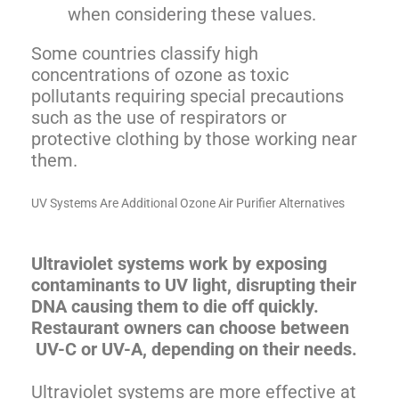
when considering these values.
Some countries classify high
concentrations of ozone as toxic
pollutants requiring special precautions
such as the use of respirators or
protective clothing by those working near
them.
UV Systems Are Additional Ozone Air Purifier Alternatives
Ultraviolet systems work by exposing
contaminants to UV light, disrupting their
DNA causing them to die off quickly.
Restaurant owners can choose between
UV-C or UV-A, depending on their needs.
Ultraviolet systems are more effective at