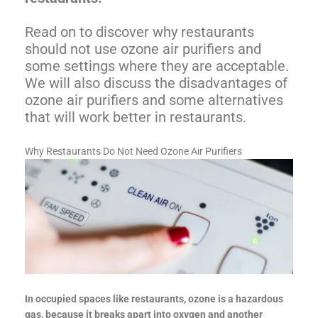
Read on to discover why restaurants
should not use ozone air purifiers and
some settings where they are acceptable.
We will also discuss the disadvantages of
ozone air purifiers and some alternatives
that will work better in restaurants.
Why Restaurants Do Not Need Ozone Air Purifiers
In occupied spaces like restaurants, ozone is a hazardous
gas, because it breaks apart into oxygen and another