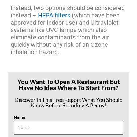
Instead, two options should be considered
instead –
HEPA filters
(which have been
approved for indoor use) and Ultraviolet
systems like UVC lamps which also
eliminate contaminants from the air
quickly without any risk of an Ozone
inhalation hazard.
You Want To Open A Restaurant But
Have No Idea Where To Start From?
Discover In This Free Report What You Should
Know Before Spending A Penny!
Name