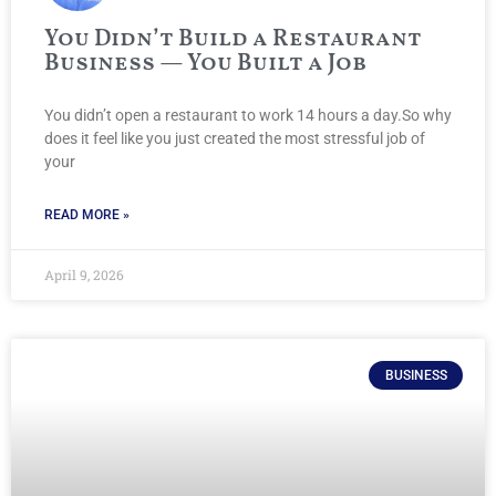
You Didn’t Build a Restaurant
Business — You Built a Job
You didn’t open a restaurant to work 14 hours a day.So why
does it feel like you just created the most stressful job of
your
READ MORE »
April 9, 2026
BUSINESS