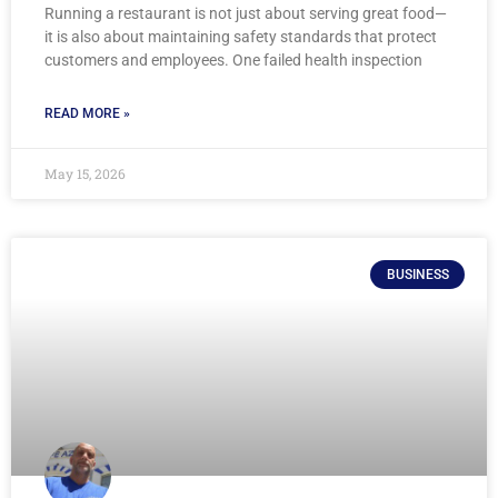
Running a restaurant is not just about serving great food—
it is also about maintaining safety standards that protect
customers and employees. One failed health inspection
READ MORE »
May 15, 2026
BUSINESS