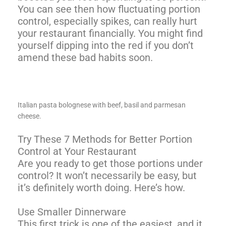
You can see then how fluctuating portion
control, especially spikes, can really hurt
your restaurant financially. You might find
yourself dipping into the red if you don’t
amend these bad habits soon.
Italian pasta bolognese with beef, basil and parmesan
cheese.
Try These 7 Methods for Better Portion
Control at Your Restaurant
Are you ready to get those portions under
control? It won’t necessarily be easy, but
it’s definitely worth doing. Here’s how.
Use Smaller Dinnerware
This first trick is one of the easiest, and it