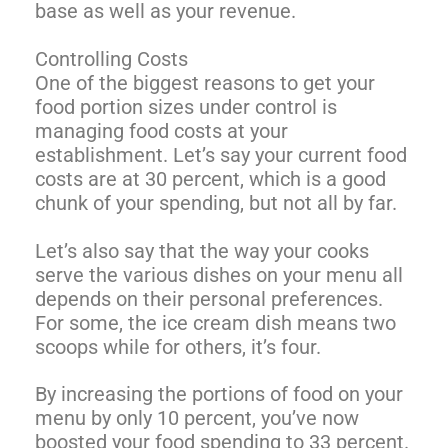
base as well as your revenue.
Controlling Costs
One of the biggest reasons to get your
food portion sizes under control is
managing food costs at your
establishment. Let’s say your current food
costs are at 30 percent, which is a good
chunk of your spending, but not all by far.
Let’s also say that the way your cooks
serve the various dishes on your menu all
depends on their personal preferences.
For some, the ice cream dish means two
scoops while for others, it’s four.
By increasing the portions of food on your
menu by only 10 percent, you’ve now
boosted your food spending to 33 percent.