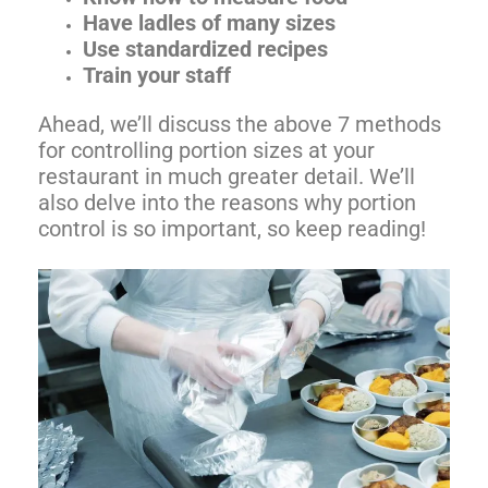
Have ladles of many sizes
Use standardized recipes
Train your staff
Ahead, we’ll discuss the above 7 methods
for controlling portion sizes at your
restaurant in much greater detail. We’ll
also delve into the reasons why portion
control is so important, so keep reading!