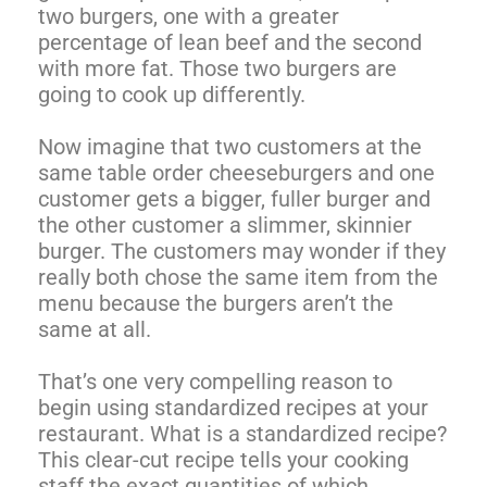
two burgers, one with a greater
percentage of lean beef and the second
with more fat. Those two burgers are
going to cook up differently.
Now imagine that two customers at the
same table order cheeseburgers and one
customer gets a bigger, fuller burger and
the other customer a slimmer, skinnier
burger. The customers may wonder if they
really both chose the same item from the
menu because the burgers aren’t the
same at all.
That’s one very compelling reason to
begin using standardized recipes at your
restaurant. What is a standardized recipe?
This clear-cut recipe tells your cooking
staff the exact quantities of which