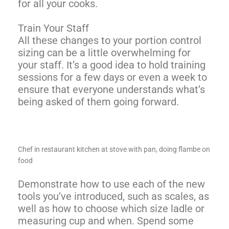
for all your cooks.
Train Your Staff
All these changes to your portion control
sizing can be a little overwhelming for
your staff. It’s a good idea to hold training
sessions for a few days or even a week to
ensure that everyone understands what’s
being asked of them going forward.
Chef in restaurant kitchen at stove with pan, doing flambe on
food
Demonstrate how to use each of the new
tools you’ve introduced, such as scales, as
well as how to choose which size ladle or
measuring cup and when. Spend some