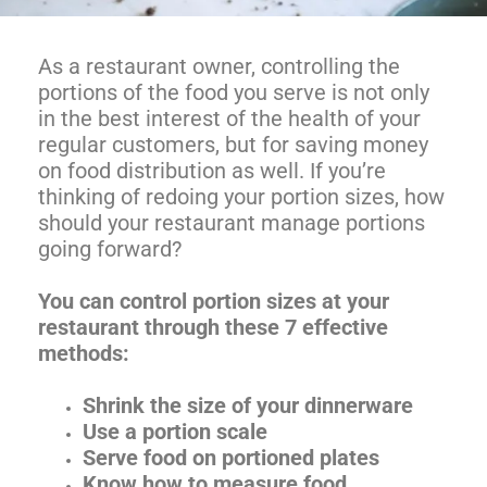
As a restaurant owner, controlling the
portions of the food you serve is not only
in the best interest of the health of your
regular customers, but for saving money
on food distribution as well. If you’re
thinking of redoing your portion sizes, how
should your restaurant manage portions
going forward?
You can control portion sizes at your
restaurant through these 7 effective
methods:
Shrink the size of your dinnerware
Use a portion scale
Serve food on portioned plates
Know how to measure food