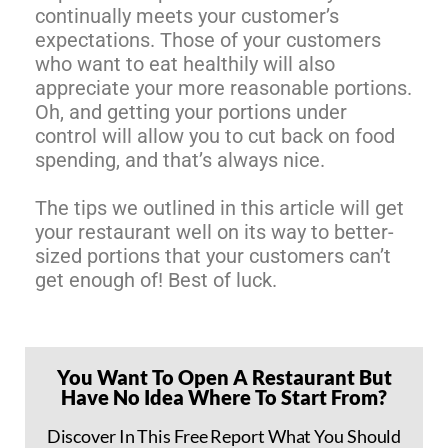
continually meets your customer’s
expectations. Those of your customers
who want to eat healthily will also
appreciate your more reasonable portions.
Oh, and getting your portions under
control will allow you to cut back on food
spending, and that’s always nice.
The tips we outlined in this article will get
your restaurant well on its way to better-
sized portions that your customers can’t
get enough of! Best of luck.
You Want To Open A Restaurant But
Have No Idea Where To Start From?
Discover In This Free Report What You Should