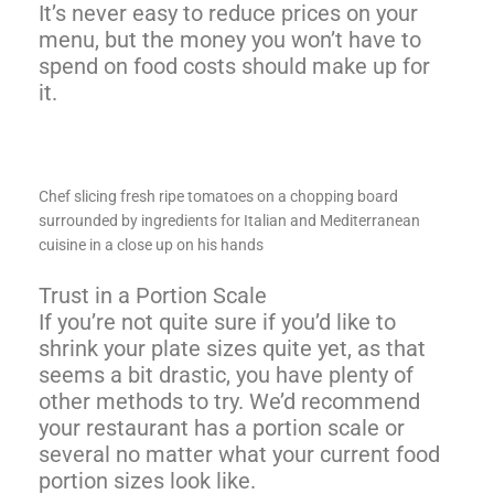
It’s never easy to reduce prices on your
menu, but the money you won’t have to
spend on food costs should make up for
it.
Chef slicing fresh ripe tomatoes on a chopping board
surrounded by ingredients for Italian and Mediterranean
cuisine in a close up on his hands
Trust in a Portion Scale
If you’re not quite sure if you’d like to
shrink your plate sizes quite yet, as that
seems a bit drastic, you have plenty of
other methods to try. We’d recommend
your restaurant has a portion scale or
several no matter what your current food
portion sizes look like.