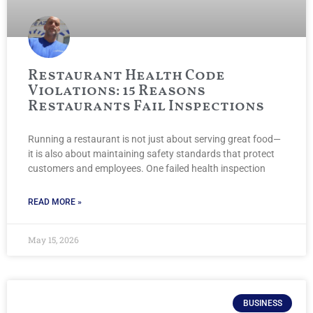
Restaurant Health Code
Violations: 15 Reasons
Restaurants Fail Inspections
Running a restaurant is not just about serving great food—
it is also about maintaining safety standards that protect
customers and employees. One failed health inspection
READ MORE »
May 15, 2026
BUSINESS