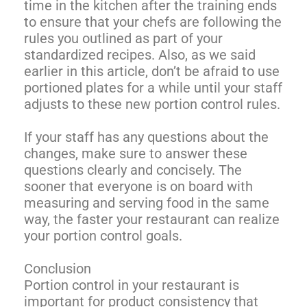
time in the kitchen after the training ends
to ensure that your chefs are following the
rules you outlined as part of your
standardized recipes. Also, as we said
earlier in this article, don’t be afraid to use
portioned plates for a while until your staff
adjusts to these new portion control rules.
If your staff has any questions about the
changes, make sure to answer these
questions clearly and concisely. The
sooner that everyone is on board with
measuring and serving food in the same
way, the faster your restaurant can realize
your portion control goals.
Conclusion
Portion control in your restaurant is
important for product consistency that