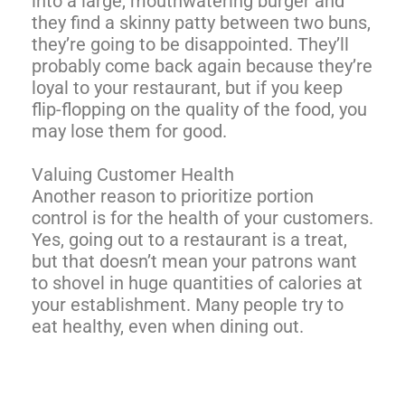
into a large, mouthwatering burger and
they find a skinny patty between two buns,
they’re going to be disappointed. They’ll
probably come back again because they’re
loyal to your restaurant, but if you keep
flip-flopping on the quality of the food, you
may lose them for good.
Valuing Customer Health
Another reason to prioritize portion
control is for the health of your customers.
Yes, going out to a restaurant is a treat,
but that doesn’t mean your patrons want
to shovel in huge quantities of calories at
your establishment. Many people try to
eat healthy, even when dining out.