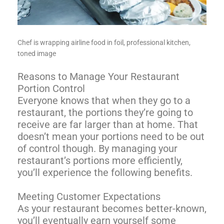
Chef is wrapping airline food in foil, professional kitchen,
toned image
Reasons to Manage Your Restaurant
Portion Control
Everyone knows that when they go to a
restaurant, the portions they’re going to
receive are far larger than at home. That
doesn’t mean your portions need to be out
of control though. By managing your
restaurant’s portions more efficiently,
you’ll experience the following benefits.
Meeting Customer Expectations
As your restaurant becomes better-known,
you’ll eventually earn yourself some