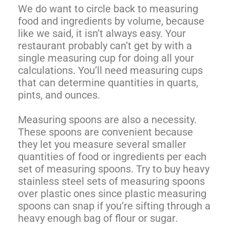
We do want to circle back to measuring
food and ingredients by volume, because
like we said, it isn’t always easy. Your
restaurant probably can’t get by with a
single measuring cup for doing all your
calculations. You’ll need measuring cups
that can determine quantities in quarts,
pints, and ounces.
Measuring spoons are also a necessity.
These spoons are convenient because
they let you measure several smaller
quantities of food or ingredients per each
set of measuring spoons. Try to buy heavy
stainless steel sets of measuring spoons
over plastic ones since plastic measuring
spoons can snap if you’re sifting through a
heavy enough bag of flour or sugar.