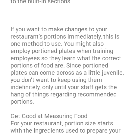
to the built-in sections.
If you want to make changes to your
restaurant’s portions immediately, this is
one method to use. You might also
employ portioned plates when training
employees so they learn what the correct
portions of food are. Since portioned
plates can come across as a little juvenile,
you don’t want to keep using them
indefinitely, only until your staff gets the
hang of things regarding recommended
portions.
Get Good at Measuring Food
For your restaurant, portion size starts
with the ingredients used to prepare your