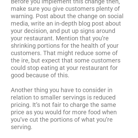
Before you implement this change then,
make sure you give customers plenty of
warning. Post about the change on social
media, write an in-depth blog post about
your decision, and put up signs around
your restaurant. Mention that you’re
shrinking portions for the health of your
customers. That might reduce some of
the ire, but expect that some customers
could stop eating at your restaurant for
good because of this.
Another thing you have to consider in
relation to smaller servings is reduced
pricing. It’s not fair to charge the same
price as you would for more food when
you’ve cut the portions of what you’re
serving.