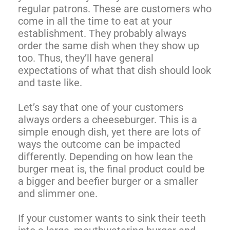
regular patrons. These are customers who
come in all the time to eat at your
establishment. They probably always
order the same dish when they show up
too. Thus, they’ll have general
expectations of what that dish should look
and taste like.
Let’s say that one of your customers
always orders a cheeseburger. This is a
simple enough dish, yet there are lots of
ways the outcome can be impacted
differently. Depending on how lean the
burger meat is, the final product could be
a bigger and beefier burger or a smaller
and slimmer one.
If your customer wants to sink their teeth