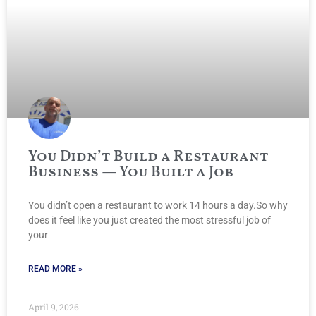
You Didn’t Build a Restaurant
Business — You Built a Job
You didn’t open a restaurant to work 14 hours a day.So why
does it feel like you just created the most stressful job of
your
READ MORE »
April 9, 2026