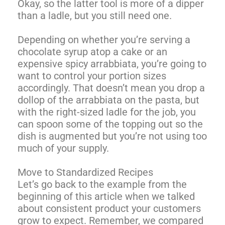
Okay, so the latter tool is more of a dipper
than a ladle, but you still need one.
Depending on whether you’re serving a
chocolate syrup atop a cake or an
expensive spicy arrabbiata, you’re going to
want to control your portion sizes
accordingly. That doesn’t mean you drop a
dollop of the arrabbiata on the pasta, but
with the right-sized ladle for the job, you
can spoon some of the topping out so the
dish is augmented but you’re not using too
much of your supply.
Move to Standardized Recipes
Let’s go back to the example from the
beginning of this article when we talked
about consistent product your customers
grow to expect. Remember, we compared