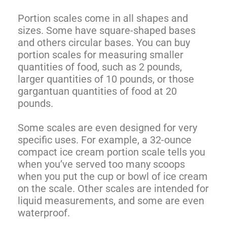
Portion scales come in all shapes and
sizes. Some have square-shaped bases
and others circular bases. You can buy
portion scales for measuring smaller
quantities of food, such as 2 pounds,
larger quantities of 10 pounds, or those
gargantuan quantities of food at 20
pounds.
Some scales are even designed for very
specific uses. For example, a 32-ounce
compact ice cream portion scale tells you
when you’ve served too many scoops
when you put the cup or bowl of ice cream
on the scale. Other scales are intended for
liquid measurements, and some are even
waterproof.