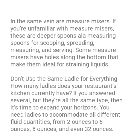
In the same vein are measure misers. If
you’re unfamiliar with measure misers,
these are deeper spoons ala measuring
spoons for scooping, spreading,
measuring, and serving. Some measure
misers have holes along the bottom that
make them ideal for straining liquids.
Don’t Use the Same Ladle for Everything
How many ladles does your restaurant’s
kitchen currently have? If you answered
several, but they’re all the same type, then
it’s time to expand your horizons. You
need ladles to accommodate all different
fluid quantities, from 2 ounces to 6
ounces, 8 ounces, and even 32 ounces.