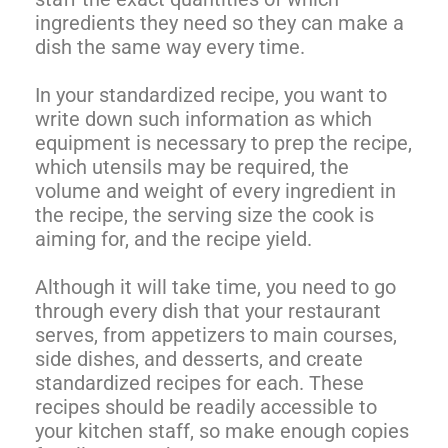
ingredients they need so they can make a
dish the same way every time.
In your standardized recipe, you want to
write down such information as which
equipment is necessary to prep the recipe,
which utensils may be required, the
volume and weight of every ingredient in
the recipe, the serving size the cook is
aiming for, and the recipe yield.
Although it will take time, you need to go
through every dish that your restaurant
serves, from appetizers to main courses,
side dishes, and desserts, and create
standardized recipes for each. These
recipes should be readily accessible to
your kitchen staff, so make enough copies