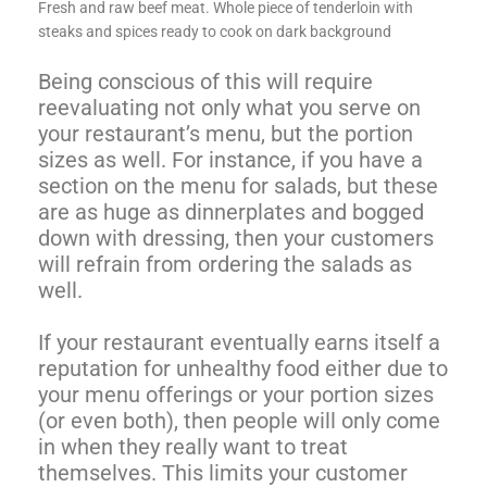
Fresh and raw beef meat. Whole piece of tenderloin with
steaks and spices ready to cook on dark background
Being conscious of this will require
reevaluating not only what you serve on
your restaurant’s menu, but the portion
sizes as well. For instance, if you have a
section on the menu for salads, but these
are as huge as dinnerplates and bogged
down with dressing, then your customers
will refrain from ordering the salads as
well.
If your restaurant eventually earns itself a
reputation for unhealthy food either due to
your menu offerings or your portion sizes
(or even both), then people will only come
in when they really want to treat
themselves. This limits your customer