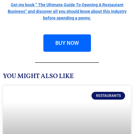
Get my book ” The Ultimate Guide To Opening A Restaurant
Business” and discover all you should know about this industry
before spending a penny.
BUY NOW
YOU MIGHT ALSO LIKE
RESTAURANTS