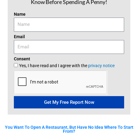
Know Before Spending A Penny!
Name
Email
Consent
Yes, I have read and I agree with the
privacy notice
Get My Free Report Now
You Want To Open A Restaurant, But Have No Idea Where To Start
From?