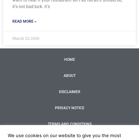
want to hear If your restaurant isn’t as full as it should be,
it’s not bad luck. It’s
READ MORE »
March 23, 2026
HOME
ABOUT
DISCLAIMER
PRIVACY NOTICE
TERMS AND CONDITIONS
F
T
I
Y
We use cookies on our website to give you the most