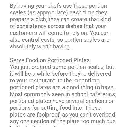
By having your chefs use these portion
scales (as appropriate) each time they
prepare a dish, they can create that kind
of consistency across dishes that your
customers will come to rely on. You can
also control costs, so portion scales are
absolutely worth having.
Serve Food on Portioned Plates
You just ordered some portion scales, but
it will be a while before they’re delivered
to your restaurant. In the meantime,
portioned plates are a good thing to have.
Most commonly seen in school cafeterias,
portioned plates have several sections or
portions for putting food into. These
plates are foolproof, as you can’t overload
any one section of the plate too much due