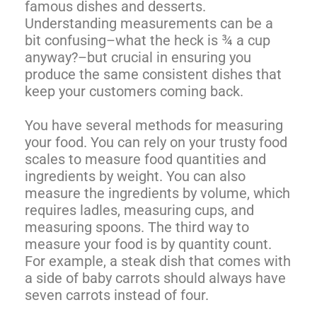
famous dishes and desserts.
Understanding measurements can be a
bit confusing–what the heck is ¾ a cup
anyway?–but crucial in ensuring you
produce the same consistent dishes that
keep your customers coming back.
You have several methods for measuring
your food. You can rely on your trusty food
scales to measure food quantities and
ingredients by weight. You can also
measure the ingredients by volume, which
requires ladles, measuring cups, and
measuring spoons. The third way to
measure your food is by quantity count.
For example, a steak dish that comes with
a side of baby carrots should always have
seven carrots instead of four.