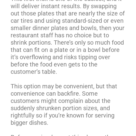
will deliver instant results. By swapping
out those plates that are nearly the size of
car tires and using standard-sized or even
smaller dinner plates and bowls, then your
restaurant staff has no choice but to
shrink portions. There’s only so much food
that can fit on a plate or in a bowl before
it’s overflowing and risks tipping over
before the food even gets to the
customer’s table.
This option may be convenient, but that
convenience can backfire. Some
customers might complain about the
suddenly shrunken portion sizes, and
rightfully so if you’re known for serving
bigger dishes.