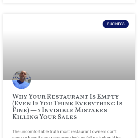
BUSINESS
Why Your Restaurant Is Empty
(Even If You Think Everything Is
Fine) — 7 Invisible Mistakes
Killing Your Sales
The uncomfortable truth most restaurant owners don’t