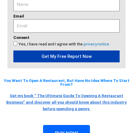
Email
Consent
Yes, I have read and I agree with the
privacy notice
Get My Free Report Now
You Want To Open A Restaurant, But Have No Idea Where To Start
From?
Get my book ” The Ultimate Guide To Opening A Restaurant
Business” and discover all you should know about this industry
before spending a penny.