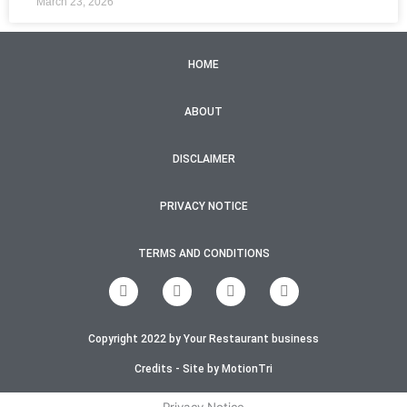
March 23, 2026
HOME
ABOUT
DISCLAIMER
PRIVACY NOTICE
TERMS AND CONDITIONS
F
T
I
Y
a
w
n
o
c
i
s
u
e
t
t
t
Copyright 2022 by Your Restaurant business
b
t
a
u
o
e
g
b
o
r
r
e
Credits - Site by MotionTri
k
a
-
m