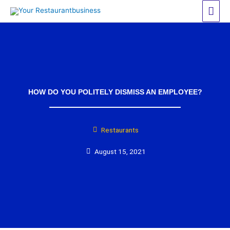
Skip
Mai
to
Men
content
HOW DO YOU POLITELY DISMISS AN EMPLOYEE?
Restaurants
August 15, 2021