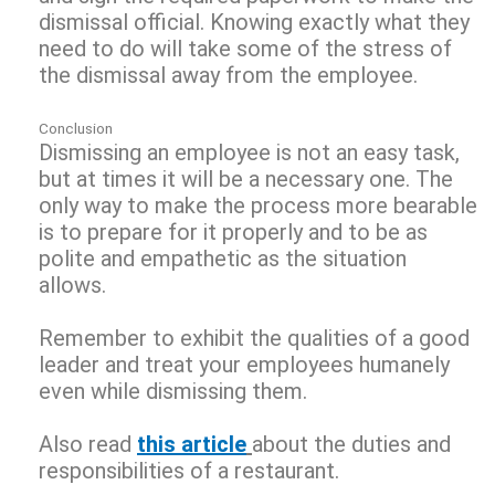
dismissal official. Knowing exactly what they
need to do will take some of the stress of
the dismissal away from the employee.
Conclusion
Dismissing an employee is not an easy task,
but at times it will be a necessary one. The
only way to make the process more bearable
is to prepare for it properly and to be as
polite and empathetic as the situation
allows.
Remember to exhibit the qualities of a good
leader and treat your employees humanely
even while dismissing them.
Also read
this article
about the duties and
responsibilities of a restaurant.