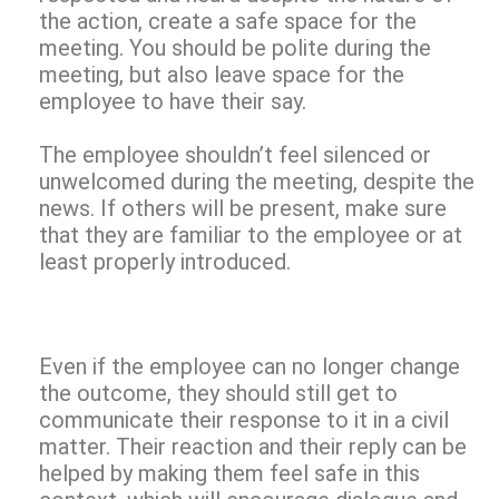
the action, create a safe space for the
meeting. You should be polite during the
meeting, but also leave space for the
employee to have their say.
The employee shouldn’t feel silenced or
unwelcomed during the meeting, despite the
news. If others will be present, make sure
that they are familiar to the employee or at
least properly introduced.
Even if the employee can no longer change
the outcome, they should still get to
communicate their response to it in a civil
matter. Their reaction and their reply can be
helped by making them feel safe in this