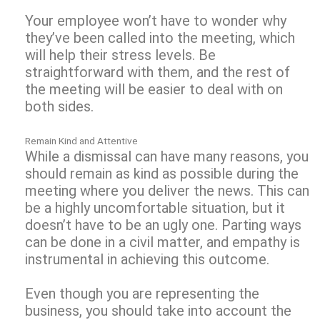
Your employee won’t have to wonder why
they’ve been called into the meeting, which
will help their stress levels. Be
straightforward with them, and the rest of
the meeting will be easier to deal with on
both sides.
Remain Kind and Attentive
While a dismissal can have many reasons, you
should remain as kind as possible during the
meeting where you deliver the news. This can
be a highly uncomfortable situation, but it
doesn’t have to be an ugly one. Parting ways
can be done in a civil matter, and empathy is
instrumental in achieving this outcome.
Even though you are representing the
business, you should take into account the