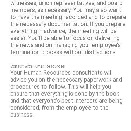
witnesses, union representatives, and board
members, as necessary. You may also want
to have the meeting recorded and to prepare
the necessary documentation. If you prepare
everything in advance, the meeting will be
easier. You’ll be able to focus on delivering
the news and on managing your employee’s
termination process without distractions.
Consult with Human Resources
Your Human Resources consultants will
advise you on the necessary paperwork and
procedures to follow. This will help you
ensure that everything is done by the book
and that everyone’s best interests are being
considered, from the employee to the
business.