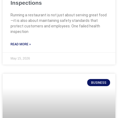
Inspections
Running a restaurant is not just about serving great food
—it is also about maintaining safety standards that
protect customers and employees. One failed health
inspection
READ MORE »
May 15, 2026
BUSINESS