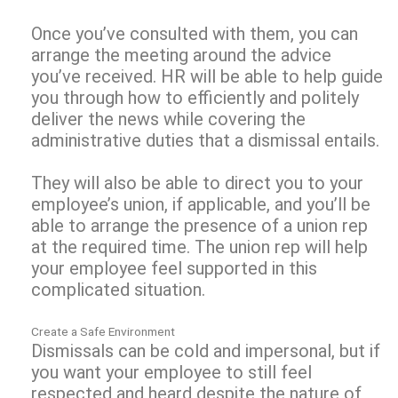
Once you’ve consulted with them, you can
arrange the meeting around the advice
you’ve received. HR will be able to help guide
you through how to efficiently and politely
deliver the news while covering the
administrative duties that a dismissal entails.
They will also be able to direct you to your
employee’s union, if applicable, and you’ll be
able to arrange the presence of a union rep
at the required time. The union rep will help
your employee feel supported in this
complicated situation.
Create a Safe Environment
Dismissals can be cold and impersonal, but if
you want your employee to still feel
respected and heard despite the nature of