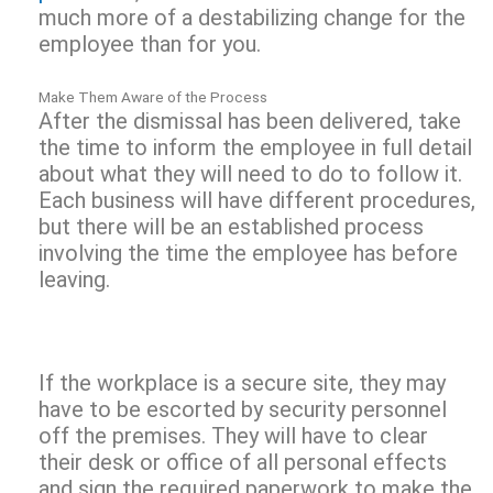
much more of a destabilizing change for the
employee than for you.
Make Them Aware of the Process
After the dismissal has been delivered, take
the time to inform the employee in full detail
about what they will need to do to follow it.
Each business will have different procedures,
but there will be an established process
involving the time the employee has before
leaving.
If the workplace is a secure site, they may
have to be escorted by security personnel
off the premises. They will have to clear
their desk or office of all personal effects
and sign the required paperwork to make the