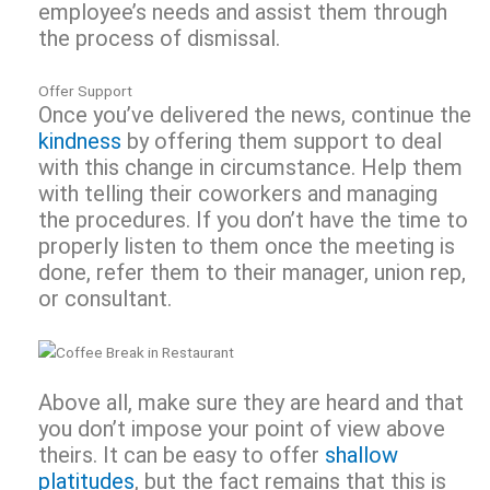
employee’s needs and assist them through
the process of dismissal.
Offer Support
Once you’ve delivered the news, continue the
kindness
by offering them support to deal
with this change in circumstance. Help them
with telling their coworkers and managing
the procedures. If you don’t have the time to
properly listen to them once the meeting is
done, refer them to their manager, union rep,
or consultant.
Above all, make sure they are heard and that
you don’t impose your point of view above
theirs. It can be easy to offer
shallow
platitudes
, but the fact remains that this is