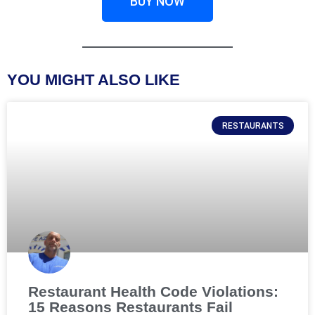
BUY NOW
YOU MIGHT ALSO LIKE
RESTAURANTS
Restaurant Health Code Violations:
15 Reasons Restaurants Fail