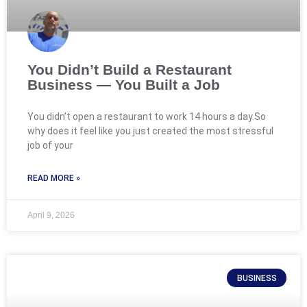
You Didn’t Build a Restaurant
Business — You Built a Job
You didn’t open a restaurant to work 14 hours a day.So
why does it feel like you just created the most stressful
job of your
READ MORE »
April 9, 2026
BUSINESS