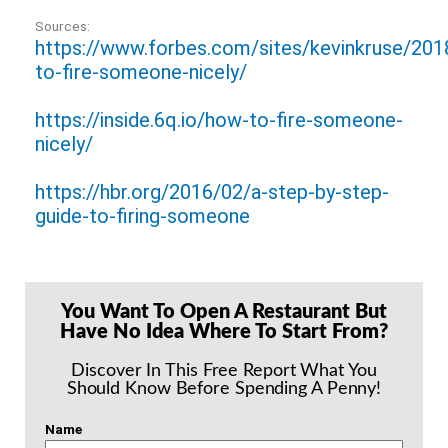
Sources:
https://www.forbes.com/sites/kevinkruse/20
to-fire-someone-nicely/
https://inside.6q.io/how-to-fire-someone-
nicely/
https://hbr.org/2016/02/a-step-by-step-
guide-to-firing-someone
You Want To Open A Restaurant But
Have No Idea Where To Start From?
Discover In This Free Report What You
Should Know Before Spending A Penny!
Name