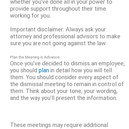
whether you’ve done all in your power to
provide support throughout their time
working for you.
Important disclaimer: Always ask your
attorney and professional advisors to make
sure you are not going against the law.
Plan the Meeting in Advance
Once you’ve decided to dismiss an employee,
you should
plan
in detail how you will tell
them. You should consider every aspect of
the dismissal meeting to remain in control of
them. Think about your tone, your wording,
and the way you’ll present the information.
These meetings may require additional