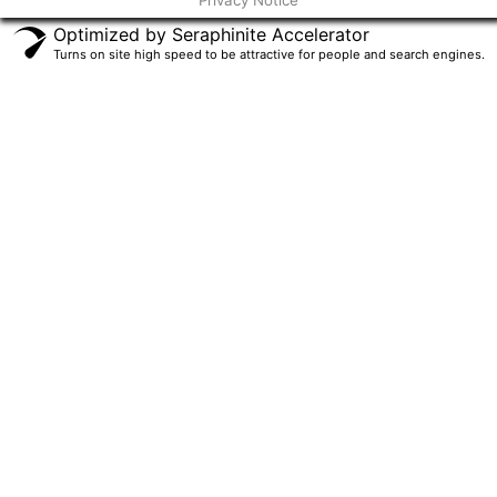
Privacy Notice
f
Optimized by Seraphinite Accelerator
Turns on site high speed to be attractive for people and search engines.