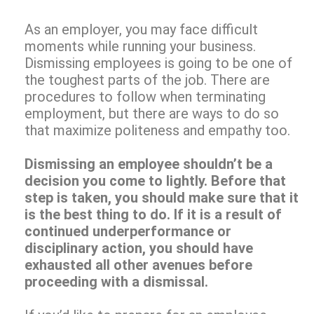
As an employer, you may face difficult
moments while running your business.
Dismissing employees is going to be one of
the toughest parts of the job. There are
procedures to follow when terminating
employment, but there are ways to do so
that maximize politeness and empathy too.
Dismissing an employee shouldn’t be a
decision you come to lightly. Before that
step is taken, you should make sure that it
is the best thing to do. If it is a result of
continued underperformance or
disciplinary action, you should have
exhausted all other avenues before
proceeding with a dismissal.