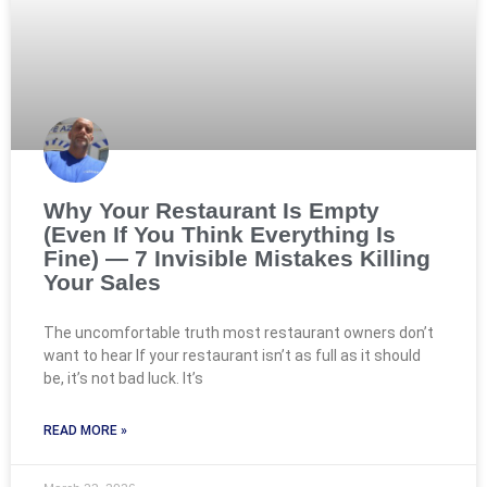
Why Your Restaurant Is Empty
(Even If You Think Everything Is
Fine) — 7 Invisible Mistakes Killing
Your Sales
The uncomfortable truth most restaurant owners don’t
want to hear If your restaurant isn’t as full as it should
be, it’s not bad luck. It’s
READ MORE »