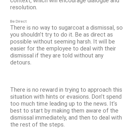
context, which will encourage dialogue and
resolution.
Be Direct
There is no way to sugarcoat a dismissal, so
you shouldn’t try to do it. Be as direct as
possible without seeming harsh. It will be
easier for the employee to deal with their
dismissal if they are told without any
detours.
There is no reward in trying to approach this
situation with hints or evasions. Don’t spend
too much time leading up to the news. It’s
best to start by making them aware of the
dismissal immediately, and then to deal with
the rest of the steps.