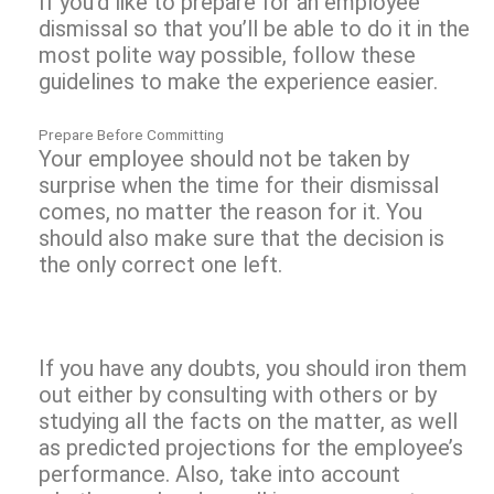
If you’d like to prepare for an employee
dismissal so that you’ll be able to do it in the
most polite way possible, follow these
guidelines to make the experience easier.
Prepare Before Committing
Your employee should not be taken by
surprise when the time for their dismissal
comes, no matter the reason for it. You
should also make sure that the decision is
the only correct one left.
If you have any doubts, you should iron them
out either by consulting with others or by
studying all the facts on the matter, as well
as predicted projections for the employee’s
performance. Also, take into account