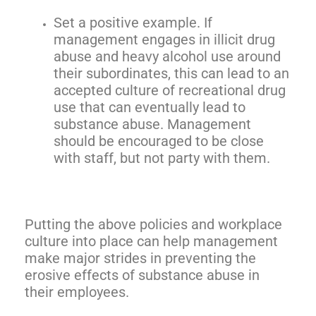
Set a positive example. If
management engages in illicit drug
abuse and heavy alcohol use around
their subordinates, this can lead to an
accepted culture of recreational drug
use that can eventually lead to
substance abuse. Management
should be encouraged to be close
with staff, but not party with them.
Putting the above policies and workplace
culture into place can help management
make major strides in preventing the
erosive effects of substance abuse in
their employees.