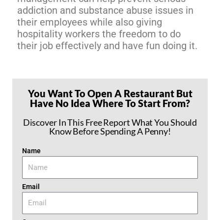
addiction and substance abuse issues in
their employees while also giving
hospitality workers the freedom to do
their job effectively and have fun doing it.
You Want To Open A Restaurant But
Have No Idea Where To Start From?
Discover In This Free Report What You Should
Know Before Spending A Penny!
Name
Email