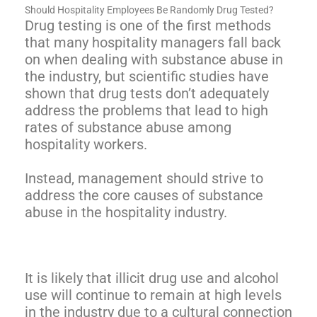
Should Hospitality Employees Be Randomly Drug Tested?
Drug testing is one of the first methods
that many hospitality managers fall back
on when dealing with substance abuse in
the industry, but scientific studies have
shown that drug tests don’t adequately
address the problems that lead to high
rates of substance abuse among
hospitality workers.
Instead, management should strive to
address the core causes of substance
abuse in the hospitality industry.
It is likely that illicit drug use and alcohol
use will continue to remain at high levels
in the industry due to a cultural connection