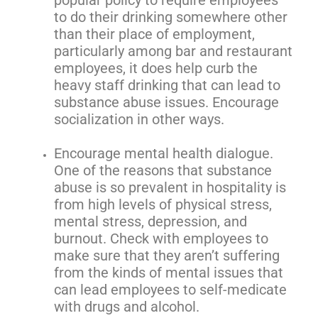
to do their drinking somewhere other
than their place of employment,
particularly among bar and restaurant
employees, it does help curb the
heavy staff drinking that can lead to
substance abuse issues. Encourage
socialization in other ways.
Encourage mental health dialogue.
One of the reasons that substance
abuse is so prevalent in hospitality is
from high levels of physical stress,
mental stress, depression, and
burnout. Check with employees to
make sure that they aren’t suffering
from the kinds of mental issues that
can lead employees to self-medicate
with drugs and alcohol.