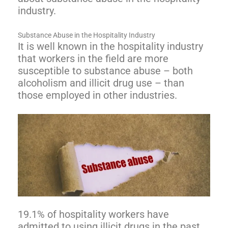
industry.
Substance Abuse in the Hospitality Industry
It is well known in the hospitality industry
that workers in the field are more
susceptible to substance abuse – both
alcoholism and illicit drug use – than
those employed in other industries.
19.1% of hospitality workers have
admitted to using illicit drugs in the past