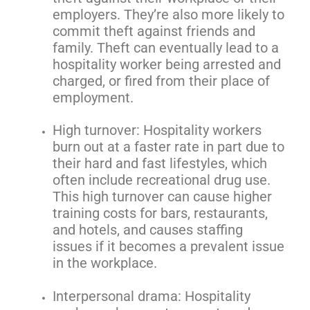
employers. They’re also more likely to
commit theft against friends and
family. Theft can eventually lead to a
hospitality worker being arrested and
charged, or fired from their place of
employment.
High turnover: Hospitality workers
burn out at a faster rate in part due to
their hard and fast lifestyles, which
often include recreational drug use.
This high turnover can cause higher
training costs for bars, restaurants,
and hotels, and causes staffing
issues if it becomes a prevalent issue
in the workplace.
Interpersonal drama: Hospitality