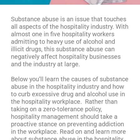
Substance abuse is an issue that touches
all aspects of the hospitality industry. With
almost one in five hospitality workers
admitting to heavy use of alcohol and
illicit drugs, this substance abuse can
negatively affect hospitality businesses
and the industry at large.
Below you’ll learn the causes of substance
abuse in the hospitality industry and how
to curb excessive drug and alcohol use in
the hospitality workplace. Rather than
taking on a zero-tolerance policy,
hospitality management should take a
proactive stance on preventing addiction
in the workplace. Read on and learn more
about substance abuse in the hospitality