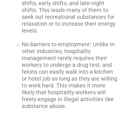
shifts, early shifts, and late-night
shifts. This leads many of them to
seek out recreational substances for
relaxation or to increase their energy
levels.
No barriers to employment: Unlike in
other industries, hospitality
management rarely requires their
workers to undergo a drug test, and
felons can easily walk into a kitchen
or hotel job as long as they are willing
to work hard. This makes it more
likely that hospitality workers will
freely engage in illegal activities like
substance abuse.