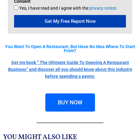
Consent
Yes, I have read and I agree with the
privacy notice
Get My Free Report Now
You Want To Open A Restaurant, But Have No Idea Where To Start
From?
Get my book ” The Ultimate Guide To Opening A Restaurant
Business” and discover all you should know about this industry
before spending a penny.
BUY NOW
YOU MIGHT ALSO LIKE