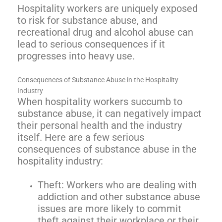
Hospitality workers are uniquely exposed
to risk for substance abuse, and
recreational drug and alcohol abuse can
lead to serious consequences if it
progresses into heavy use.
Consequences of Substance Abuse in the Hospitality
Industry
When hospitality workers succumb to
substance abuse, it can negatively impact
their personal health and the industry
itself. Here are a few serious
consequences of substance abuse in the
hospitality industry:
Theft: Workers who are dealing with
addiction and other substance abuse
issues are more likely to commit
theft against their workplace or their