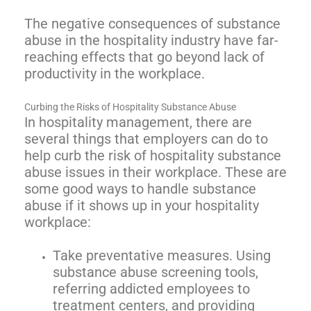
The negative consequences of substance
abuse in the hospitality industry have far-
reaching effects that go beyond lack of
productivity in the workplace.
Curbing the Risks of Hospitality Substance Abuse
In hospitality management, there are
several things that employers can do to
help curb the risk of hospitality substance
abuse issues in their workplace. These are
some good ways to handle substance
abuse if it shows up in your hospitality
workplace:
Take preventative measures. Using
substance abuse screening tools,
referring addicted employees to
treatment centers, and providing