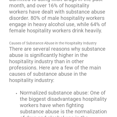
month, and over 16% of hospitality
workers have dealt with substance abuse
disorder. 80% of male hospitality workers
engage in heavy alcohol use, while 64% of
female hospitality workers drink heavily.
Causes of Substance Abuse in the Hospitality Industry
There are several reasons why substance
abuse is significantly higher in the
hospitality industry than in other
professions. Here are a few of the main
causes of substance abuse in the
hospitality industry:
Normalized substance abuse: One of
the biggest disadvantages hospitality
workers have when fighting
substance abuse is the normalization