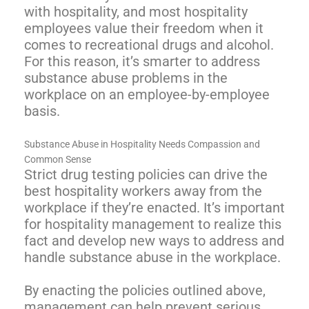
with hospitality, and most hospitality
employees value their freedom when it
comes to recreational drugs and alcohol.
For this reason, it’s smarter to address
substance abuse problems in the
workplace on an employee-by-employee
basis.
Substance Abuse in Hospitality Needs Compassion and
Common Sense
Strict drug testing policies can drive the
best hospitality workers away from the
workplace if they’re enacted. It’s important
for hospitality management to realize this
fact and develop new ways to address and
handle substance abuse in the workplace.
By enacting the policies outlined above,
management can help prevent serious