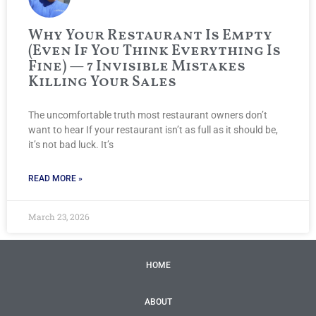
Why Your Restaurant Is Empty
(Even If You Think Everything Is
Fine) — 7 Invisible Mistakes
Killing Your Sales
The uncomfortable truth most restaurant owners don’t
want to hear If your restaurant isn’t as full as it should be,
it’s not bad luck. It’s
READ MORE »
March 23, 2026
HOME
ABOUT