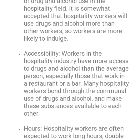
of drug and alcohol use in the
hospitality field. It is somewhat
accepted that hospitality workers will
use drugs and alcohol more than
other workers, so workers are more
likely to indulge.
Accessibility: Workers in the
hospitality industry have more access
to drugs and alcohol than the average
person, especially those that work in
a restaurant or a bar. Many hospitality
workers bond through the communal
use of drugs and alcohol, and make
these substances available to each
other.
Hours: Hospitality workers are often
expected to work long hours, double