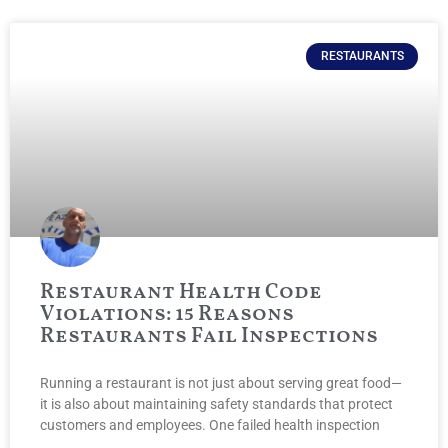
RESTAURANTS
Restaurant Health Code
Violations: 15 Reasons
Restaurants Fail Inspections
Running a restaurant is not just about serving great food—
it is also about maintaining safety standards that protect
customers and employees. One failed health inspection