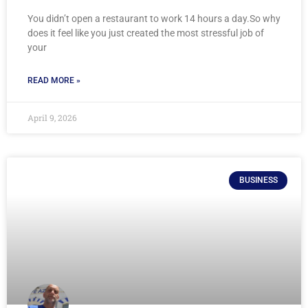
You didn’t open a restaurant to work 14 hours a day.So why
does it feel like you just created the most stressful job of
your
READ MORE »
April 9, 2026
BUSINESS