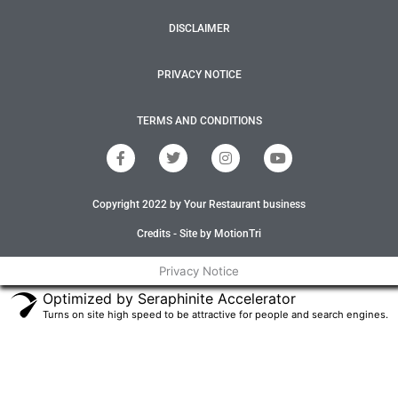
DISCLAIMER
PRIVACY NOTICE
TERMS AND CONDITIONS
F
T
I
Y
a
w
n
o
c
i
s
u
e
t
t
t
Copyright 2022 by Your Restaurant business
b
t
a
u
o
e
g
b
o
r
r
e
Credits - Site by MotionTri
k
a
-
m
Privacy Notice
f
Optimized by Seraphinite Accelerator
Turns on site high speed to be attractive for people and search engines.