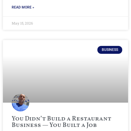
READ MORE »
May 15, 2026
BUSINESS
You Didn’t Build a Restaurant
Business — You Built a Job