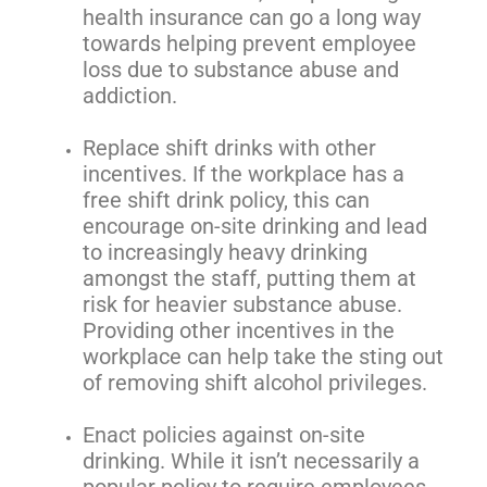
health insurance can go a long way
towards helping prevent employee
loss due to substance abuse and
addiction.
Replace shift drinks with other
incentives. If the workplace has a
free shift drink policy, this can
encourage on-site drinking and lead
to increasingly heavy drinking
amongst the staff, putting them at
risk for heavier substance abuse.
Providing other incentives in the
workplace can help take the sting out
of removing shift alcohol privileges.
Enact policies against on-site
drinking. While it isn’t necessarily a
popular policy to require employees