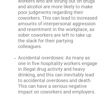
workers who are strung out on drugs
and alcohol are more likely to make
poor judgments regarding their
coworkers. This can lead to increased
amounts of interpersonal aggression
and resentment in the workplace, as
sober coworkers are left to take up
the slack for their partying
colleagues.
Accidental overdoses: As many as
one in five hospitality workers engage
in illegal drug activity and heavy
drinking, and this can inevitably lead
to accidental overdoses and death.
This can have a serious negative
impact on coworkers and employers.