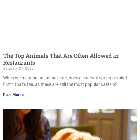
The Top Animals That Are Often Allowed in
Restaurants
January 27, 2022
When we mention an animal café, does a cat café spring to mind
first? That’s fair, as these are still the most popular cafés of
Read More »