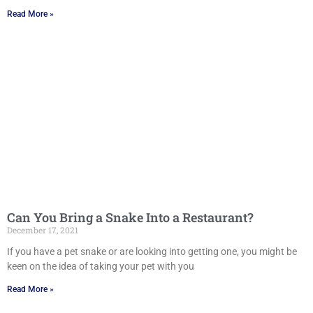
Read More »
Can You Bring a Snake Into a Restaurant?
December 17, 2021
If you have a pet snake or are looking into getting one, you might be
keen on the idea of taking your pet with you
Read More »