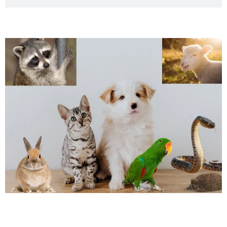
Page
Page
Page