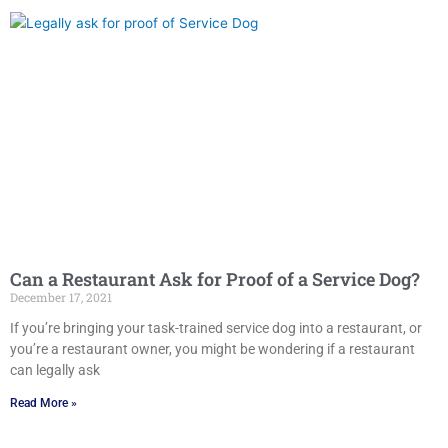
Can a Restaurant Ask for Proof of a Service Dog?
December 17, 2021
If you’re bringing your task-trained service dog into a restaurant, or
you’re a restaurant owner, you might be wondering if a restaurant
can legally ask
Read More »