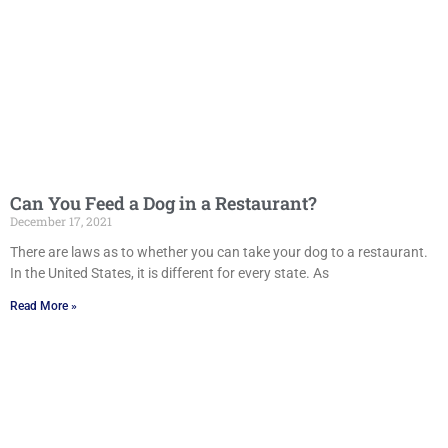
Can You Feed a Dog in a Restaurant?
December 17, 2021
There are laws as to whether you can take your dog to a restaurant.
In the United States, it is different for every state. As
Read More »