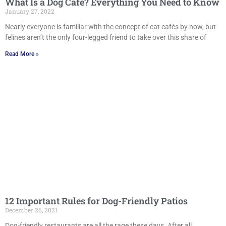
What Is a Dog Café? Everything You Need to Know
January 27, 2022
Nearly everyone is familiar with the concept of cat cafés by now, but
felines aren’t the only four-legged friend to take over this share of
Read More »
12 Important Rules for Dog-Friendly Patios
December 26, 2021
Dog-friendly restaurants are all the rage these days. After all,