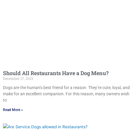
Should All Restaurants Have a Dog Menu?
December 17, 2021
Dogs are the human’s best friend for a reason. They’re cute, loyal, and
make for an excellent companion. For this reason, many owners wish
to
Read More »