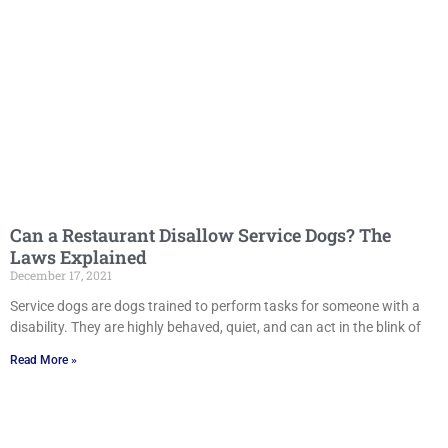
Can a Restaurant Disallow Service Dogs? The
Laws Explained
December 17, 2021
Service dogs are dogs trained to perform tasks for someone with a
disability. They are highly behaved, quiet, and can act in the blink of
Read More »