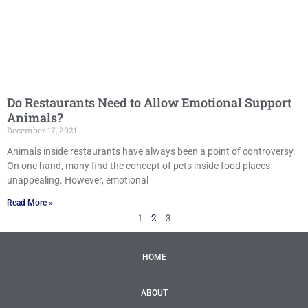
Do Restaurants Need to Allow Emotional Support
Animals?
December 17, 2021
Animals inside restaurants have always been a point of controversy.
On one hand, many find the concept of pets inside food places
unappealing. However, emotional
Read More »
1
2
3
HOME
ABOUT