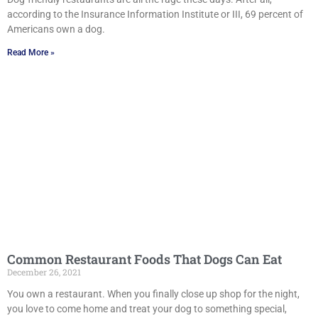
according to the Insurance Information Institute or III, 69 percent of
Americans own a dog.
Read More »
Common Restaurant Foods That Dogs Can Eat
December 26, 2021
You own a restaurant. When you finally close up shop for the night,
you love to come home and treat your dog to something special,