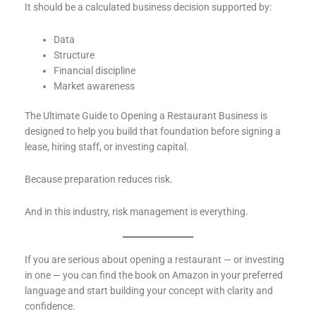
It should be a calculated business decision supported by:
Data
Structure
Financial discipline
Market awareness
The Ultimate Guide to Opening a Restaurant Business is
designed to help you build that foundation before signing a
lease, hiring staff, or investing capital.
Because preparation reduces risk.
And in this industry, risk management is everything.
If you are serious about opening a restaurant — or investing
in one — you can find the book on Amazon in your preferred
language and start building your concept with clarity and
confidence.