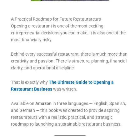
A Practical Roadmap for Future Restaurateurs
Opening a restaurant is one of the most exciting
entrepreneurial decisions you can make. It is also one of the
most financially risky.
Behind every successful restaurant, there is much more than
creativity and passion. There is structure, planning, financial
clarity, and operational discipline.
That is exactly why
The Ultimate Guide to Opening a
Restaurant Business
was written.
Available on
Amazon
in three languages — English, Spanish,
and German — this book was created to provide aspiring
restaurateurs with a realistic, practical, and strategic
roadmap to launching a sustainable restaurant business.