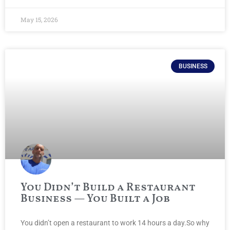
May 15, 2026
BUSINESS
You Didn’t Build a Restaurant
Business — You Built a Job
You didn’t open a restaurant to work 14 hours a day.So why