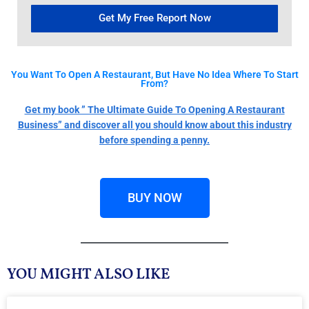
Get My Free Report Now
You Want To Open A Restaurant, But Have No Idea Where To Start
From?
Get my book ” The Ultimate Guide To Opening A Restaurant
Business” and discover all you should know about this industry
before spending a penny.
BUY NOW
YOU MIGHT ALSO LIKE