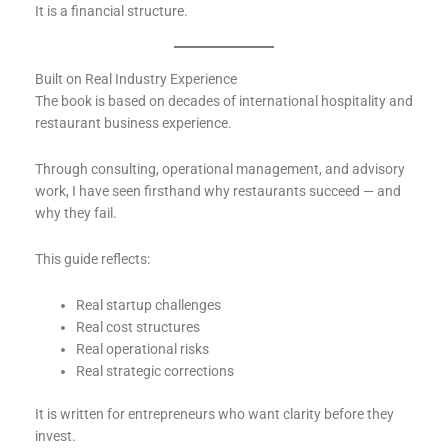
It is a financial structure.
Built on Real Industry Experience
The book is based on decades of international hospitality and
restaurant business experience.
Through consulting, operational management, and advisory
work, I have seen firsthand why restaurants succeed — and
why they fail.
This guide reflects:
Real startup challenges
Real cost structures
Real operational risks
Real strategic corrections
It is written for entrepreneurs who want clarity before they
invest.