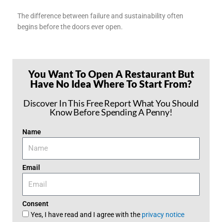
The difference between failure and sustainability often
begins before the doors ever open.
You Want To Open A Restaurant But
Have No Idea Where To Start From?
Discover In This Free Report What You Should
Know Before Spending A Penny!
Name
Email
Consent
Yes, I have read and I agree with the
privacy notice