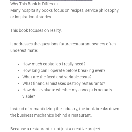
Why This Book Is Different
Many hospitality books focus on recipes, service philosophy,
or inspirational stories.
This book focuses on reality.
It addresses the questions future restaurant owners often
underestimate:
How much capital do I really need?
How long can I operate before breaking even?
What are the fixed and variable costs?
What financial mistakes destroy restaurants?
How do I evaluate whether my concept is actually
viable?
Instead of romanticizing the industry, the book breaks down
the business mechanics behind a restaurant.
Because a restaurant is not just a creative project.