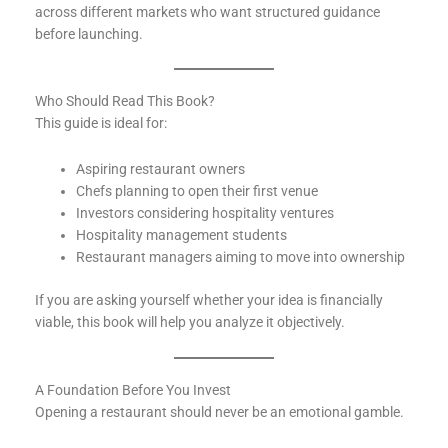
across different markets who want structured guidance
before launching.
Who Should Read This Book?
This guide is ideal for:
Aspiring restaurant owners
Chefs planning to open their first venue
Investors considering hospitality ventures
Hospitality management students
Restaurant managers aiming to move into ownership
If you are asking yourself whether your idea is financially
viable, this book will help you analyze it objectively.
A Foundation Before You Invest
Opening a restaurant should never be an emotional gamble.