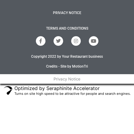
PRIVACY NOTICE
TERMS AND CONDITIONS
F
T
I
Y
a
w
n
o
c
i
s
u
e
t
t
t
Copyright 2022 by Your Restaurant business
b
t
a
u
o
e
g
b
o
r
r
e
Credits - Site by MotionTri
k
a
-
m
Privacy Notice
f
Optimized by Seraphinite Accelerator
Turns on site high speed to be attractive for people and search engines.