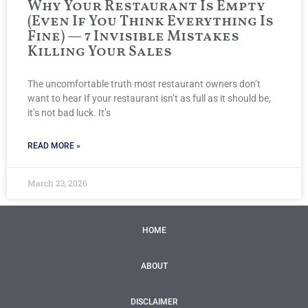
Why Your Restaurant Is Empty
(Even If You Think Everything Is
Fine) — 7 Invisible Mistakes
Killing Your Sales
The uncomfortable truth most restaurant owners don’t
want to hear If your restaurant isn’t as full as it should be,
it’s not bad luck. It’s
READ MORE »
March 23, 2026
HOME
ABOUT
DISCLAIMER