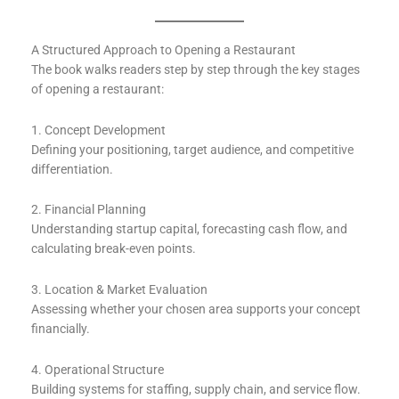
A Structured Approach to Opening a Restaurant
The book walks readers step by step through the key stages
of opening a restaurant:
1. Concept Development
Defining your positioning, target audience, and competitive
differentiation.
2. Financial Planning
Understanding startup capital, forecasting cash flow, and
calculating break-even points.
3. Location & Market Evaluation
Assessing whether your chosen area supports your concept
financially.
4. Operational Structure
Building systems for staffing, supply chain, and service flow.