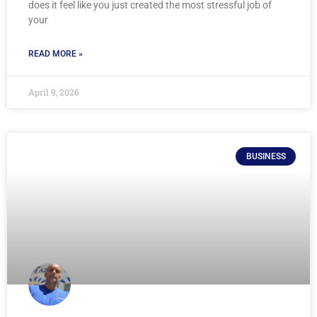
does it feel like you just created the most stressful job of
your
READ MORE »
April 9, 2026
BUSINESS