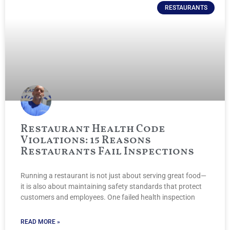
RESTAURANTS
Restaurant Health Code
Violations: 15 Reasons
Restaurants Fail Inspections
Running a restaurant is not just about serving great food—
it is also about maintaining safety standards that protect
customers and employees. One failed health inspection
READ MORE »