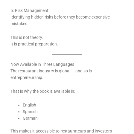
5. Risk Management
Identifying hidden risks before they become expensive
mistakes.
This is not theory.
It is practical preparation.
Now Available in Three Languages
The restaurant industry is global — and so is
entrepreneurship.
That is why the book is available in:
English
Spanish
German
This makes it accessible to restaurateurs and investors