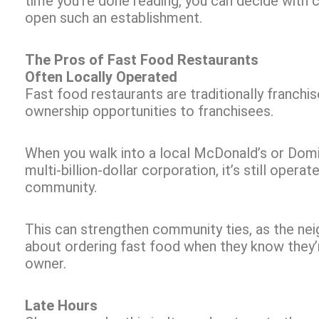
time you’re done reading, you can decide with
open such an establishment.
The Pros of Fast Food Restaurants
Often Locally Operated
Fast food restaurants are traditionally franchis
ownership opportunities to franchisees.
When you walk into a local McDonald’s or Domin
multi-billion-dollar corporation, it’s still opera
community.
This can strengthen community ties, as the ne
about ordering fast food when they know they’r
owner.
Late Hours