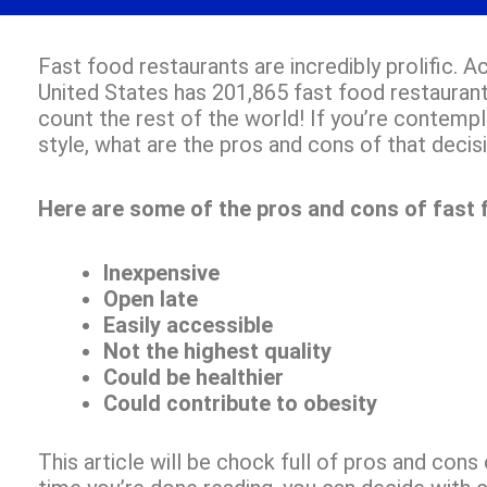
Fast food restaurants are incredibly prolific. 
United States has 201,865 fast food restaurant
count the rest of the world! If you’re contempla
style, what are the pros and cons of that decis
Here are some of the pros and cons of fast 
Inexpensive
Open late
Easily accessible
Not the highest quality
Could be healthier
Could contribute to obesity
This article will be chock full of pros and cons