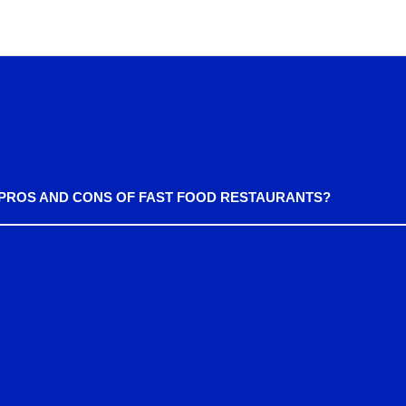
 PROS AND CONS OF FAST FOOD RESTAURANTS?