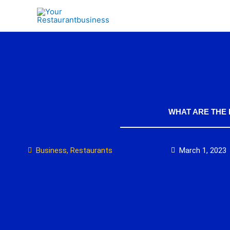
Skip
to
content
WHAT ARE THE
Business
,
Restaurants
March 1, 2023