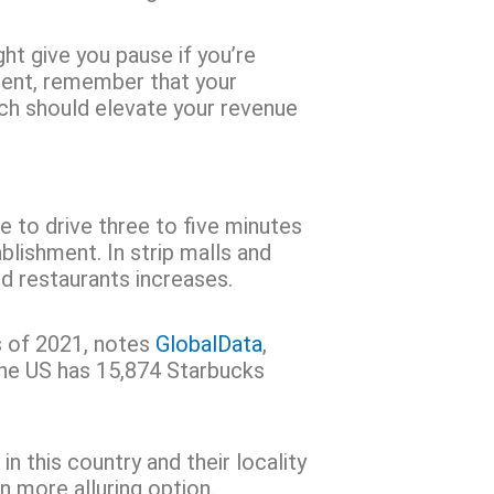
ht give you pause if you’re
ment, remember that your
ich should elevate your revenue
ve to drive three to five minutes
lishment. In strip malls and
od restaurants increases.
s of 2021, notes
GlobalData
,
the US has 15,874 Starbucks
 this country and their locality
n more alluring option.