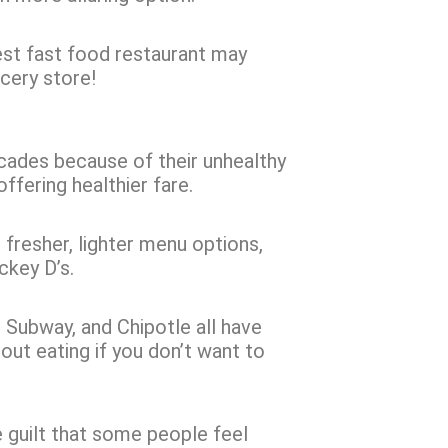
sest fast food restaurant may
ocery store!
ecades because of their unhealthy
ffering healthier fare.
resher, lighter menu options,
ickey D’s.
, Subway, and Chipotle all have
out eating if you don’t want to
 guilt that some people feel