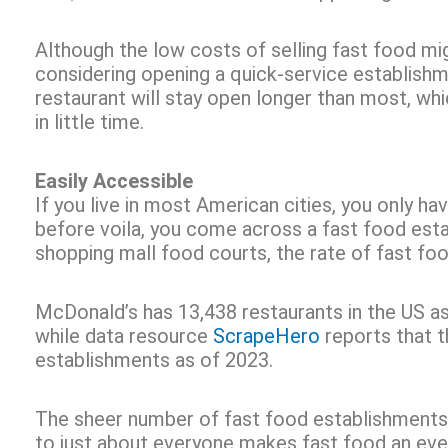
Although the low costs of selling fast food mig
considering opening a quick-service establish
restaurant will stay open longer than most, wh
in little time.
Easily Accessible
If you live in most American cities, you only ha
before voila, you come across a fast food estab
shopping mall food courts, the rate of fast fo
McDonald’s has 13,438 restaurants in the US a
while data resource
ScrapeHero
reports that 
establishments as of 2023.
The sheer number of fast food establishments in
to just about everyone makes fast food an eve