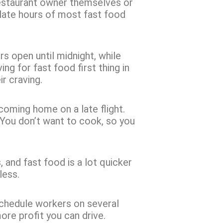
restaurant owner themselves or
 late hours of most fast food
s open until midnight, while
ng for fast food first thing in
ir craving.
coming home on a late flight.
t. You don’t want to cook, so you
s, and fast food is a lot quicker
less.
schedule workers on several
more profit you can drive.