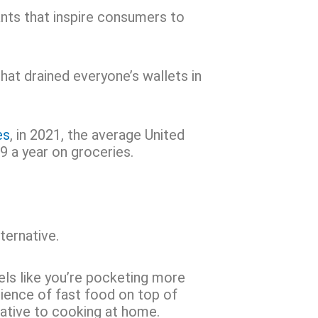
nts that inspire consumers to
hat drained everyone’s wallets in
es
, in 2021, the average United
 a year on groceries.
ternative.
eels like you’re pocketing more
ience of fast food on top of
rnative to cooking at home.