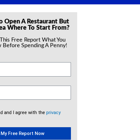
o Open A Restaurant But
ea Where To Start From?
 This Free Report What You
 Before Spending A Penny!
ad and I agree with the
privacy
 My Free Report Now