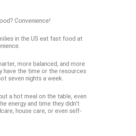
 food? Convenience!
ilies in the US eat fast food at
enience.
marter, more balanced, and more
ey have the time or the resources
ot seven nights a week.
 put a hot meal on the table, even
the energy and time they didn’t
care, house care, or even self-