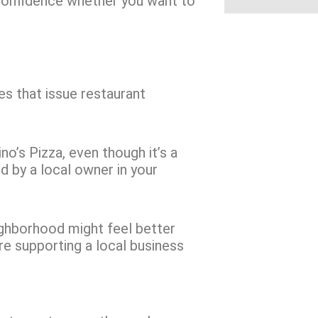
 confidence whether you want to
es that issue restaurant
o’s Pizza, even though it’s a
ted by a local owner in your
ighborhood might feel better
e supporting a local business