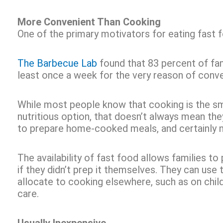
More Convenient Than Cooking
One of the primary motivators for eating fast
The Barbecue Lab
found that 83 percent of fam
least once a week for the very reason of conv
While most people know that cooking is the s
nutritious option, that doesn’t always mean th
to prepare home-cooked meals, and certainly n
The availability of fast food allows families to
if they didn’t prep it themselves. They can use 
allocate to cooking elsewhere, such as on child
care.