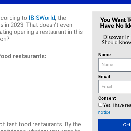
According to
IBISWorld
, the
You Want T
s in 2023. That doesn’t even
Have No Id
ting opening a restaurant in this
Discover In
ion?
Should Know
Name
food restaurants:
Email
Consent
Yes, I have re
notice
 of fast food restaurants. By the
Get