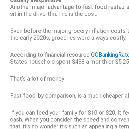
Usually Inexpensive
Another major advantage to fast food restaura
sit in the drive-thru line is the cost.
Even before the major grocery inflation costs t
the early 2020s, groceries were always costly.
According to financial resource
GOBankingRat
States household spent $438 a month or $5,259
That’s a lot of money!
Fast food, by comparison, is a much cheaper al
If you can feed your family for $10 or $20, it f
cash. When you consider the speed and conven
that, it’s no wonder it’s such an appealing alte