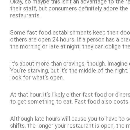
Okay, so maybe this isn’t an advantage to the 
their staff, but consumers definitely adore the
restaurants.
Some fast food establishments keep their door
others are open 24 hours. If a person has a cravi
the morning or late at night, they can oblige the
It’s about more than cravings, though. Imagine 
You’re starving, but it’s the middle of the nigh
look for what’s open.
At that hour, it’s likely either fast food or diner
to get something to eat. Fast food also costs 
Although late hours will cause you to have to 
shifts, the longer your restaurant is open, the 