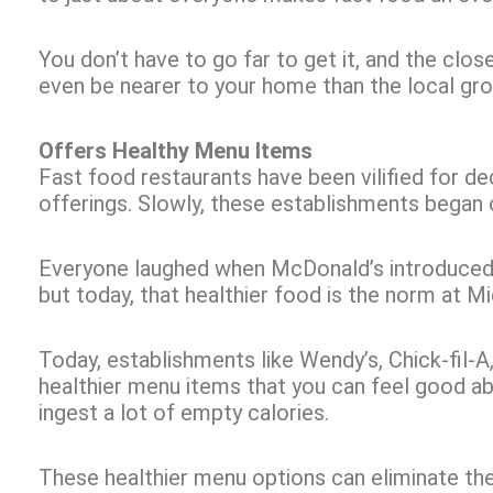
You don’t have to go far to get it, and the clo
even be nearer to your home than the local gr
Offers Healthy Menu Items
Fast food restaurants have been vilified for d
offerings. Slowly, these establishments began o
Everyone laughed when McDonald’s introduced f
but today, that healthier food is the norm at M
Today, establishments like Wendy’s, Chick-fil-A
healthier menu items that you can feel good ab
ingest a lot of empty calories.
These healthier menu options can eliminate the