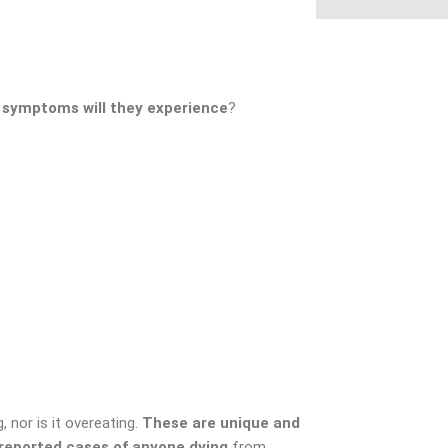
 symptoms will they experience
?
, nor is it overeating.
These are unique and
 reported cases of anyone dying
from