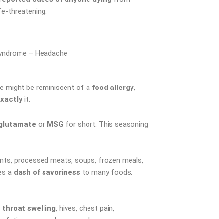
e-threatening.
yndrome – Headache
e might be reminiscent of a
food allergy
,
exactly
it.
glutamate
or
MSG
for short. This seasoning
ents, processed meats, soups, frozen meals,
es a
dash of savoriness
to many foods,
g
throat swelling
, hives, chest pain,