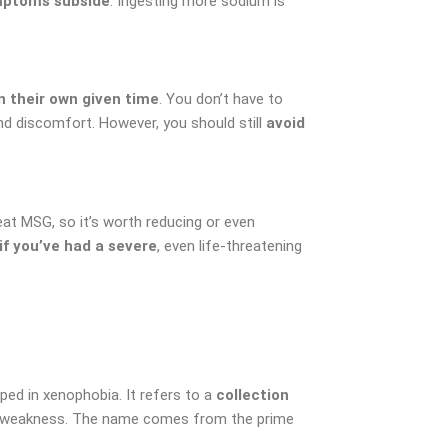
symptoms subside
. Ingesting more sodium is
 their own given time
. You don’t have to
 and discomfort. However, you should still
avoid
at MSG, so it’s worth reducing or even
if you’ve had a severe
, even life-threatening
ped in xenophobia. It refers to a
collection
and weakness. The name comes from the prime