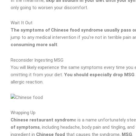
In the meantime,
skip all sodium in your diet until your 
only going to worsen your discomfort.
Wait It Out
The symptoms of Chinese food syndrome usually pass on
jump to any medical intervention if you’re not in terrible pain
consuming more salt
.
Reconsider Ingesting MSG
You will likely experience the same symptoms every time you e
omitting it from your diet.
You should especially drop MSG 
allergic reaction.
Wrapping Up
Chinese restaurant syndrom
e is a name unfortunately stee
of symptoms
, including headache, body pain and tingling, 
ingredient in
Chinese food
that causes the syndrome,
MSG
.