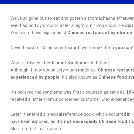
We’ve all gone out to eat and gotten a stomachache afterwar
ever had odd symptoms after a night out? You know, like
dizz
You might have experienced
Chinese restaurant syndrome
Never heard of Chinese restaurant syndrome? Then
you can’
What Is Chinese Restaurant Syndrome? Is It Real?
Although it may sound very much made-up,
Chinese restaur
experienced by people
. It’s also known as
Chinese food s
It’s believed the syndrome was first discussed as early as
196
received a letter from a concerned customer who experienced 
Later, it entered a medical reference book, which occurred in
have been exposed, as
it’s not necessarily Chinese food th
More on that in a moment.