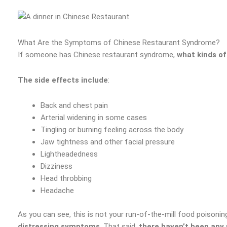
What Are the Symptoms of Chinese Restaurant Syndrome?
If someone has Chinese restaurant syndrome,
what kinds of
The side effects include
:
Back and chest pain
Arterial widening in some cases
Tingling or burning feeling across the body
Jaw tightness and other facial pressure
Lightheadedness
Dizziness
Head throbbing
Headache
As you can see, this is not your run-of-the-mill food poisoning
distressing symptoms
. That said,
there haven’t been any