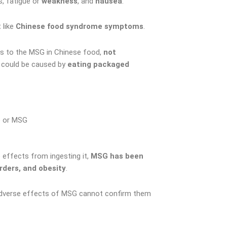
s, fatigue or
weakness
, and
nausea
.
 like
Chinese food syndrome symptoms
.
ons to the MSG in Chinese food,
not
 could be caused by
eating packaged
 or MSG
e effects from ingesting it,
MSG has been
rders, and obesity
.
se adverse effects of MSG cannot confirm them