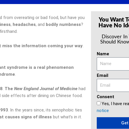
d from overeating or bad food, but have you
You Want T
iness
,
headaches
, and
bodily numbness
?
Have No Id
firsthand.
Discover In
Should Know
t miss the information coming your way
.
Name
ant syndrome is a real phenomenon
yndrome
.
Email
8
.
The
New England Journal of Medicine
had
side effects after dining on Chinese food.
Consent
Yes, I have re
1993
. In the years since, its xenophobic ties
notice
at causes signs of illness
but what’s in it.
Get