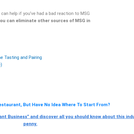
t can help if you’ve had a bad reaction to MSG
ou can eliminate other sources of MSG in
 Tasting and Pairing
e)
staurant, But Have No Idea Where To Start From?
t Business” and discover all you should know about this ind
penny.