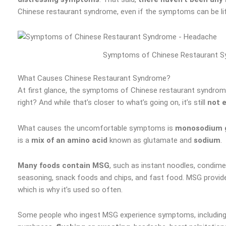
Chinese restaurant syndrome, even if the symptoms can be lif
Symptoms of Chinese Restaurant S
What Causes Chinese Restaurant Syndrome?
At first glance, the symptoms of Chinese restaurant syndrom
right? And while that’s closer to what’s going on, it’s still
not 
What causes the uncomfortable symptoms is
monosodium 
is a
mix of an amino acid
known as glutamate and
sodium
.
Many foods contain MSG
, such as instant noodles, condim
seasoning, snack foods and chips, and fast food. MSG provid
which is why it’s used so often.
Some people who ingest MSG experience symptoms, includin