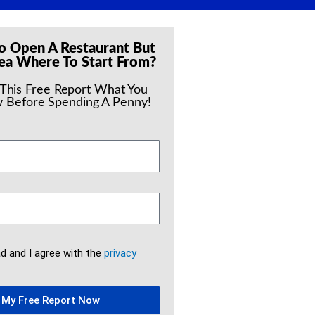
o Open A Restaurant But
ea Where To Start From?
 This Free Report What You
 Before Spending A Penny!
ad and I agree with the
privacy
 My Free Report Now