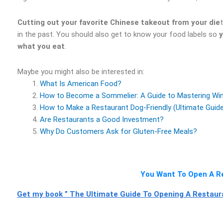
Cutting out your favorite Chinese takeout from your die
in the past. You should also get to know your food labels so
y
what you eat
.
Maybe you might also be interested in:
What Is American Food?
How to Become a Sommelier: A Guide to Mastering Wine
How to Make a Restaurant Dog-Friendly (Ultimate Guid
Are Restaurants a Good Investment?
Why Do Customers Ask for Gluten-Free Meals?
You Want To Open A Re
Get my book ” The Ultimate Guide To Opening A Restauran