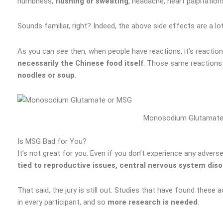
numbness,
flushing or sweating
, headache, heart palpitation
Sounds familiar, right? Indeed, the above side effects are a lot
As you can see then, when people have reactions, it’s reacti
necessarily the Chinese food itself
. Those same reactions
noodles or soup
.
Monosodium Glutamate
Is MSG Bad for You?
It’s not great for you. Even if you don’t experience any advers
tied to reproductive issues, central nervous system diso
That said, the jury is still out. Studies that have found the
in every participant, and so
more research is needed
.