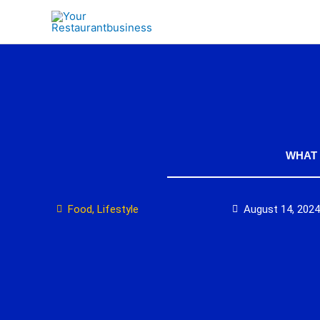
Skip
to
content
WHAT 
Food
,
Lifestyle
August 14, 2024