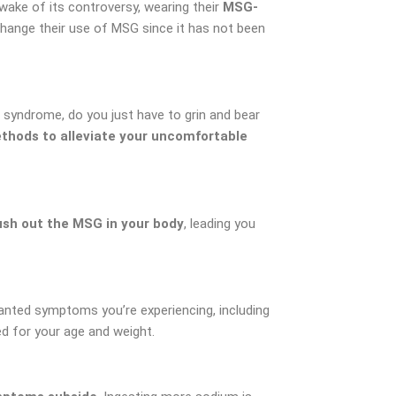
ke of its controversy, wearing their
MSG-
hange their use of MSG since it has not been
 syndrome, do you just have to grin and bear
thods to alleviate your uncomfortable
sh out the MSG in your body
, leading you
anted symptoms you’re experiencing, including
ed for your age and weight.