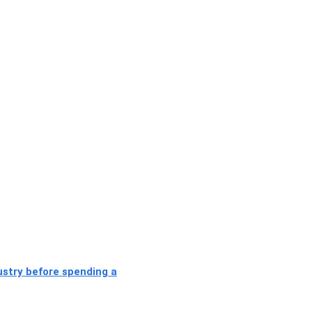
ustry before spending a