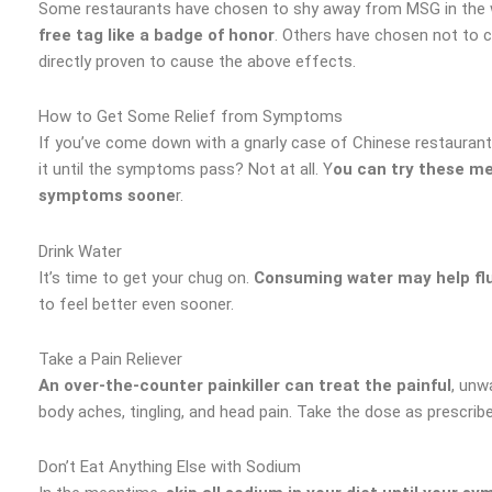
Some restaurants have chosen to shy away from MSG in the wa
free tag like a badge of honor
. Others have chosen not to c
directly proven to cause the above effects.
How to Get Some Relief from Symptoms
If you’ve come down with a gnarly case of Chinese restaurant
it until the symptoms pass? Not at all. Y
ou can try these me
symptoms soone
r.
Drink Water
It’s time to get your chug on.
Consuming water may help flu
to feel better even sooner.
Take a Pain Reliever
An over-the-counter painkiller can treat the painful
, unw
body aches, tingling, and head pain. Take the dose as prescrib
Don’t Eat Anything Else with Sodium