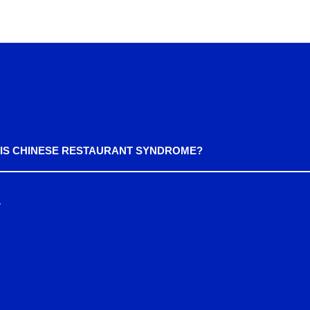
IS CHINESE RESTAURANT SYNDROME?