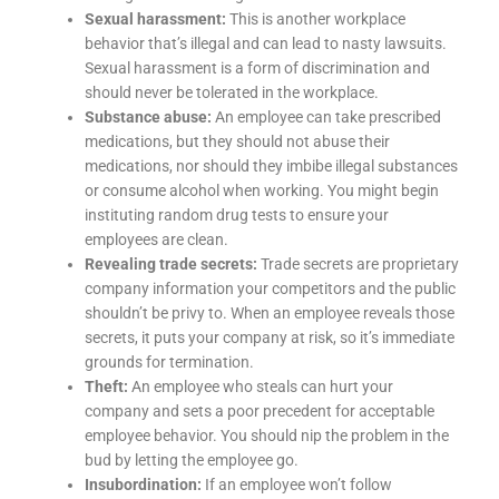
Sexual harassment:
This is another workplace
behavior that’s illegal and can lead to nasty lawsuits.
Sexual harassment is a form of discrimination and
should never be tolerated in the workplace.
Substance abuse:
An employee can take prescribed
medications, but they should not abuse their
medications, nor should they imbibe illegal substances
or consume alcohol when working. You might begin
instituting random drug tests to ensure your
employees are clean.
Revealing trade secrets:
Trade secrets are proprietary
company information your competitors and the public
shouldn’t be privy to. When an employee reveals those
secrets, it puts your company at risk, so it’s immediate
grounds for termination.
Theft:
An employee who steals can hurt your
company and sets a poor precedent for acceptable
employee behavior. You should nip the problem in the
bud by letting the employee go.
Insubordination:
If an employee won’t follow