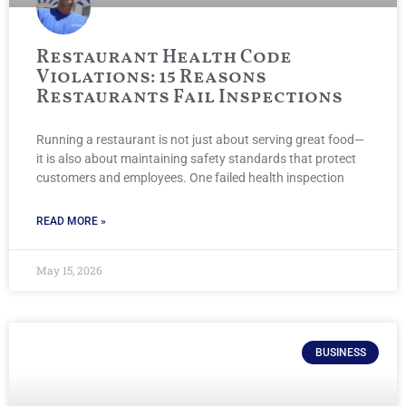
Restaurant Health Code
Violations: 15 Reasons
Restaurants Fail Inspections
Running a restaurant is not just about serving great food—
it is also about maintaining safety standards that protect
customers and employees. One failed health inspection
READ MORE »
May 15, 2026
BUSINESS