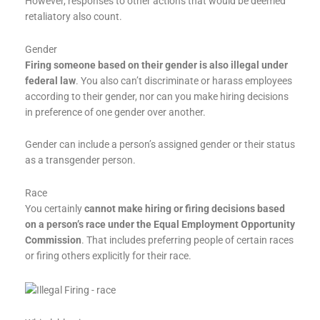
However, responses to other actions that would be deemed
retaliatory also count.
Gender
Firing someone based on their gender is also illegal under
federal law
. You also can’t discriminate or harass employees
according to their gender, nor can you make hiring decisions
in preference of one gender over another.
Gender can include a person’s assigned gender or their status
as a transgender person.
Race
You certainly
cannot make hiring or firing decisions based
on a person’s race under the Equal Employment Opportunity
Commission
. That includes preferring people of certain races
or firing others explicitly for their race.