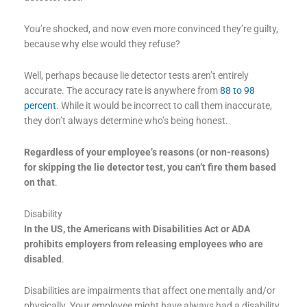
You’re shocked, and now even more convinced they’re guilty,
because why else would they refuse?
Well, perhaps because lie detector tests aren’t entirely
accurate. The accuracy rate is anywhere from
88 to 98
percent
. While it would be incorrect to call them inaccurate,
they don’t always determine who’s being honest.
Regardless of your employee’s reasons (or non-reasons)
for skipping the lie detector test, you can’t fire them based
on that
.
Disability
In the US, the Americans with Disabilities Act or ADA
prohibits employers from releasing employees who are
disabled
.
Disabilities are impairments that affect one mentally and/or
physically. Your employee might have always had a disability,