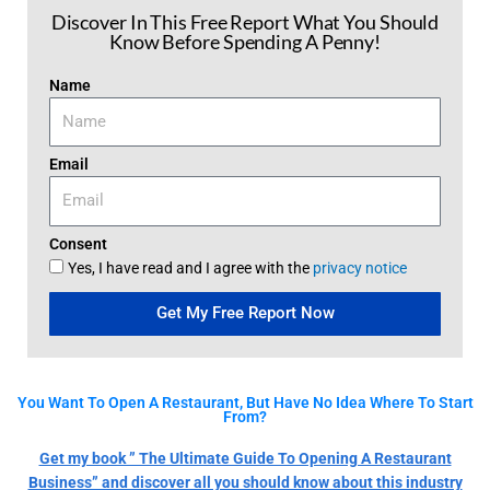
Discover In This Free Report What You Should
Know Before Spending A Penny!
Name
Email
Consent
Yes, I have read and I agree with the
privacy notice
Get My Free Report Now
You Want To Open A Restaurant, But Have No Idea Where To Start
From?
Get my book ” The Ultimate Guide To Opening A Restaurant
Business” and discover all you should know about this industry