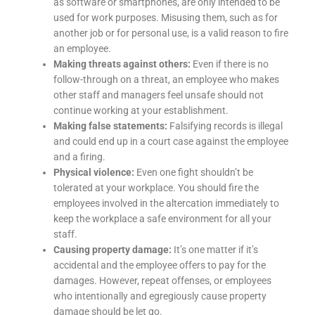
as software or smartphones, are only intended to be
used for work purposes. Misusing them, such as for
another job or for personal use, is a valid reason to fire
an employee.
Making threats against others:
Even if there is no
follow-through on a threat, an employee who makes
other staff and managers feel unsafe should not
continue working at your establishment.
Making false statements:
Falsifying records is illegal
and could end up in a court case against the employee
and a firing.
Physical violence:
Even one fight shouldn’t be
tolerated at your workplace. You should fire the
employees involved in the altercation immediately to
keep the workplace a safe environment for all your
staff.
Causing property damage:
It’s one matter if it’s
accidental and the employee offers to pay for the
damages. However, repeat offenses, or employees
who intentionally and egregiously cause property
damage should be let go.