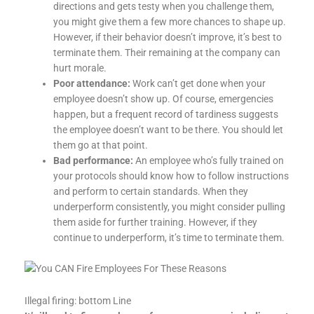
directions and gets testy when you challenge them,
you might give them a few more chances to shape up.
However, if their behavior doesn’t improve, it’s best to
terminate them. Their remaining at the company can
hurt morale.
Poor attendance:
Work can’t get done when your
employee doesn’t show up. Of course, emergencies
happen, but a frequent record of tardiness suggests
the employee doesn’t want to be there. You should let
them go at that point.
Bad performance:
An employee who’s fully trained on
your protocols should know how to follow instructions
and perform to certain standards. When they
underperform consistently, you might consider pulling
them aside for further training. However, if they
continue to underperform, it’s time to terminate them.
Illegal firing: bottom Line