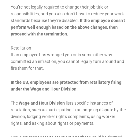
You’re not legally required to change their job title or
responsibilities, and you also don’t have to reduce your work
standards because they’re disabled.
If the employee doesn’t
perform well enough based on the above changes, then
proceed with the termination
.
Retaliation
If an employee has wronged you or in some other way
committed an infraction, you cannot legally turn around and
fire them for that.
In the US, employees are protected from retaliatory firing
under the Wage and Hour Division
.
The
Wage and Hour Division
lists specific instances of
retaliation, such as participating in an ongoing dispute by the
division, lodging worker rights complaints, using worker
rights, and asking about rights or payments.