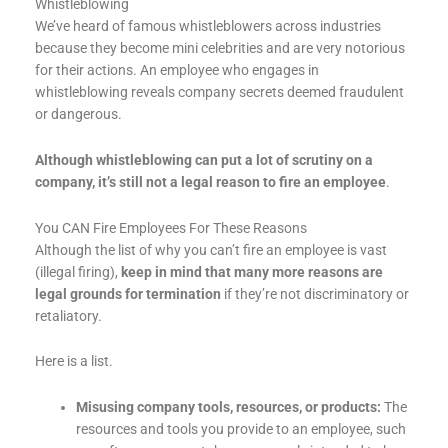
Whistleblowing
We’ve heard of famous whistleblowers across industries
because they become mini celebrities and are very notorious
for their actions. An employee who engages in
whistleblowing reveals company secrets deemed fraudulent
or dangerous.
Although whistleblowing can put a lot of scrutiny on a
company, it’s still not a legal reason to fire an employee
.
You CAN Fire Employees For These Reasons
Although the list of why you can’t fire an employee is vast
(illegal firing),
keep in mind that many more reasons are
legal grounds for termination
if they’re not discriminatory or
retaliatory.
Here is a list.
Misusing company tools, resources, or products:
The
resources and tools you provide to an employee, such