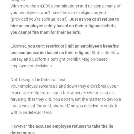
With more than 4,000 denominations and religions, many of
your employees won’t have the same religion as you
(provided you’re spiritual at all).
Just as you can’t refuse to
hire an employee solely based on their religious beliefs,
you cannot fire them for their beliefs
.
Likewise,
you can’t restrict or limit an employee’s benefits
and compensation based on their religion
. States like New
Jersey and California outright prohibit religion-based
employment decisions.
Not Taking a Lie Detector Test
Your employee swears up and down they didn’t break your
expensive refrigerator, but a fellow server swears just as
fervently that they did. You don’t want the matter to devolve
into a case of “he said, she said,” so you decided to settle it
with a lie detector test.
However,
the accused employee refuses to take the lie
detector test
.