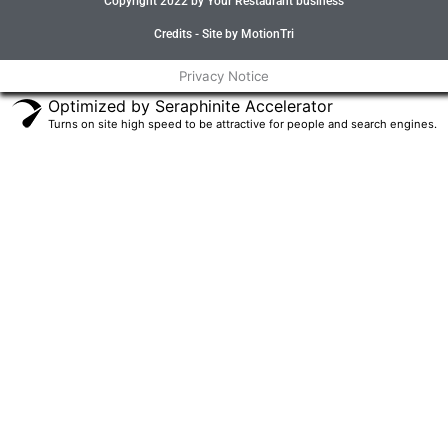
Copyright 2022 by Your Restaurant business
b
t
a
u
o
e
g
b
o
r
r
e
Credits - Site by MotionTri
k
a
-
m
Privacy Notice
f
Optimized by Seraphinite Accelerator
Turns on site high speed to be attractive for people and search engines.