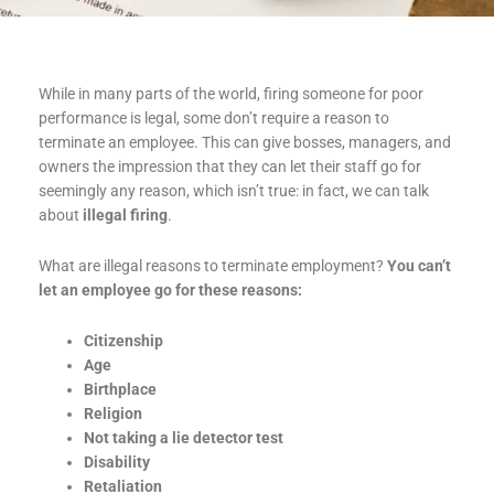
While in many parts of the world, firing someone for poor
performance is legal, some don’t require a reason to
terminate an employee. This can give bosses, managers, and
owners the impression that they can let their staff go for
seemingly any reason, which isn’t true: in fact, we can talk
about
illegal firing
.
What are illegal reasons to terminate employment?
You can’t
let an employee go for these reasons:
Citizenship
Age
Birthplace
Religion
Not taking a lie detector test
Disability
Retaliation