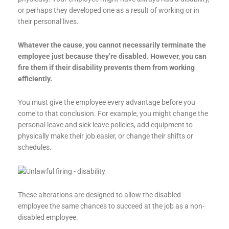
or perhaps they developed one as a result of working or in
their personal lives.
Whatever the cause, you cannot necessarily terminate the
employee just because they’re disabled. However, you can
fire them if their disability prevents them from working
efficiently.
You must give the employee every advantage before you
come to that conclusion. For example, you might change the
personal leave and sick leave policies, add equipment to
physically make their job easier, or change their shifts or
schedules.
These alterations are designed to allow the disabled
employee the same chances to succeed at the job as a non-
disabled employee.