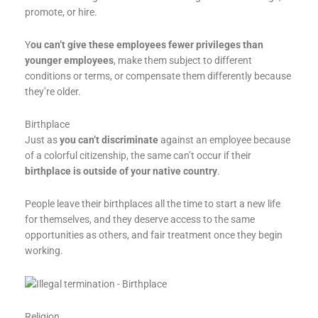
promote, or hire.
Y
ou can’t give these employees fewer privileges than
younger employees
, make them subject to different
conditions or terms, or compensate them differently because
they’re older.
Birthplace
Just as
you can’t discriminate
against an employee because
of a colorful citizenship, the same can’t occur if their
birthplace is outside of your native country
.
People leave their birthplaces all the time to start a new life
for themselves, and they deserve access to the same
opportunities as others, and fair treatment once they begin
working.
Religion