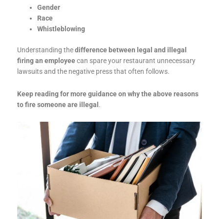
Gender
Race
Whistleblowing
Understanding the
difference between legal and illegal
firing an employee
can spare your restaurant unnecessary
lawsuits and the negative press that often follows.
Keep reading for more guidance on why the above reasons
to fire someone are illegal
.