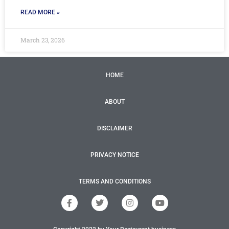
READ MORE »
March 23, 2026
HOME
ABOUT
DISCLAIMER
PRIVACY NOTICE
TERMS AND CONDITIONS
F
T
I
Y
a
w
n
o
c
i
s
u
e
t
t
t