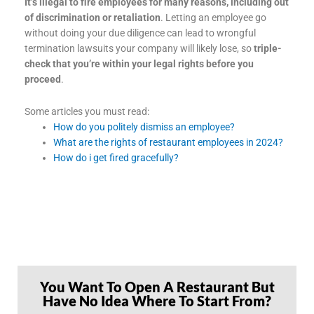
It’s illegal to fire employees for many reasons, including out
of discrimination or retaliation
. Letting an employee go
without doing your due diligence can lead to wrongful
termination lawsuits your company will likely lose, so
triple-
check that you’re within your legal rights before you
proceed
.
Some articles you must read:
How do you politely dismiss an employee?
What are the rights of restaurant employees in 2024?
How do i get fired gracefully?
You Want To Open A Restaurant But
Have No Idea Where To Start From?