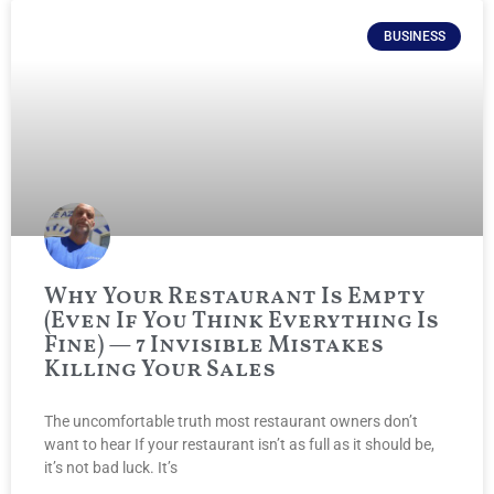
BUSINESS
Why Your Restaurant Is Empty
(Even If You Think Everything Is
Fine) — 7 Invisible Mistakes
Killing Your Sales
The uncomfortable truth most restaurant owners don’t
want to hear If your restaurant isn’t as full as it should be,
it’s not bad luck. It’s