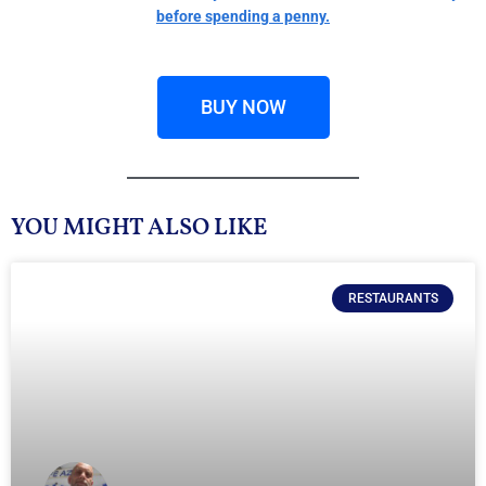
before spending a penny.
BUY NOW
YOU MIGHT ALSO LIKE
RESTAURANTS