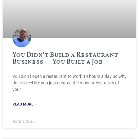
You Didn’t Build a Restaurant
Business — You Built a Job
You didn’t open a restaurant to work 14 hours a day.So why
does it feel like you just created the most stressful job of
your
READ MORE »
April 9, 2026