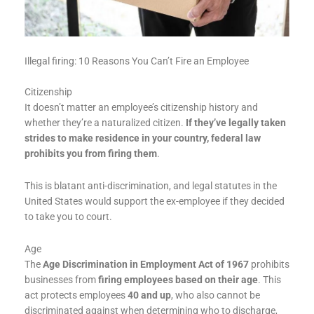
Illegal firing: 10 Reasons You Can’t Fire an Employee
Citizenship
It doesn’t matter an employee’s citizenship history and
whether they’re a naturalized citizen.
If they’ve legally taken
strides to make residence in your country, federal law
prohibits you from firing them
.
This is blatant anti-discrimination, and legal statutes in the
United States would support the ex-employee if they decided
to take you to court.
Age
The
Age Discrimination in Employment Act of 1967
prohibits
businesses from
firing employees based on their age
. This
act protects employees
40 and up
, who also cannot be
discriminated against when determining who to discharge,