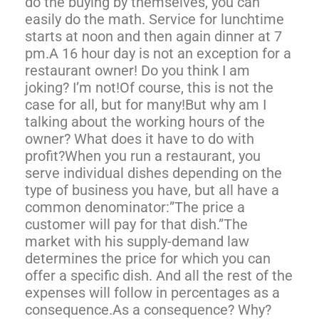
do the buying by themselves, you can
easily do the math. Service for lunchtime
starts at noon and then again dinner at 7
pm.A 16 hour day is not an exception for a
restaurant owner! Do you think I am
joking? I’m not!Of course, this is not the
case for all, but for many!But why am I
talking about the working hours of the
owner? What does it have to do with
profit?When you run a restaurant, you
serve individual dishes depending on the
type of business you have, but all have a
common denominator:”The price a
customer will pay for that dish.”The
market with his supply-demand law
determines the price for which you can
offer a specific dish. And all the rest of the
expenses will follow in percentages as a
consequence.As a consequence? Why?