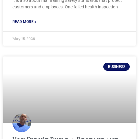
it is also about maintaining safety standards that protect
customers and employees. One failed health inspection
READ MORE »
May 15, 2026
BUSINESS