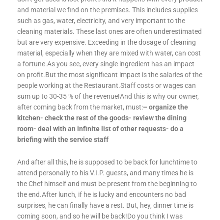
and material we find on the premises. This includes supplies
such as gas, water, electricity, and very important to the
cleaning materials. These last ones are often underestimated
but are very expensive. Exceeding in the dosage of cleaning
material, especially when they are mixed with water, can cost
a fortune.As you see, every single ingredient has an impact
on profit.But the most significant impact is the salaries of the
people working at the Restaurant.Staff costs or wages can
sum up to 30-35 % of the revenue!And this is why our owner,
after coming back from the market, must:
– organize the
kitchen- check the rest of the goods- review the dining
room- deal with an infinite list of other requests- do a
briefing with the service staff
And after all this, he is supposed to be back for lunchtime to
attend personally to his V.I.P. guests, and many times he is
the Chef himself and must be present from the beginning to
the end.After lunch, if he is lucky and encounters no bad
surprises, he can finally have a rest. But, hey, dinner time is
coming soon, and so he will be back!Do you think I was