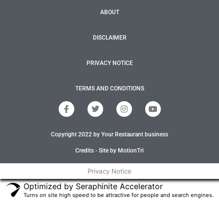
ABOUT
DISCLAIMER
PRIVACY NOTICE
TERMS AND CONDITIONS
F
T
I
Y
a
w
n
o
c
i
s
u
e
t
t
t
Copyright 2022 by Your Restaurant business
b
t
a
u
o
e
g
b
o
r
r
e
Credits - Site by MotionTri
k
a
-
m
Privacy Notice
f
Optimized by Seraphinite Accelerator
Turns on site high speed to be attractive for people and search engines.