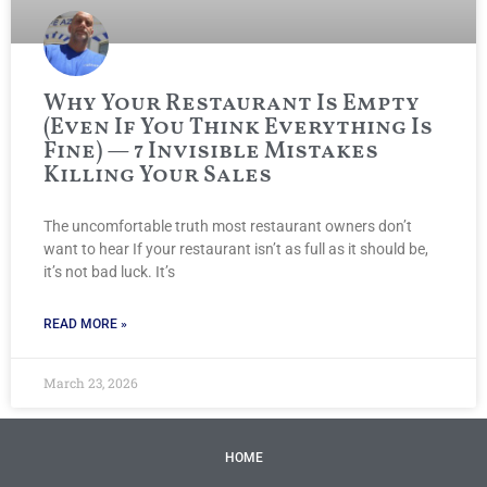
Why Your Restaurant Is Empty
(Even If You Think Everything Is
Fine) — 7 Invisible Mistakes
Killing Your Sales
The uncomfortable truth most restaurant owners don’t
want to hear If your restaurant isn’t as full as it should be,
it’s not bad luck. It’s
READ MORE »
March 23, 2026
HOME