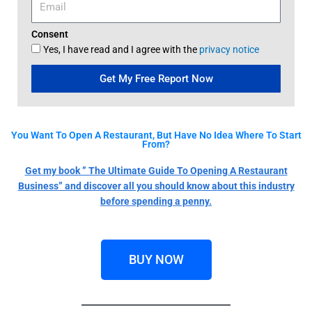
Consent
Yes, I have read and I agree with the
privacy notice
Get My Free Report Now
You Want To Open A Restaurant, But Have No Idea Where To Start
From?
Get my book ” The Ultimate Guide To Opening A Restaurant
Business” and discover all you should know about this industry
before spending a penny.
BUY NOW