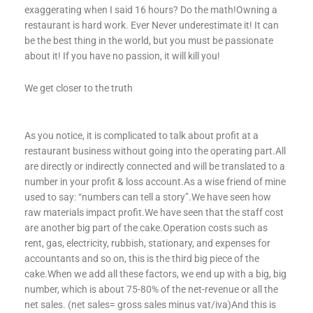
exaggerating when I said 16 hours? Do the math!Owning a
restaurant is hard work. Ever Never underestimate it! It can
be the best thing in the world, but you must be passionate
about it! If you have no passion, it will kill you!
We get closer to the truth
As you notice, it is complicated to talk about profit at a
restaurant business without going into the operating part.All
are directly or indirectly connected and will be translated to a
number in your profit & loss account.As a wise friend of mine
used to say: “numbers can tell a story”.We have seen how
raw materials impact profit.We have seen that the staff cost
are another big part of the cake.Operation costs such as
rent, gas, electricity, rubbish, stationary, and expenses for
accountants and so on, this is the third big piece of the
cake.When we add all these factors, we end up with a big, big
number, which is about 75-80% of the net-revenue or all the
net sales. (net sales= gross sales minus vat/iva)And this is