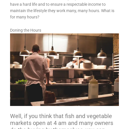
have a hard life and to ensure a respectable income to
maintain the lifestyle they work many, many hours. What is
for many hours?
Doning the Hours
Well, if you think that fish and vegetable
markets open at 4 am and many owners