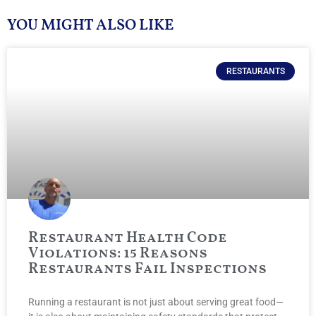
YOU MIGHT ALSO LIKE
RESTAURANTS
Restaurant Health Code
Violations: 15 Reasons
Restaurants Fail Inspections
Running a restaurant is not just about serving great food—