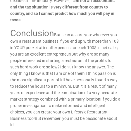
decades in the industry. However,
I am not an accountant,
and the tax situation is very different from country to
country, and so I cannot predict how much you will pay in
taxes.
Conclusion
But I can assure you: wherever you
own a restaurant business if you end up with more than 10$
in YOUR pocket after all expenses for each 100$ in net sales,
you are an excellent entrepreneur!But why are so many
people interested in starting a restaurant if the profits for
such hard work are so low?I don’t ́t know the answer. The
only thing I know is that I am one of them.I think passion is
the most significant part of it!I have personally found a way
to reduce the hours to a minimum. But it is a result of many
years of experience and the combination of a very accurate
market strategy combined with a primary location!If you do a
proper investigation to make informed and intelligent
choices, you can create your own Lifestyle Restaurant
Business too!But remember: you must be passionate about
it!