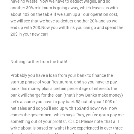
have no waste! Now we have to deduct wages, and so
another 30% minimum is going away, which leaves us with
about 40$ on the table!If we sum up all our operation cost,
we will see that we have to deduct another 20% and so we
end up with 20$.Now you will think you can go and spend the
20$ in your new car!
Nothing farther from the truth!
Probably you have a loan from your bank to finance the
startup phase of your Restaurant, and so you have to pay
back this money plus a certain percentage of interests the
bank will charge for the loan (that’s how Banks make money)
Let’s assume you have to pay back 5$ out of your 100$ of
net sales and so you’ll end up with 15$And now? Well now
comes the government which says: “hey, you ́ve gotta pay me
something out of your profits”. 🙂 LOLPlease note, that all I
write about is based on waht I have experienced in over three