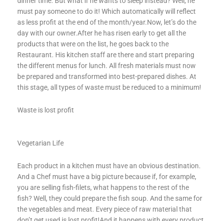
dinner time. But what if he wants to sleep instead? Well, he
must pay someone to do it! Which automatically will reflect
as less profit at the end of the month/year.Now, let’s do the
day with our owner.After he has risen early to get all the
products that were on the list, he goes back to the
Restaurant. His kitchen staff are there and start preparing
the different menus for lunch. All fresh materials must now
be prepared and transformed into best-prepared dishes. At
this stage, all types of waste must be reduced to a minimum!
Waste is lost profit
Vegetarian Life
Each product in a kitchen must have an obvious destination.
And a Chef must have a big picture because if, for example,
you are selling fish-filets, what happens to the rest of the
fish? Well, they could prepare the fish soup. And the same for
the vegetables and meat. Every piece of raw material that
don’t get used is lost profit!And it happens with every product