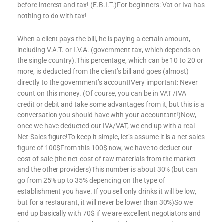
before interest and tax! (E.B.I.T.)For beginners: Vat or Iva has
nothing to do with tax!
When a client pays the bill, he is paying a certain amount,
including V.A.T. or I.V.A. (government tax, which depends on
the single country).This percentage, which can be 10 to 20 or
more, is deducted from the client’s bill and goes (almost)
directly to the government’s account!Very important: Never
count on this money. (Of course, you can be in VAT /IVA
credit or debit and take some advantages from it, but this is a
conversation you should have with your accountant!)Now,
once we have deducted our IVA/VAT, we end up with a real
Net-Sales figure!To keep it simple, let’s assume it is a net sales
figure of 100$From this 100$ now, we have to deduct our
cost of sale (the net-cost of raw materials from the market
and the other providers)This number is about 30% (but can
go from 25% up to 35% depending on the type of
establishment you have. If you sell only drinks it will be low,
but for a restaurant, it will never be lower than 30%)So we
end up basically with 70$ if we are excellent negotiators and