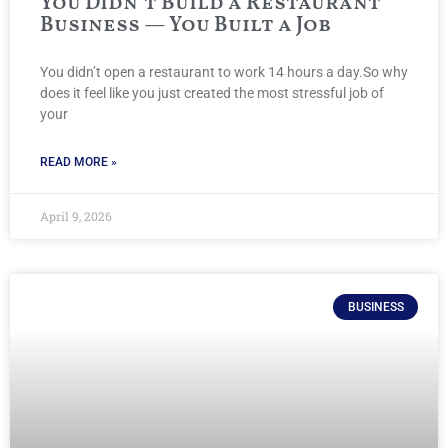
You Didn’t Build a Restaurant
Business — You Built a Job
You didn’t open a restaurant to work 14 hours a day.So why
does it feel like you just created the most stressful job of
your
READ MORE »
April 9, 2026
BUSINESS