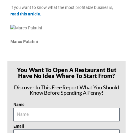
If you want to know what the most profitable busines is,
read this article.
Marco Palatini
You Want To Open A Restaurant But
Have No Idea Where To Start From?
Discover In This Free Report What You Should
Know Before Spending A Penny!
Name
Email