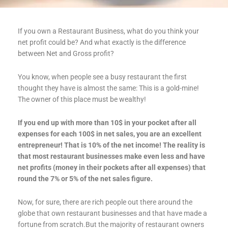
If you own a Restaurant Business, what do you think your
net profit could be? And what exactly is the difference
between Net and Gross profit?
You know, when people see a busy restaurant the first
thought they have is almost the same: This is a gold-mine!
The owner of this place must be wealthy!
If you end up with more than 10$ in your pocket after all
expenses for each 100$ in net sales, you are an excellent
entrepreneur! That is 10% of the net income! The reality is
that most restaurant businesses make even less and have
net profits (money in their pockets after all expenses) that
round the 7% or 5% of the net sales figure.
Now, for sure, there are rich people out there around the
globe that own restaurant businesses and that have made a
fortune from scratch.But the majority of restaurant owners