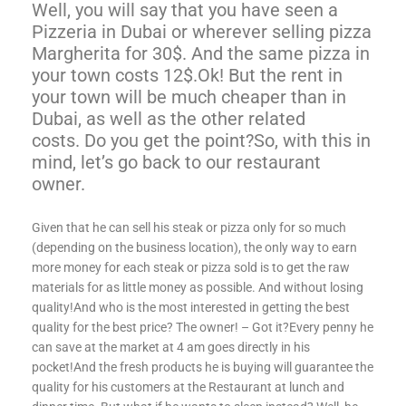
Well, you will say that you have seen a
Pizzeria in Dubai or wherever selling pizza
Margherita for 30$. And the same pizza in
your town costs 12$.Ok! But the rent in
your town will be much cheaper than in
Dubai, as well as the other related
costs. Do you get the point?
So, with this in
mind, let’s go back to our restaurant
owner.
Given that he can sell his steak or pizza only for so much
(depending on the business location), the only way to earn
more money for each steak or pizza sold is to get the raw
materials for as little money as possible. And without losing
quality!And who is the most interested in getting the best
quality for the best price? The owner! – Got it?Every penny he
can save at the market at 4 am goes directly in his
pocket!And the fresh products he is buying will guarantee the
quality for his customers at the Restaurant at lunch and