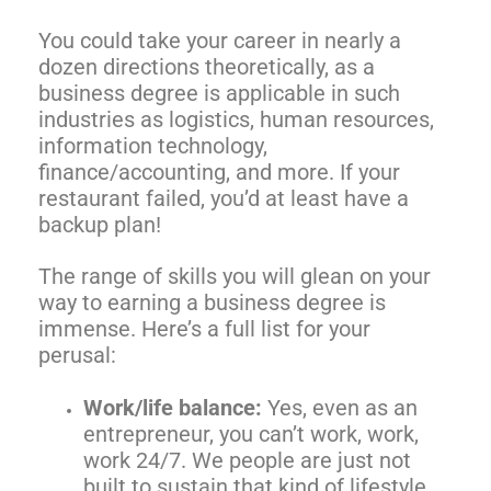
You could take your career in nearly a
dozen directions theoretically, as a
business degree is applicable in such
industries as logistics, human resources,
information technology,
finance/accounting, and more. If your
restaurant failed, you’d at least have a
backup plan!
The range of skills you will glean on your
way to earning a business degree is
immense. Here’s a full list for your
perusal:
Work/life balance:
Yes, even as an
entrepreneur, you can’t work, work,
work 24/7. We people are just not
built to sustain that kind of lifestyle.