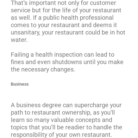
That’s important not only for customer
service but for the life of your restaurant
as well. If a public health professional
comes to your restaurant and deems it
unsanitary, your restaurant could be in hot
water.
Failing a health inspection can lead to
fines and even shutdowns until you make
the necessary changes.
Business
A business degree can supercharge your
path to restaurant ownership, as you’ll
learn so many valuable concepts and
topics that you’ll be readier to handle the
responsibility of your own restaurant.