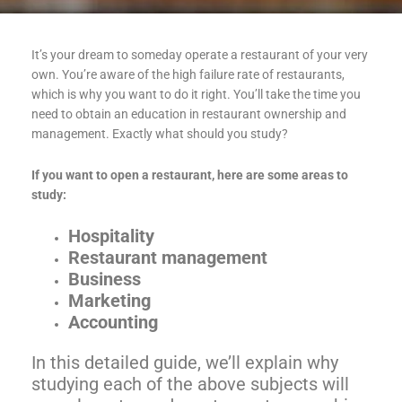
It’s your dream to someday operate a restaurant of your very
own. You’re aware of the high failure rate of restaurants,
which is why you want to do it right. You’ll take the time you
need to obtain an education in restaurant ownership and
management. Exactly what should you study?
If you want to open a restaurant, here are some areas to
study:
Hospitality
Restaurant management
Business
Marketing
Accounting
In this detailed guide, we’ll explain why
studying each of the above subjects will