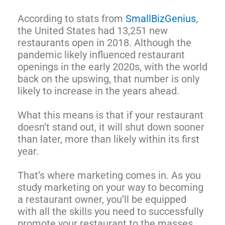
According to stats from
SmallBizGenius
,
the United States had 13,251 new
restaurants open in 2018. Although the
pandemic likely influenced restaurant
openings in the early 2020s, with the world
back on the upswing, that number is only
likely to increase in the years ahead.
What this means is that if your restaurant
doesn’t stand out, it will shut down sooner
than later, more than likely within its first
year.
That’s where marketing comes in. As you
study marketing on your way to becoming
a restaurant owner, you’ll be equipped
with all the skills you need to successfully
promote your restaurant to the masses.