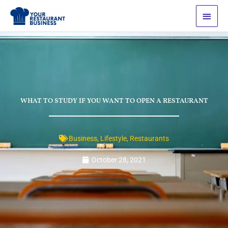
Skip
Main
to
Men
content
WHAT TO STUDY IF YOU WANT TO OPEN A RESTAURANT
Business
,
Lifestyle
,
Restaurants
October 28, 2021