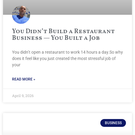
You Didn’t Build a Restaurant
Business — You Built a Job
You didn’t open a restaurant to work 14 hours a day.So why
does it feel like you just created the most stressful job of
your
READ MORE »
April 9, 2026
BUSINESS