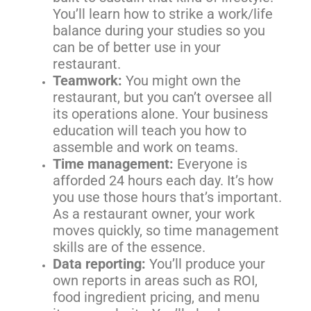
You’ll learn how to strike a work/life
balance during your studies so you
can be of better use in your
restaurant.
Teamwork:
You might own the
restaurant, but you can’t oversee all
its operations alone. Your business
education will teach you how to
assemble and work on teams.
Time management:
Everyone is
afforded 24 hours each day. It’s how
you use those hours that’s important.
As a restaurant owner, your work
moves quickly, so time management
skills are of the essence.
Data reporting:
You’ll produce your
own reports in areas such as ROI,
food ingredient pricing, and menu