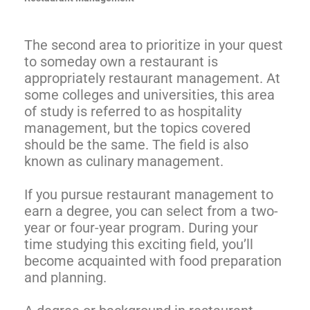
The second area to prioritize in your quest
to someday own a restaurant is
appropriately restaurant management. At
some colleges and universities, this area
of study is referred to as hospitality
management, but the topics covered
should be the same. The field is also
known as culinary management.
If you pursue restaurant management to
earn a degree, you can select from a two-
year or four-year program. During your
time studying this exciting field, you’ll
become acquainted with food preparation
and planning.