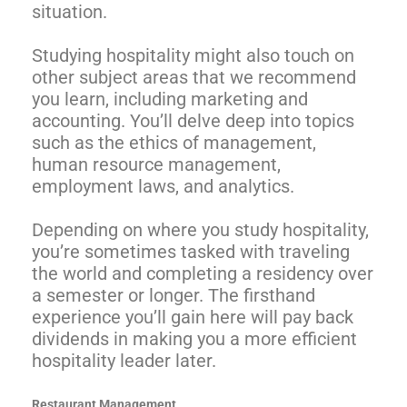
situation.
Studying hospitality might also touch on
other subject areas that we recommend
you learn, including marketing and
accounting. You’ll delve deep into topics
such as the ethics of management,
human resource management,
employment laws, and analytics.
Depending on where you study hospitality,
you’re sometimes tasked with traveling
the world and completing a residency over
a semester or longer. The firsthand
experience you’ll gain here will pay back
dividends in making you a more efficient
hospitality leader later.
Restaurant Management