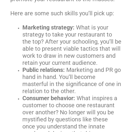
Here are some such skills you’ll pick up:
Marketing strategy:
What is your
strategy to take your restaurant to
the top? After your schooling, you’ll be
able to present viable tactics that will
work to draw in new customers and
retain your current audience.
Public relations:
Marketing and PR go
hand in hand. You’ll become
masterful in the significance of one in
relation to the other.
Consumer behavior:
What inspires a
customer to choose one restaurant
over another? No longer will you be
mystified by questions like these
once you understand the innate