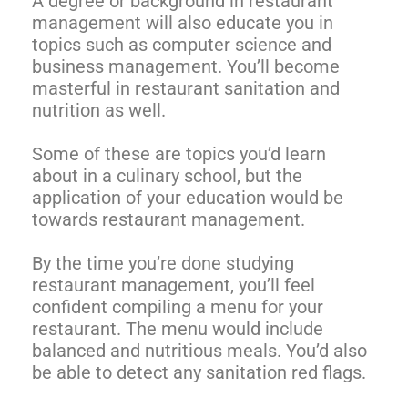
A degree or background in restaurant
management will also educate you in
topics such as computer science and
business management. You’ll become
masterful in restaurant sanitation and
nutrition as well.
Some of these are topics you’d learn
about in a culinary school, but the
application of your education would be
towards restaurant management.
By the time you’re done studying
restaurant management, you’ll feel
confident compiling a menu for your
restaurant. The menu would include
balanced and nutritious meals. You’d also
be able to detect any sanitation red flags.