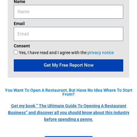
Name
Email
Consent
Yes, I have read and I agree with the
privacy notice
Get My Free Report Now
You Want To Open A Restaurant, But Have No Idea Where To Start
From?
Get my book ” The Ultimate Guide To Opening A Restaurant
Business” and discover all you should know about this industry
before spending a penny.