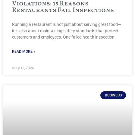
Violations: 15 Reasons
Restaurants Fail Inspections
Running a restaurant is not just about serving great food—
it is also about maintaining safety standards that protect
customers and employees. One failed health inspection
READ MORE »
May 15, 2026
BUSINESS