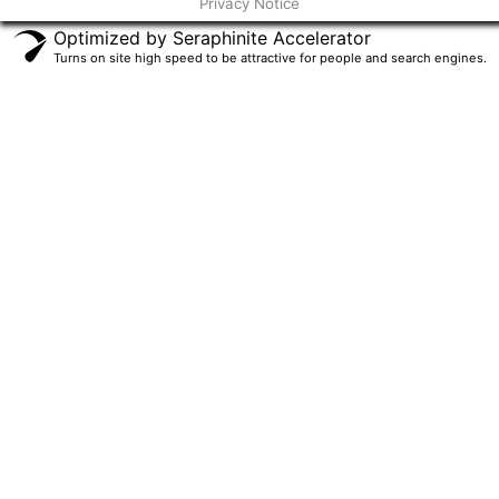
Privacy Notice
f
Optimized by Seraphinite Accelerator
Turns on site high speed to be attractive for people and search engines.