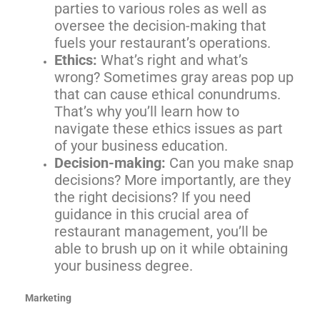
parties to various roles as well as
oversee the decision-making that
fuels your restaurant’s operations.
Ethics:
What’s right and what’s
wrong? Sometimes gray areas pop up
that can cause ethical conundrums.
That’s why you’ll learn how to
navigate these ethics issues as part
of your business education.
Decision-making:
Can you make snap
decisions? More importantly, are they
the right decisions? If you need
guidance in this crucial area of
restaurant management, you’ll be
able to brush up on it while obtaining
your business degree.
Marketing