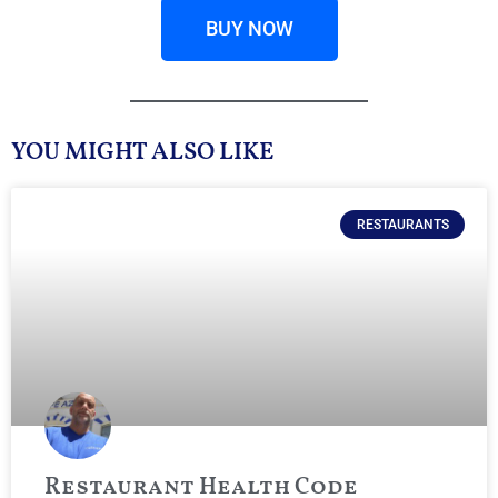
BUY NOW
YOU MIGHT ALSO LIKE
RESTAURANTS
Restaurant Health Code