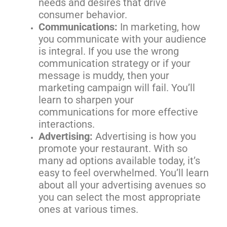
needs and desires that drive
consumer behavior.
Communications:
In marketing, how
you communicate with your audience
is integral. If you use the wrong
communication strategy or if your
message is muddy, then your
marketing campaign will fail. You’ll
learn to sharpen your
communications for more effective
interactions.
Advertising:
Advertising is how you
promote your restaurant. With so
many ad options available today, it’s
easy to feel overwhelmed. You’ll learn
about all your advertising avenues so
you can select the most appropriate
ones at various times.