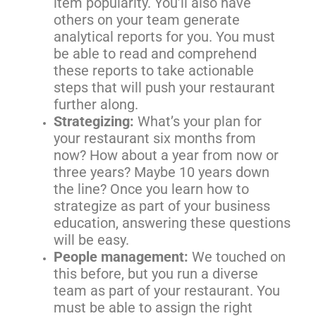
item popularity. You’ll also have
others on your team generate
analytical reports for you. You must
be able to read and comprehend
these reports to take actionable
steps that will push your restaurant
further along.
Strategizing:
What’s your plan for
your restaurant six months from
now? How about a year from now or
three years? Maybe 10 years down
the line? Once you learn how to
strategize as part of your business
education, answering these questions
will be easy.
People management:
We touched on
this before, but you run a diverse
team as part of your restaurant. You
must be able to assign the right