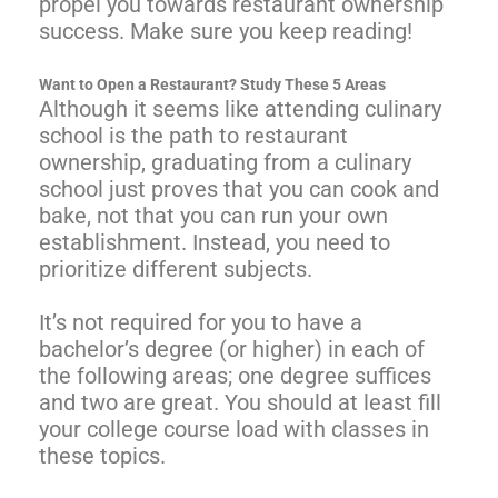
propel you towards restaurant ownership
success. Make sure you keep reading!
Want to Open a Restaurant? Study These 5 Areas
Although it seems like attending culinary
school is the path to restaurant
ownership, graduating from a culinary
school just proves that you can cook and
bake, not that you can run your own
establishment. Instead, you need to
prioritize different subjects.
It’s not required for you to have a
bachelor’s degree (or higher) in each of
the following areas; one degree suffices
and two are great. You should at least fill
your college course load with classes in
these topics.