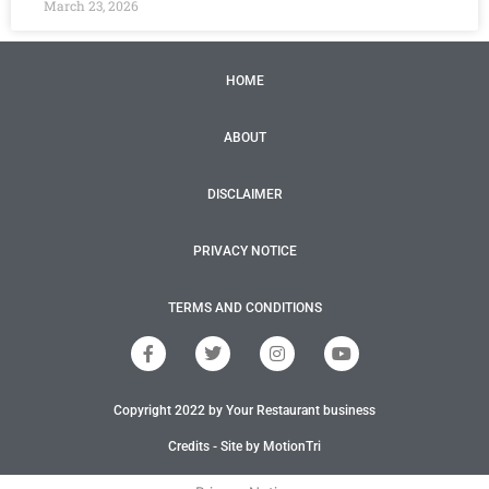
March 23, 2026
HOME
ABOUT
DISCLAIMER
PRIVACY NOTICE
TERMS AND CONDITIONS
F
T
I
Y
a
w
n
o
c
i
s
u
e
t
t
t
Copyright 2022 by Your Restaurant business
b
t
a
u
o
e
g
b
o
r
r
e
Credits - Site by MotionTri
k
a
-
m