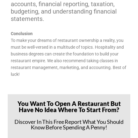
accounts, financial reporting, taxation,
budgeting, and understanding financial
statements.
Conclusion
To make your dreams of restaurant ownership a reality, you
must be well-versed in a multitude of topics. Hospitality and
business degrees can create the foundation to build your
restaurant empire. We also recommend taking classes in
restaurant management, marketing, and accounting. Best of
luck!
You Want To Open A Restaurant But
Have No Idea Where To Start From?
Discover In This Free Report What You Should
Know Before Spending A Penny!