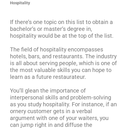
Hospitality
If there’s one topic on this list to obtain a
bachelor’s or master’s degree in,
hospitality would be at the top of the list.
The field of hospitality encompasses
hotels, bars, and restaurants. The industry
is all about serving people, which is one of
the most valuable skills you can hope to
learn as a future restaurateur.
You’ll glean the importance of
interpersonal skills and problem-solving
as you study hospitality. For instance, if an
ornery customer gets in a verbal
argument with one of your waiters, you
can jump right in and diffuse the