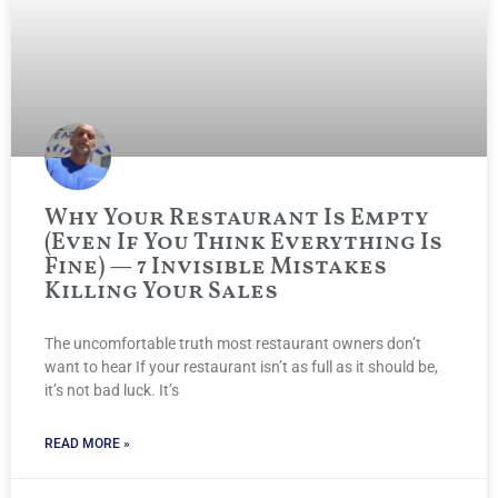
Why Your Restaurant Is Empty
(Even If You Think Everything Is
Fine) — 7 Invisible Mistakes
Killing Your Sales
The uncomfortable truth most restaurant owners don’t
want to hear If your restaurant isn’t as full as it should be,
it’s not bad luck. It’s
READ MORE »