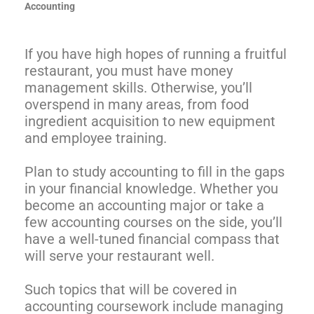
Accounting
If you have high hopes of running a fruitful
restaurant, you must have money
management skills. Otherwise, you’ll
overspend in many areas, from food
ingredient acquisition to new equipment
and employee training.
Plan to study accounting to fill in the gaps
in your financial knowledge. Whether you
become an accounting major or take a
few accounting courses on the side, you’ll
have a well-tuned financial compass that
will serve your restaurant well.
Such topics that will be covered in
accounting coursework include managing