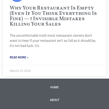
Why Your Restaurant Is Empty
(Even If You Think Everything Is
Fine) — 7 Invisible Mistakes
Killing Your Sales
The uncomfortable truth most restaurant owners don’t
want to hear If your restaurant isn’t as full as it should be,
it’s not bad luck. It’s
READ MORE »
March 23, 2026
HOME
ABOUT