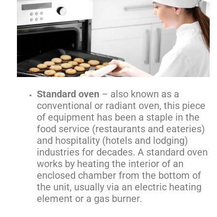
Standard oven
– also known as a
conventional or radiant oven, this piece
of equipment has been a staple in the
food service (restaurants and eateries)
and hospitality (hotels and lodging)
industries for decades. A standard oven
works by heating the interior of an
enclosed chamber from the bottom of
the unit, usually via an electric heating
element or a gas burner.