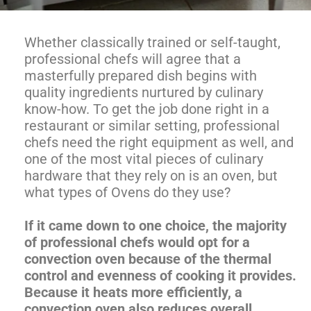
Whether classically trained or self-taught,
professional chefs will agree that a
masterfully prepared dish begins with
quality ingredients nurtured by culinary
know-how. To get the job done right in a
restaurant or similar setting, professional
chefs need the right equipment as well, and
one of the most vital pieces of culinary
hardware that they rely on is an oven, but
what types of Ovens do they use?
If it came down to one choice, the majority
of professional chefs would opt for a
convection oven because of the thermal
control and evenness of cooking it provides.
Because it heats more efficiently, a
convection oven also reduces overall