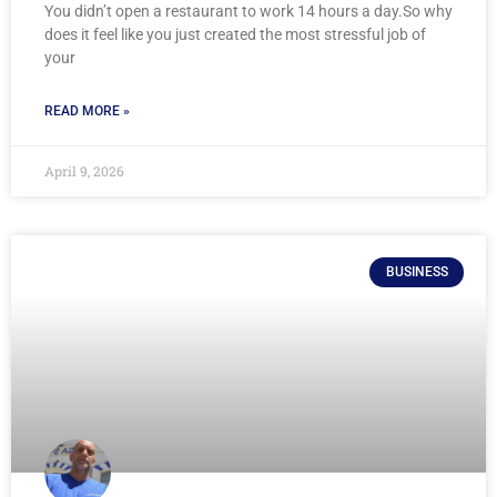
You didn’t open a restaurant to work 14 hours a day.So why
does it feel like you just created the most stressful job of
your
READ MORE »
April 9, 2026
BUSINESS