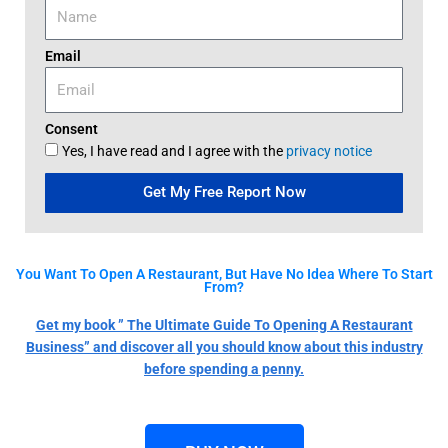
Email
Consent
Yes, I have read and I agree with the
privacy notice
Get My Free Report Now
You Want To Open A Restaurant, But Have No Idea Where To Start
From?
Get my book ” The Ultimate Guide To Opening A Restaurant
Business” and discover all you should know about this industry
before spending a penny.