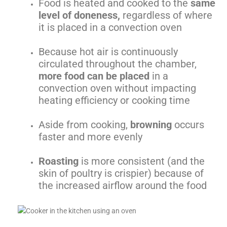
Food is heated and cooked to the
same
level of doneness,
regardless of where
it is placed in a convection oven
Because hot air is continuously
circulated throughout the chamber,
more food can be placed
in a
convection oven without impacting
heating efficiency or cooking time
Aside from cooking,
browning
occurs
faster and more evenly
Roasting
is more consistent (and the
skin of poultry is crispier) because of
the increased airflow around the food