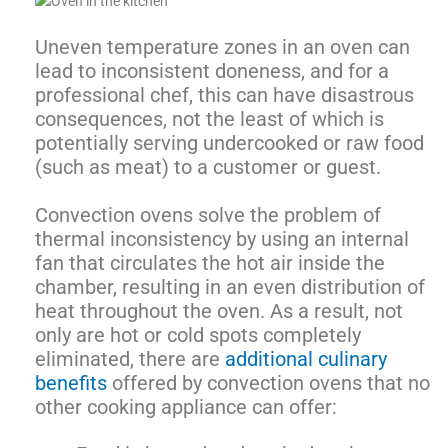
Uneven temperature zones in an oven can
lead to inconsistent doneness, and for a
professional chef, this can have disastrous
consequences, not the least of which is
potentially serving undercooked or raw food
(such as meat) to a customer or guest.
Convection ovens solve the problem of
thermal inconsistency by using an internal
fan that circulates the hot air inside the
chamber, resulting in an even distribution of
heat throughout the oven. As a result, not
only are hot or cold spots completely
eliminated, there are
additional culinary
benefits
offered by convection ovens that no
other cooking appliance can offer: