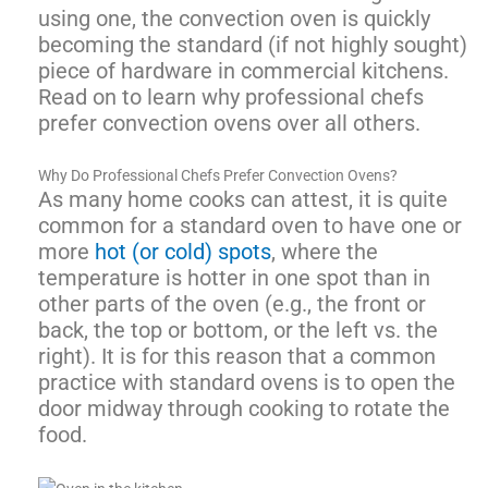
using one, the convection oven is quickly
becoming the standard (if not highly sought)
piece of hardware in commercial kitchens.
Read on to learn why professional chefs
prefer convection ovens over all others.
Why Do Professional Chefs Prefer Convection Ovens?
As many home cooks can attest, it is quite
common for a standard oven to have one or
more
hot (or cold) spots
, where the
temperature is hotter in one spot than in
other parts of the oven (e.g., the front or
back, the top or bottom, or the left vs. the
right). It is for this reason that a common
practice with standard ovens is to open the
door midway through cooking to rotate the
food.