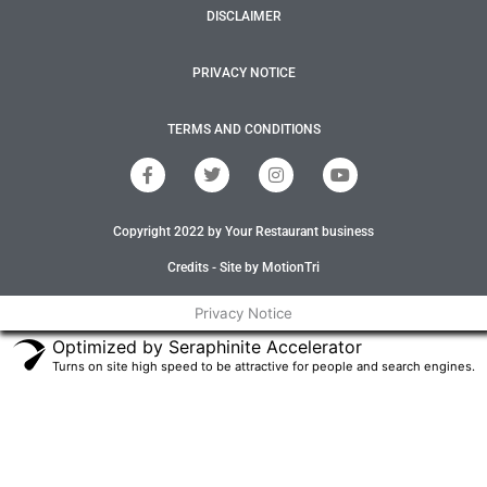
DISCLAIMER
PRIVACY NOTICE
TERMS AND CONDITIONS
F
T
I
Y
a
w
n
o
c
i
s
u
e
t
t
t
Copyright 2022 by Your Restaurant business
b
t
a
u
o
e
g
b
o
r
r
e
Credits - Site by MotionTri
k
a
-
m
Privacy Notice
f
Optimized by Seraphinite Accelerator
Turns on site high speed to be attractive for people and search engines.