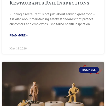
Restaurants Fail Inspections
Running a restaurant is not just about serving great food—
it is also about maintaining safety standards that protect
customers and employees. One failed health inspection
READ MORE »
May 15, 2026
BUSINESS