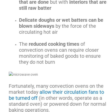
that are done
but with
interiors that are
still raw batter
Delicate doughs or wet batters can be
blown sideways
by the force of the
circulating hot air
The
reduced cooking times
of
convection ovens can require closer
monitoring of baked goods to ensure
they do not burn
Fortunately, many convection ovens on the
market today
allow their circulation fans to
be turned off
(in other words, operate as a
standard oven) or powered down for normal
baking operations.