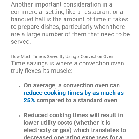
Another important consideration in a
commercial setting like a restaurant or a
banquet hall is the amount of time it takes
to prepare dishes, particularly when there
are a large number of them that need to be
served.
How Much Time is Saved By Using a Convection Oven
Time savings is where a convection oven
truly flexes its muscle:
On average, a convection oven can
reduce cooking times by as much as
25%
compared to a standard oven
Reduced cooking times will result in
lower utility costs (whether it is
electricity or gas) which translates to
decreased operating expenses for a