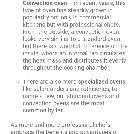
Convection oven
– in recent years, this
type of oven has steadily grown in
popularity not only in commercial
kitchens but with professional chefs.
From the outside, a convection oven
looks very similar to a standard oven,
but there is a world of difference on the
inside, where an internal fan circulates
the heat mass and distributes it evenly
throughout the cooking chamber.
There are also more
specialized ovens
like salamanders and rotisseries, to
name a few, but standard ovens and
convection ovens are the most
common by far.
As more and more professional chefs
embrace the benefits and advantages of