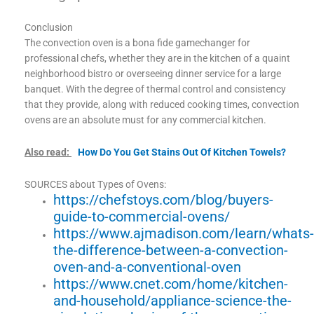
Conclusion
The convection oven is a bona fide gamechanger for
professional chefs, whether they are in the kitchen of a quaint
neighborhood bistro or overseeing dinner service for a large
banquet. With the degree of thermal control and consistency
that they provide, along with reduced cooking times, convection
ovens are an absolute must for any commercial kitchen.
Also read:
How Do You Get Stains Out Of Kitchen Towels?
SOURCES about Types of Ovens:
https://chefstoys.com/blog/buyers-
guide-to-commercial-ovens/
https://www.ajmadison.com/learn/whats
the-difference-between-a-convection-
oven-and-a-conventional-oven
https://www.cnet.com/home/kitchen-
and-household/appliance-science-the-