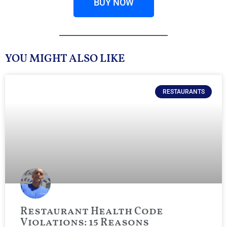
BUY NOW
YOU MIGHT ALSO LIKE
RESTAURANTS
Restaurant Health Code
Violations: 15 Reasons