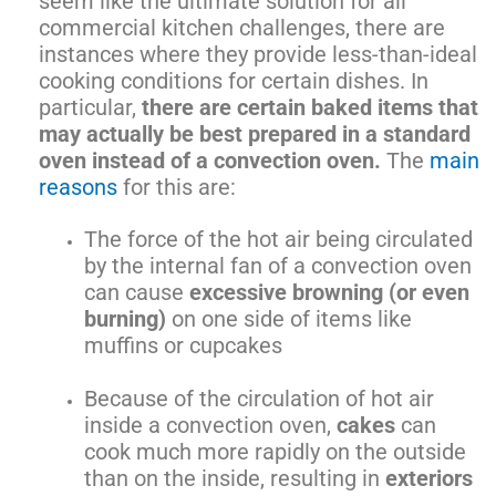
seem like the ultimate solution for all
commercial kitchen challenges, there are
instances where they provide less-than-ideal
cooking conditions for certain dishes. In
particular,
there are certain baked items that
may actually be best prepared in a standard
oven instead of a convection oven.
The
main
reasons
for this are:
The force of the hot air being circulated
by the internal fan of a convection oven
can cause
excessive browning (or even
burning)
on one side of items like
muffins or cupcakes
Because of the circulation of hot air
inside a convection oven,
cakes
can
cook much more rapidly on the outside
than on the inside, resulting in
exteriors