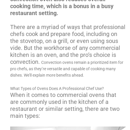
cooking time, which is a bonus in a busy
restaurant setting.
There are a myriad of ways that professional
chefs cook and prepare food, including on
the stovetop, on a grill, or even using sous
vide. But the workhorse of any commercial
kitchen is an oven, and the pro’s choice is
convection.
Convection ovens remain a prioritized item for
pro chefs, as they’re versatile and capable of cooking many
dishes. We’ll explain more benefits ahead.
What Types of Ovens Does A Professional Chef Use?
When it comes to commercial ovens that
are commonly used in the kitchen of a
restaurant or similar setting, there are two
main types: