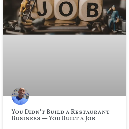
You Didn’t Build a Restaurant
Business — You Built a Job