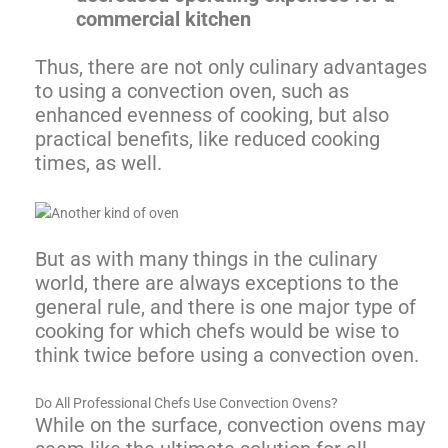
commercial kitchen
Thus, there are not only culinary advantages
to using a convection oven, such as
enhanced evenness of cooking, but also
practical benefits, like reduced cooking
times, as well.
But as with many things in the culinary
world, there are always exceptions to the
general rule, and there is one major type of
cooking for which chefs would be wise to
think twice before using a convection oven.
Do All Professional Chefs Use Convection Ovens?
While on the surface, convection ovens may