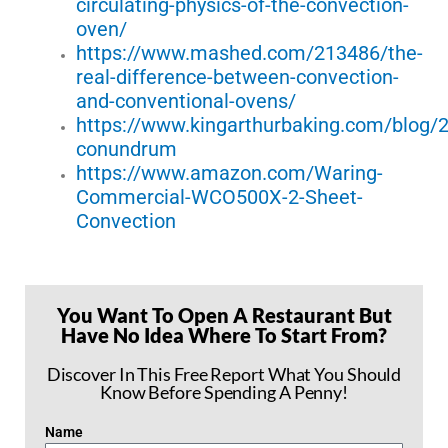
circulating-physics-of-the-convection-
oven/
https://www.mashed.com/213486/the-
real-difference-between-convection-
and-conventional-ovens/
https://www.kingarthurbaking.com/blog/
conundrum
https://www.amazon.com/Waring-
Commercial-WCO500X-2-Sheet-
Convection
You Want To Open A Restaurant But
Have No Idea Where To Start From?
Discover In This Free Report What You Should
Know Before Spending A Penny!
Name