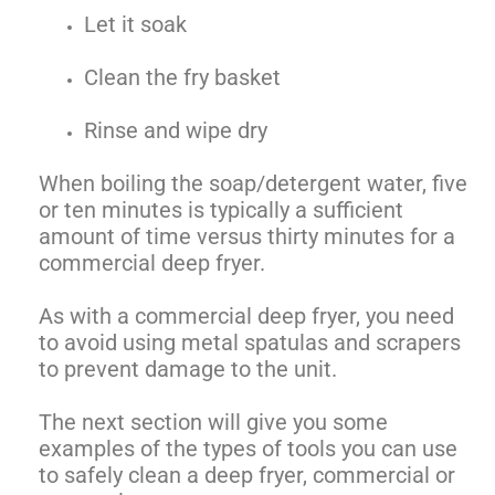
Let it soak
Clean the fry basket
Rinse and wipe dry
When boiling the soap/detergent water, five
or ten minutes is typically a sufficient
amount of time versus thirty minutes for a
commercial deep fryer.
As with a commercial deep fryer, you need
to avoid using metal spatulas and scrapers
to prevent damage to the unit.
The next section will give you some
examples of the types of tools you can use
to safely clean a deep fryer, commercial or