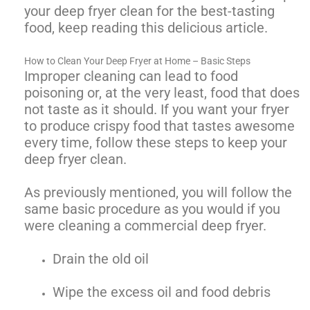
your deep fryer clean for the best-tasting
food, keep reading this delicious article.
How to Clean Your Deep Fryer at Home – Basic Steps
Improper cleaning can lead to food
poisoning or, at the very least, food that does
not taste as it should. If you want your fryer
to produce crispy food that tastes awesome
every time, follow these steps to keep your
deep fryer clean.
As previously mentioned, you will follow the
same basic procedure as you would if you
were cleaning a commercial deep fryer.
Drain the old oil
Wipe the excess oil and food debris