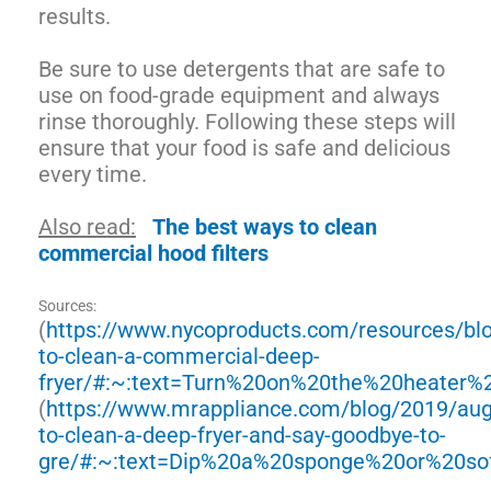
results.
Be sure to use detergents that are safe to
use on food-grade equipment and always
rinse thoroughly. Following these steps will
ensure that your food is safe and delicious
every time.
Also read:
The best ways to clean
commercial hood filters
Sources:
(
https://www.nycoproducts.com/resources/bl
to-clean-a-commercial-deep-
fryer/#:~:text=Turn%20on%20the%20heater
(
https://www.mrappliance.com/blog/2019/au
to-clean-a-deep-fryer-and-say-goodbye-to-
gre/#:~:text=Dip%20a%20sponge%20or%20so