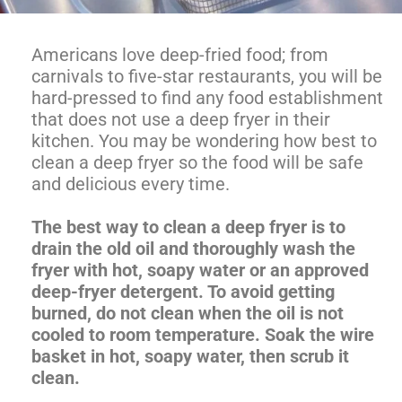
Americans love deep-fried food; from
carnivals to five-star restaurants, you will be
hard-pressed to find any food establishment
that does not use a deep fryer in their
kitchen. You may be wondering how best to
clean a deep fryer so the food will be safe
and delicious every time.
The best way to clean a deep fryer is to
drain the old oil and thoroughly wash the
fryer with hot, soapy water or an approved
deep-fryer detergent. To avoid getting
burned, do not clean when the oil is not
cooled to room temperature. Soak the wire
basket in hot, soapy water, then scrub it
clean.