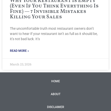
Why Your Restaurant Is Empty
(Even If You Think Everything Is
Fine) — 7 Invisible Mistakes
Killing Your Sales
The uncomfortable truth most restaurant owners don’t
want to hear If your restaurant isn’t as full as it should be,
it’s not bad luck. It’s
READ MORE »
March 23, 2026
HOME
ABOUT
DISCLAIMER