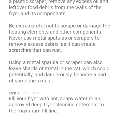
a plastic scraper, remove any excess oil and
leftover food debris from the walls of the
fryer and its components.
Be extra careful not to scrape or damage the
heating elements and other components.
Never use metal spatulas or scrapers to
remove excess debris, as it can create
scratches that can rust.
Using a metal spatula or scraper can also
leave shards of metal in the vat, which could
potentially, and dangerously, become a part
of someone’s meal.
Step 3 – Let It Soak
Fill your fryer with hot, soapy water or an
approved deep fryer cleaning detergent to
the maximum fill line.