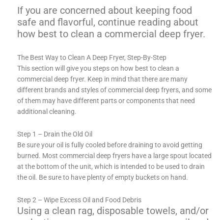
If you are concerned about keeping food
safe and flavorful, continue reading about
how best to clean a commercial deep fryer.
The Best Way to Clean A Deep Fryer, Step-By-Step
This section will give you steps on how best to clean a
commercial deep fryer. Keep in mind that there are many
different brands and styles of commercial deep fryers, and some
of them may have different parts or components that need
additional cleaning.
Step 1 – Drain the Old Oil
Be sure your oil is fully cooled before draining to avoid getting
burned. Most commercial deep fryers have a large spout located
at the bottom of the unit, which is intended to be used to drain
the oil. Be sure to have plenty of empty buckets on hand.
Step 2 – Wipe Excess Oil and Food Debris
Using a clean rag, disposable towels, and/or