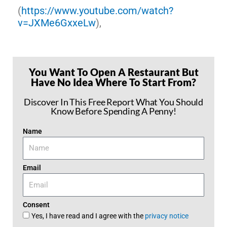
(
https://www.youtube.com/watch?
v=JXMe6GxxeLw
),
You Want To Open A Restaurant But
Have No Idea Where To Start From?
Discover In This Free Report What You Should
Know Before Spending A Penny!
Name
Email
Consent
Yes, I have read and I agree with the
privacy notice