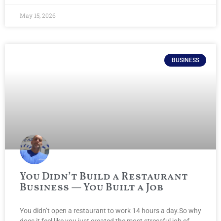
May 15, 2026
BUSINESS
You Didn’t Build a Restaurant
Business — You Built a Job
You didn’t open a restaurant to work 14 hours a day.So why
does it feel like you just created the most stressful job of