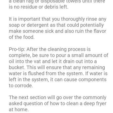
a clean rag or disposable towels until there
is no residue or debris left.
It is important that you thoroughly rinse any
soap or detergent as that could potentially
make someone sick and also ruin the flavor
of the food.
Pro-tip: After the cleaning process is
complete, be sure to pour a small amount of
oil into the vat and let it drain out into a
bucket. This will ensure that any remaining
water is flushed from the system. If water is
left in the system, it can cause components
to corrode.
The next section will go over the commonly
asked question of how to clean a deep fryer
at home.