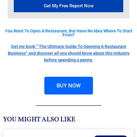
Get My Free Report Now
You Want To Open A Restaurant, But Have No Idea Where To Start
From?
Get my book ” The Ultimate Guide To Opening A Restaurant
Business” and discover all you should know about this industry
before spending a penny.
BUY NOW
YOU MIGHT ALSO LIKE