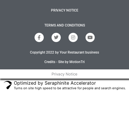
PRIVACY NOTICE
TERMS AND CONDITIONS
F
T
I
Y
a
w
n
o
c
i
s
u
e
t
t
t
Copyright 2022 by Your Restaurant business
b
t
a
u
o
e
g
b
o
r
r
e
Credits - Site by MotionTri
k
a
-
m
Privacy Notice
f
Optimized by Seraphinite Accelerator
Turns on site high speed to be attractive for people and search engines.