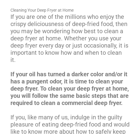
Cleaning Your Deep Fryer at Home
If you are one of the millions who enjoy the
crispy deliciousness of deep-fried food, then
you may be wondering how best to clean a
deep fryer at home. Whether you use your
deep fryer every day or just occasionally, it is
important to know how and when to clean
it.
If your oil has turned a darker color and/or it
has a pungent odor, it is time to clean your
deep fryer. To clean your deep fryer at home,
you will follow the same basic steps that are
required to clean a commercial deep fryer.
If you, like many of us, indulge in the guilty
pleasure of eating deep-fried food and would
like to know more about how to safely keep