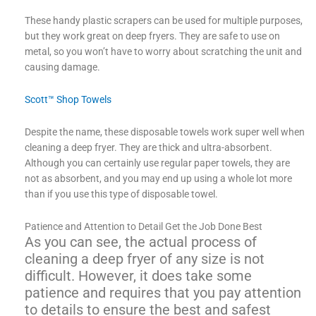
These handy plastic scrapers can be used for multiple purposes,
but they work great on deep fryers. They are safe to use on
metal, so you won’t have to worry about scratching the unit and
causing damage.
Scott™ Shop Towels
Despite the name, these disposable towels work super well when
cleaning a deep fryer. They are thick and ultra-absorbent.
Although you can certainly use regular paper towels, they are
not as absorbent, and you may end up using a whole lot more
than if you use this type of disposable towel.
Patience and Attention to Detail Get the Job Done Best
As you can see, the actual process of
cleaning a deep fryer of any size is not
difficult. However, it does take some
patience and requires that you pay attention
to details to ensure the best and safest