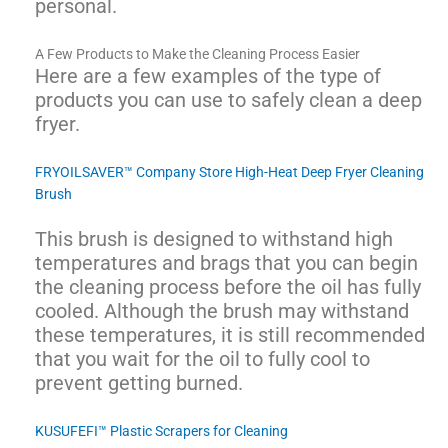
personal.
A Few Products to Make the Cleaning Process Easier
Here are a few examples of the type of
products you can use to safely clean a deep
fryer.
FRYOILSAVER™ Company Store High-Heat Deep Fryer Cleaning
Brush
This brush is designed to withstand high
temperatures and brags that you can begin
the cleaning process before the oil has fully
cooled. Although the brush may withstand
these temperatures, it is still recommended
that you wait for the oil to fully cool to
prevent getting burned.
KUSUFEFI™ Plastic Scrapers for Cleaning