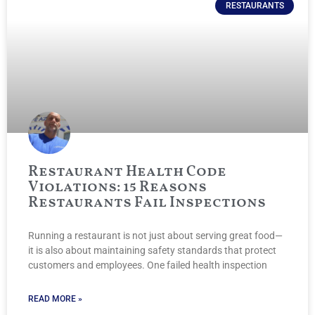
RESTAURANTS
Restaurant Health Code
Violations: 15 Reasons
Restaurants Fail Inspections
Running a restaurant is not just about serving great food—
it is also about maintaining safety standards that protect
customers and employees. One failed health inspection
READ MORE »