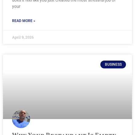
your
READ MORE »
April 9, 2026
BUSINESS