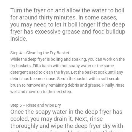
Turn the fryer on and allow the water to boil
for around thirty minutes. In some cases,
you may need to let it boil longer if the deep
fryer has excessive grease and food buildup
inside.
Step 4 – Cleaning the Fry Basket
While the deep fryer is boiling and soaking, you can work on the
fry baskets. Fill a basin with hot soapy water or the same
detergent used to clean the fryer. Let the basket soak until any
debris has become loose. Scrub the basket with a soft scrub
brush to remove any remaining debris and grease. Finally, rinse
well and move on to the next step.
Step 5 – Rinse and Wipe Dry
Once the soapy water in the deep fryer has
cooled, you may drain it. Next, rinse
thoroughly and wipe the deep fryer dry with