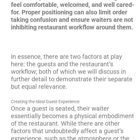
feel comfortable, welcomed, and well cared-
for. Proper positioning can also limit order
taking confusion and ensure waiters are not
inhibiting restaurant workflow around them.
In essence, there are two factors at play
here: the guests and the restaurant’s
workflow; both of which we will discuss in
further detail to demonstrate their separate
but equal relevance.
Creating the Ideal Guest Experience
Once a guest is seated, their waiter
essentially becomes a physical embodiment
of the restaurant. While there are other
factors that undoubtedly affect a guest’s
experience, such as the atmosphere or the