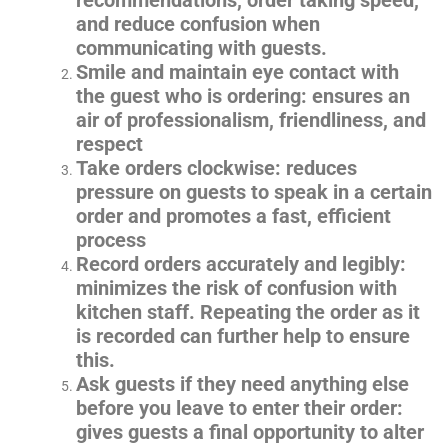
recommendations, order taking speed,
and reduce confusion when
communicating with guests.
Smile and maintain eye contact with
the guest who is ordering: ensures an
air of professionalism, friendliness, and
respect
Take orders clockwise: reduces
pressure on guests to speak in a certain
order and promotes a fast, efficient
process
Record orders accurately and legibly:
minimizes the risk of confusion with
kitchen staff. Repeating the order as it
is recorded can further help to ensure
this.
Ask guests if they need anything else
before you leave to enter their order:
gives guests a final opportunity to alter