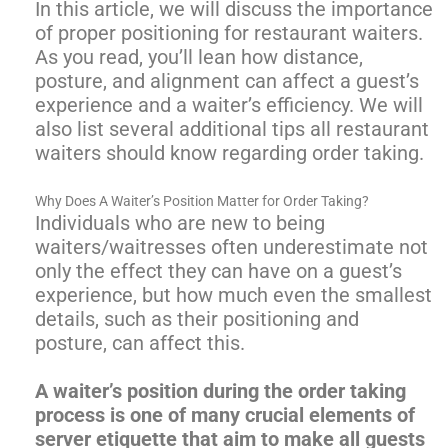
In this article, we will discuss the importance
of proper positioning for restaurant waiters.
As you read, you’ll lean how distance,
posture, and alignment can affect a guest’s
experience and a waiter’s efficiency. We will
also list several additional tips all restaurant
waiters should know regarding order taking.
Why Does A Waiter’s Position Matter for Order Taking?
Individuals who are new to being
waiters/waitresses often underestimate not
only the effect they can have on a guest’s
experience, but how much even the smallest
details, such as their positioning and
posture, can affect this.
A waiter’s position during the order taking
process is one of many crucial elements of
server etiquette that aim to make all guests