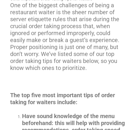
One of the biggest challenges of being a
restaurant waiter is the sheer number of
server etiquette rules that arise during the
crucial order taking process that, when
ignored or performed improperly, could
easily make or break a guest’s experience.
Proper positioning is just one of many, but
don’t worry. We’ve listed some of our top
order taking tips for waiters below, so you
know which ones to prioritize.
The top five most important tips of order
taking for waiters include:
Have sound knowledge of the menu
beforehand: this will help with providing