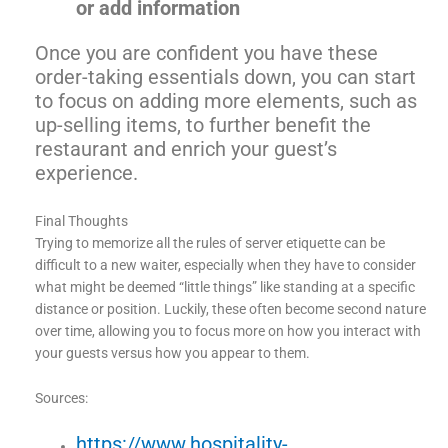
or add information
Once you are confident you have these
order-taking essentials down, you can start
to focus on adding more elements, such as
up-selling items, to further benefit the
restaurant and enrich your guest’s
experience.
Final Thoughts
Trying to memorize all the rules of server etiquette can be
difficult to a new waiter, especially when they have to consider
what might be deemed “little things” like standing at a specific
distance or position. Luckily, these often become second nature
over time, allowing you to focus more on how you interact with
your guests versus how you appear to them.
Sources:
https://www.hospitality-