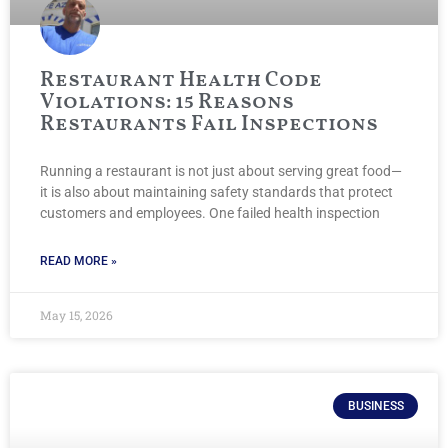
Restaurant Health Code
Violations: 15 Reasons
Restaurants Fail Inspections
Running a restaurant is not just about serving great food—
it is also about maintaining safety standards that protect
customers and employees. One failed health inspection
READ MORE »
May 15, 2026
BUSINESS