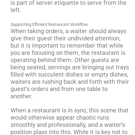
is part of server etiquette to serve from the
left.
Supporting Efficient Restaurant Workflow
When taking orders, a waiter should always
give their guest their undivided attention,
but it is important to remember that while
you are focusing on them, the restaurant is
operating behind them. Other guests are
being seated, servings are bringing out trays
filled with succulent dishes or empty dishes,
waiters are rushing back and forth with their
guest’s orders and from one table to
another.
When a restaurant is in sync, this scene that
would otherwise appear chaotic runs
smoothly and professionally, and a waiter’s
position plays into this. While it is key not to