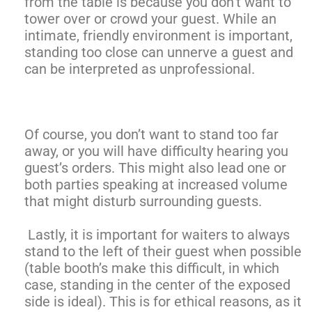
from the table is because you don’t want to
tower over or crowd your guest. While an
intimate, friendly environment is important,
standing too close can unnerve a guest and
can be interpreted as unprofessional.
Of course, you don’t want to stand too far
away, or you will have difficulty hearing you
guest’s orders. This might also lead one or
both parties speaking at increased volume
that might disturb surrounding guests.
Lastly, it is important for waiters to always
stand to the left of their guest when possible
(table booth’s make this difficult, in which
case, standing in the center of the exposed
side is ideal). This is for ethical reasons, as it