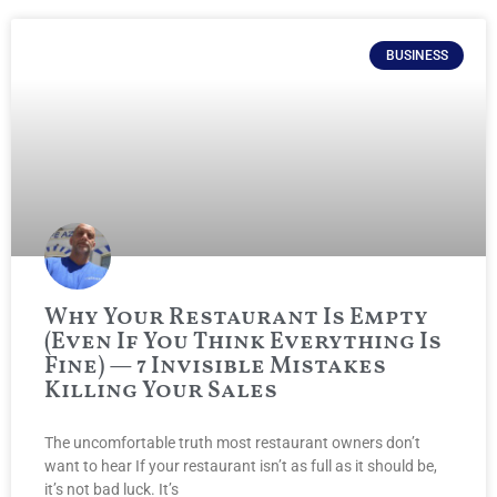
BUSINESS
Why Your Restaurant Is Empty
(Even If You Think Everything Is
Fine) — 7 Invisible Mistakes
Killing Your Sales
The uncomfortable truth most restaurant owners don’t
want to hear If your restaurant isn’t as full as it should be,
it’s not bad luck. It’s