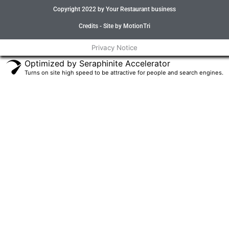
e
t
t
t
Copyright 2022 by Your Restaurant business
b
t
a
u
o
e
g
b
o
r
r
e
Credits - Site by MotionTri
k
a
-
m
Privacy Notice
f
Optimized by Seraphinite Accelerator
Turns on site high speed to be attractive for people and search engines.