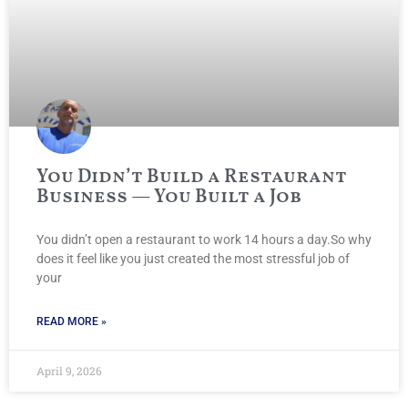
You Didn’t Build a Restaurant
Business — You Built a Job
You didn’t open a restaurant to work 14 hours a day.So why
does it feel like you just created the most stressful job of
your
READ MORE »
April 9, 2026