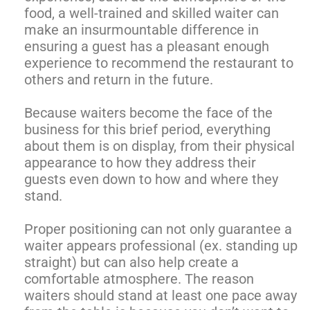
food, a well-trained and skilled waiter can
make an insurmountable difference in
ensuring a guest has a pleasant enough
experience to recommend the restaurant to
others and return in the future.
Because waiters become the face of the
business for this brief period, everything
about them is on display, from their physical
appearance to how they address their
guests even down to how and where they
stand.
Proper positioning can not only guarantee a
waiter appears professional (ex. standing up
straight) but can also help create a
comfortable atmosphere. The reason
waiters should stand at least one pace away