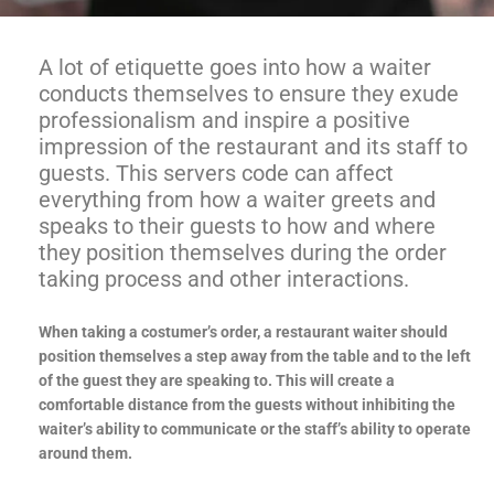
A lot of etiquette goes into how a waiter
conducts themselves to ensure they exude
professionalism and inspire a positive
impression of the restaurant and its staff to
guests. This servers code can affect
everything from how a waiter greets and
speaks to their guests to how and where
they position themselves during the order
taking process and other interactions.
When taking a costumer’s order, a restaurant waiter should
position themselves a step away from the table and to the left
of the guest they are speaking to. This will create a
comfortable distance from the guests without inhibiting the
waiter’s ability to communicate or the staff’s ability to operate
around them.