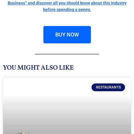
Business” and discover all you should know about this industry
before spending a penny.
BUY NOW
YOU MIGHT ALSO LIKE
RESTAURANTS