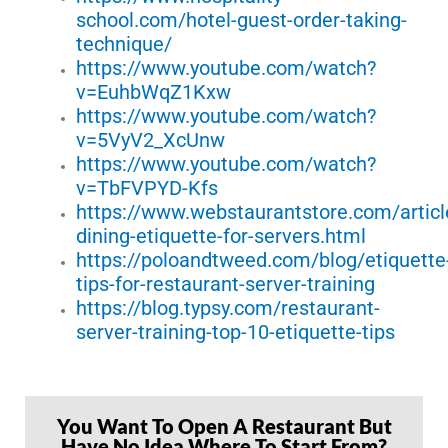
school.com/hotel-guest-order-taking-
technique/
https://www.youtube.com/watch?
v=EuhbWqZ1Kxw
https://www.youtube.com/watch?
v=5VyV2_XcUnw
https://www.youtube.com/watch?
v=TbFVPYD-Kfs
https://www.webstaurantstore.com/articl
dining-etiquette-for-servers.html
https://poloandtweed.com/blog/etiquette
tips-for-restaurant-server-training
https://blog.typsy.com/restaurant-
server-training-top-10-etiquette-tips
You Want To Open A Restaurant But
Have No Idea Where To Start From?