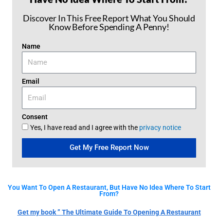
Discover In This Free Report What You Should
Know Before Spending A Penny!
Name
Email
Consent
Yes, I have read and I agree with the
privacy notice
Get My Free Report Now
You Want To Open A Restaurant, But Have No Idea Where To Start
From?
Get my book ” The Ultimate Guide To Opening A Restaurant