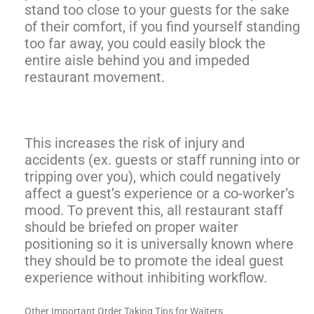
stand too close to your guests for the sake
of their comfort, if you find yourself standing
too far away, you could easily block the
entire aisle behind you and impeded
restaurant movement.
This increases the risk of injury and
accidents (ex. guests or staff running into or
tripping over you), which could negatively
affect a guest’s experience or a co-worker’s
mood. To prevent this, all restaurant staff
should be briefed on proper waiter
positioning so it is universally known where
they should be to promote the ideal guest
experience without inhibiting workflow.
Other Important Order Taking Tips for Waiters