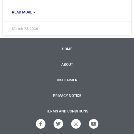
READ MORE »
March 23, 2026
HOME
ABOUT
DISCLAIMER
PRIVACY NOTICE
TERMS AND CONDITIONS
F
T
I
Y
a
w
n
o
c
i
s
u