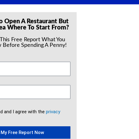
o Open A Restaurant But
ea Where To Start From?
 This Free Report What You
 Before Spending A Penny!
ad and I agree with the
privacy
 My Free Report Now