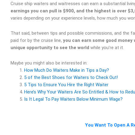
Cruise ship waiters and waitresses can earn a substantial liv
earnings you can pull is $900, and the highest is over $3
varies depending on your experience levels, how much you work,
That said, between tips and possible commissions, and the fac
paid for by the cruise line,
you can earn some good money wo
unique opportunity to see the world
while you’re at it.
Maybe you might also be interested in:
How Much Do Waiters Make in Tips a Day?
5 of the Best Shoes for Waiters to Check Out!
5 Tips to Ensure You Hire the Right Waiter
Here’s Why Your Waiters Are So Entitled & How to Red
Is It Legal To Pay Waiters Below Minimum Wage?
You Want To Open A Re