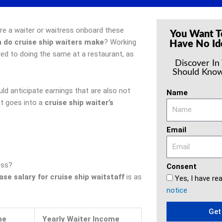
u’re a waiter or waitress onboard these
You Want T
do cruise ship waiters make
? Working
Have No Id
red to doing the same at a restaurant, as
Discover In
Should Know
ld anticipate earnings that are also not
Name
at goes into a
cruise ship waiter’s
Email
ess?
Consent
se salary for cruise ship waitstaff
is as
Yes, I have re
notice
Get
me
Yearly Waiter Income