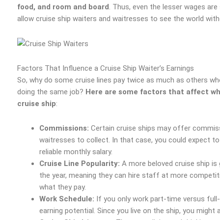
food, and room and board
. Thus, even the lesser wages are st
allow cruise ship waiters and waitresses to see the world witho
Factors That Influence a Cruise Ship Waiter’s Earnings
So, why do some cruise lines pay twice as much as others whe
doing the same job?
Here are some factors that affect w
cruise ship
:
Commissions:
Certain cruise ships may offer commiss
waitresses to collect. In that case, you could expect t
reliable monthly salary.
Cruise Line Popularity:
A more beloved cruise ship is 
the year, meaning they can hire staff at more competiti
what they pay.
Work Schedule:
If you only work part-time versus full-
earning potential. Since you live on the ship, you might a