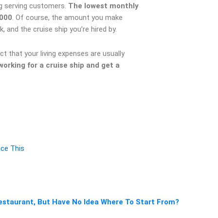
ing serving customers.
The lowest monthly
,000
. Of course, the amount you make
 and the cruise ship you’re hired by.
t that your living expenses are usually
rking for a cruise ship and get a
uce This
staurant, But Have No Idea Where To Start From?