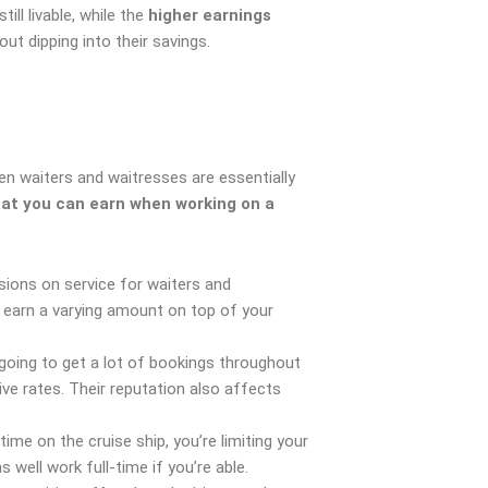
ill livable, while the
higher earnings
ut dipping into their savings.
n waiters and waitresses are essentially
hat you can earn when working on a
ions on service for waiters and
o earn a varying amount on top of your
going to get a lot of bookings throughout
ve rates. Their reputation also affects
time on the cruise ship, you’re limiting your
s well work full-time if you’re able.