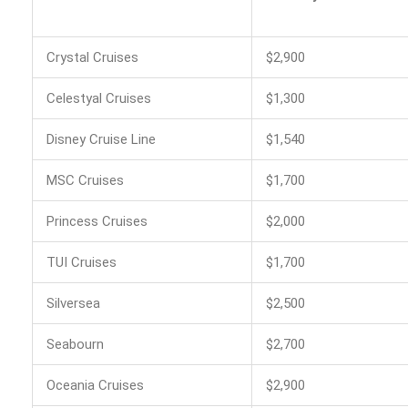
Crystal Cruises
$2,900
Celestyal Cruises
$1,300
Disney Cruise Line
$1,540
MSC Cruises
$1,700
Princess Cruises
$2,000
TUI Cruises
$1,700
Silversea
$2,500
Seabourn
$2,700
Oceania Cruises
$2,900