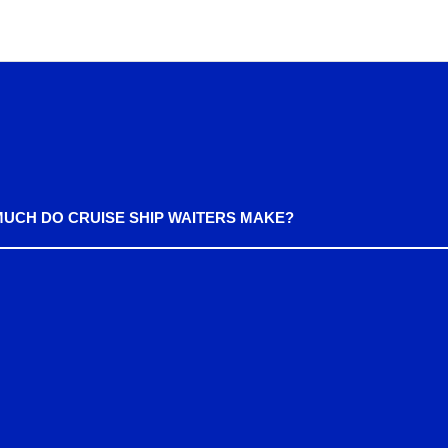
UCH DO CRUISE SHIP WAITERS MAKE?