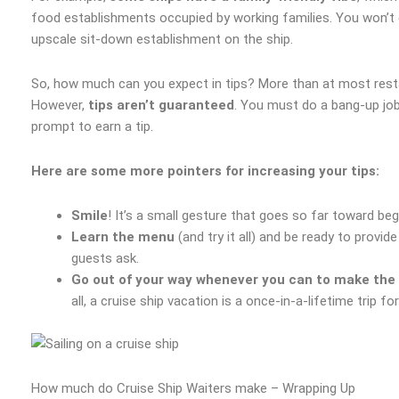
food establishments occupied by working families. You won’t 
upscale sit-down establishment on the ship.
So, how much can you expect in tips? More than at most resta
However,
tips aren’t guaranteed
. You must do a bang-up jo
prompt to earn a tip.
Here are some more pointers for increasing your tips:
Smile
! It’s a small gesture that goes so far toward begi
Learn the menu
(and try it all) and be ready to prov
guests ask.
Go out of your way whenever you can to make the 
all, a cruise ship vacation is a once-in-a-lifetime trip fo
How much do Cruise Ship Waiters make – Wrapping Up