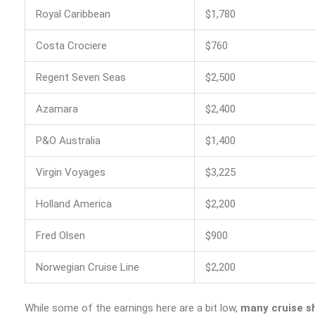
Royal Caribbean
$1,780
Costa Crociere
$760
Regent Seven Seas
$2,500
Azamara
$2,400
P&O Australia
$1,400
Virgin Voyages
$3,225
Holland America
$2,200
Fred Olsen
$900
Norwegian Cruise Line
$2,200
While some of the earnings here are a bit low,
many cruise sh