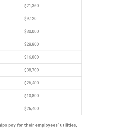
$21,360
$9,120
$30,000
$28,800
$16,800
$38,700
$26,400
$10,800
$26,400
ips pay for their employees’ utilities,