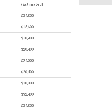
(Estimated)
$34,800
$15,600
$18,480
$20,400
$24,000
$20,400
$30,000
$32,400
$34,800