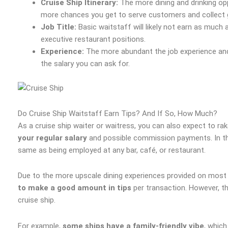
Cruise Ship Itinerary:
The more dining and drinking opp
more chances you get to serve customers and collect g
Job Title:
Basic waitstaff will likely not earn as muc
executive restaurant positions.
Experience:
The more abundant the job experience and 
the salary you can ask for.
Do Cruise Ship Waitstaff Earn Tips? And If So, How Much?
As a cruise ship waiter or waitress, you can also expect to rak
your regular salary
and possible commission payments. In this
same as being employed at any bar, café, or restaurant.
Due to the more upscale dining experiences provided on most 
to make a good amount in tips
per transaction. However, t
cruise ship.
For example,
some ships have a family-friendly vibe
, which