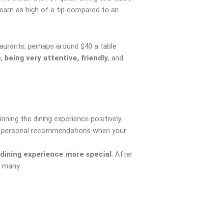
earn as high of a tip compared to an
urants, perhaps around $40 a table.
b,
being very attentive, friendly
, and
nning the dining experience positively.
ide personal recommendations when your
dining experience more special
. After
r many.