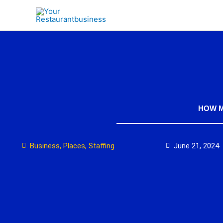
Skip
to
content
HOW M
Business
,
Places
,
Staffing
June 21, 2024