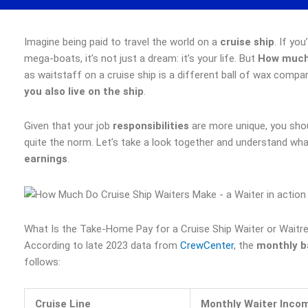
Imagine being paid to travel the world on a
cruise ship
. If yo
mega-boats, it’s not just a dream: it’s your life. But
How much 
as waitstaff on a cruise ship is a different ball of wax compa
you also live on the ship
.
Given that your job
responsibilities
are more unique, you shou
quite the norm. Let’s take a look together and understand wh
earnings
.
What Is the Take-Home Pay for a Cruise Ship Waiter or Waitr
According to late 2023 data from
CrewCenter
, the
monthly ba
follows:
Cruise Line
Monthly Waiter Inco