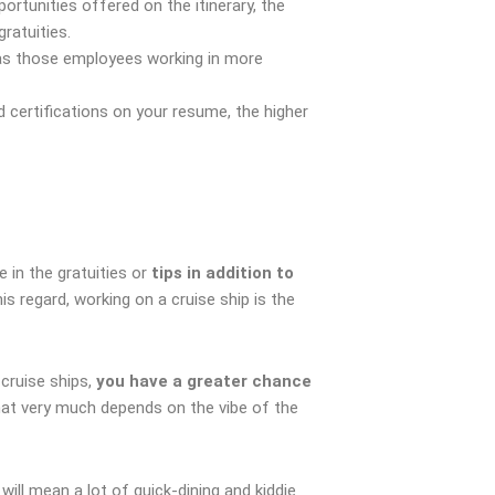
ortunities offered on the itinerary, the
ratuities.
h as those employees working in more
certifications on your resume, the higher
e in the gratuities or
tips in addition to
 regard, working on a cruise ship is the
cruise ships,
you have a greater chance
hat very much depends on the vibe of the
 will mean a lot of quick-dining and kiddie