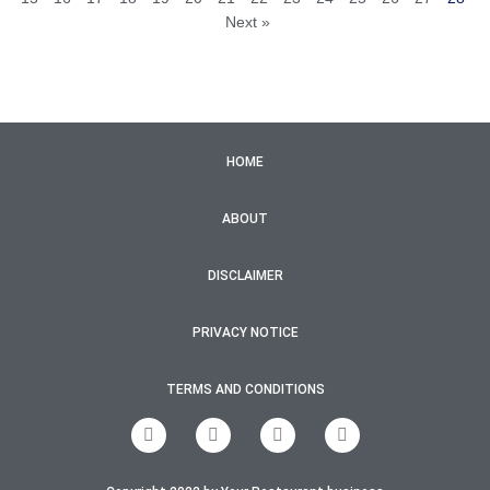
Next »
HOME
ABOUT
DISCLAIMER
PRIVACY NOTICE
TERMS AND CONDITIONS
F
T
I
Y
a
w
n
o
c
i
s
u
e
t
t
t