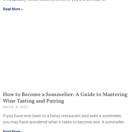
Read More »
How to Become a Sommelier: A Guide to Mastering
Wine Tasting and Pairing
March 31, 2023
If you have ever been to a fancy restaurant and seen a sommelier,
you may have wondered what it takes to become one. A sommelier
Read More »