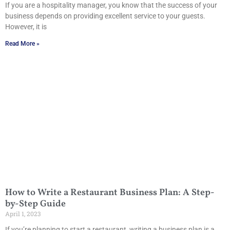
If you are a hospitality manager, you know that the success of your
business depends on providing excellent service to your guests.
However, it is
Read More »
How to Write a Restaurant Business Plan: A Step-
by-Step Guide
April 1, 2023
If you’re planning to start a restaurant, writing a business plan is a