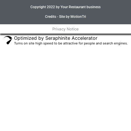
e
t
t
t
Copyright 2022 by Your Restaurant business
b
t
a
u
o
e
g
b
o
r
r
e
Credits - Site by MotionTri
k
a
-
m
Privacy Notice
f
Optimized by Seraphinite Accelerator
Turns on site high speed to be attractive for people and search engines.