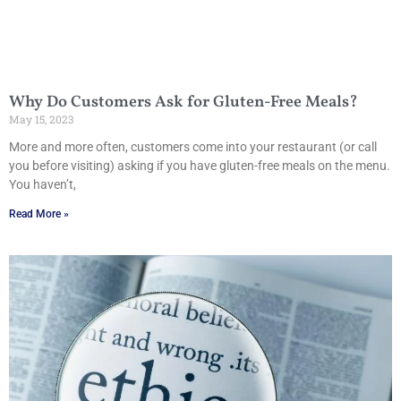
Why Do Customers Ask for Gluten-Free Meals?
May 15, 2023
More and more often, customers come into your restaurant (or call
you before visiting) asking if you have gluten-free meals on the menu.
You haven’t,
Read More »