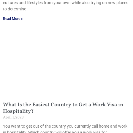
cultures and lifestyles from your own while also trying on new places
to determine
Read More »
What Is the Easiest Country to Get a Work Visa in
Hospitality?
April 1, 2023
You want to get out of the country you currently call home and work
in hospitality. Which country will offer you a work visa for