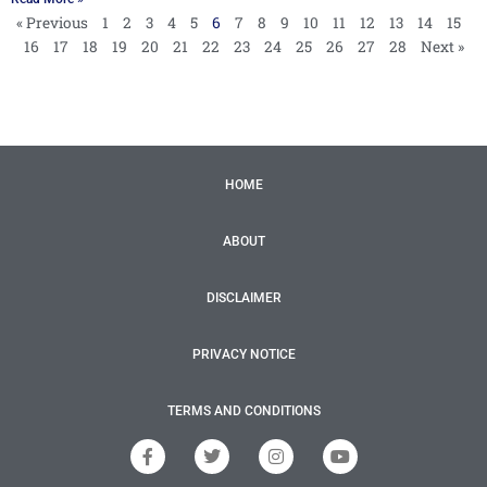
« Previous
1
2
3
4
5
6
7
8
9
10
11
12
13
14
15
16
17
18
19
20
21
22
23
24
25
26
27
28
Next »
HOME
ABOUT
DISCLAIMER
PRIVACY NOTICE
TERMS AND CONDITIONS
F
T
I
Y
a
w
n
o
c
i
s
u