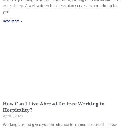
crucial step. A well-written business plan serves as a roadmap for
your
Read More »
How Can I Live Abroad for Free Working in
Hospitality?
April 1, 2023
Working abroad gives you the chance to immerse yourself in new