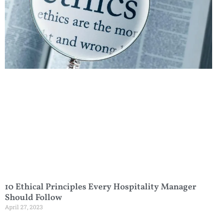
10 Ethical Principles Every Hospitality Manager
Should Follow
April 27, 2023