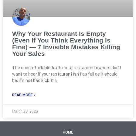
Why Your Restaurant Is Empty
(Even If You Think Everything Is
Fine) — 7 Invisible Mistakes Killing
Your Sales
The uncomfortable truth most restaurant owners don’t
want to hear If your restaurant isn’t as full as it should
be, it’s not bad luck. It’s
READ MORE »
March 23, 2026
HOME