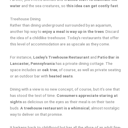
water
and the sea creatures, so
this idea can get costly fast
.
Treehouse Dining
Rather than dining underground surrounded by an aquarium,
another hip way to
enjoy a meal is way up in the trees
. Discard
the idea of a childlike treehouse. Today’s restaurants that offer
this level of accommodation are as upscale as they come.
For instance,
Loxley’s Treehouse Restaurant
and
Patio Bar in
Lancaster, Pennsylvania
has a private dining cottage. The
space includes an
oak tree
, of course, as well as private seating
or an outdoor bar with
heated seats
.
Dining with a view is no new concept, of course, but it’s one that
has stood the test of time.
Consumers appreciate staring at
sights
as delicious on the eyes as their meal is on their taste
buds.
A treehouse restaurant is a whimsical
, almost nostalgic
way to deliver on that promise.
It harkens back to childhood but has all the allure of an adult fine-