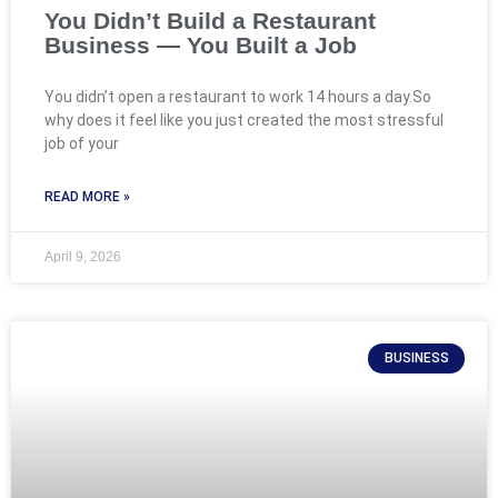
You Didn’t Build a Restaurant
Business — You Built a Job
You didn’t open a restaurant to work 14 hours a day.So
why does it feel like you just created the most stressful
job of your
READ MORE »
April 9, 2026
BUSINESS