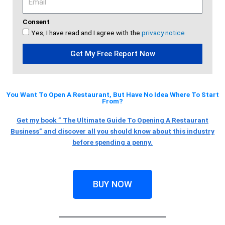
Consent
Yes, I have read and I agree with the
privacy notice
Get My Free Report Now
You Want To Open A Restaurant, But Have No Idea Where To Start
From?
Get my book ” The Ultimate Guide To Opening A Restaurant
Business” and discover all you should know about this industry
before spending a penny.
BUY NOW