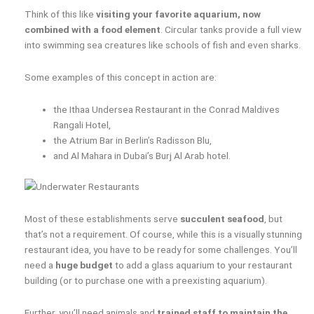
Think of this like
visiting your favorite aquarium, now
combined with a food element
. Circular tanks provide a full view
into swimming sea creatures like schools of fish and even sharks.
Some examples of this concept in action are:
the Ithaa Undersea Restaurant in the Conrad Maldives
Rangali Hotel,
the Atrium Bar in Berlin’s Radisson Blu,
and Al Mahara in Dubai’s Burj Al Arab hotel.
Most of these establishments serve
succulent seafood
, but
that’s not a requirement. Of course, while this is a visually stunning
restaurant idea, you have to be ready for some challenges. You’ll
need a
huge budget
to add a glass aquarium to your restaurant
building (or to purchase one with a preexisting aquarium).
Further, you’ll need animals and
trained staff to maintain the