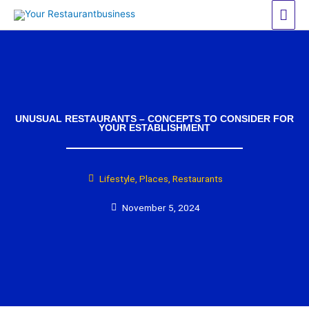
Skip
Mai
to
Men
content
UNUSUAL RESTAURANTS – CONCEPTS TO CONSIDER FOR
YOUR ESTABLISHMENT
Lifestyle
,
Places
,
Restaurants
November 5, 2024