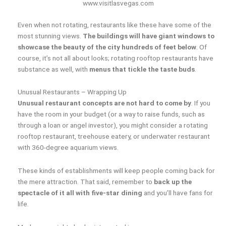
www.visitlasvegas.com
Even when not rotating, restaurants like these have some of the
most stunning views.
The buildings will have giant windows to
showcase the beauty of the city hundreds of feet below
. Of
course, it’s not all about looks; rotating rooftop restaurants have
substance as well, with
menus that tickle the taste buds
.
Unusual Restaurants – Wrapping Up
Unusual restaurant concepts are not hard to come by
. If you
have the room in your budget (or a way to raise funds, such as
through a loan or angel investor), you might consider a rotating
rooftop restaurant, treehouse eatery, or underwater restaurant
with 360-degree aquarium views.
These kinds of establishments will keep people coming back for
the mere attraction. That said, remember to
back up the
spectacle of it all with five-star dining
and you’ll have fans for
life.