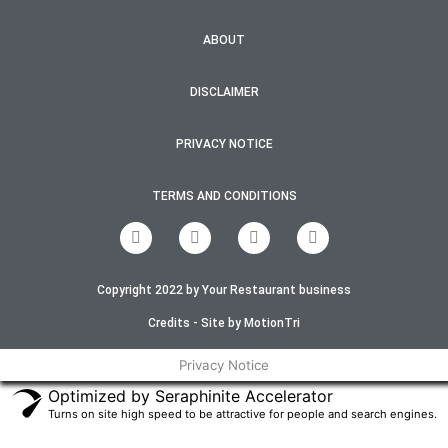
ABOUT
DISCLAIMER
PRIVACY NOTICE
TERMS AND CONDITIONS
F
T
I
Y
a
w
n
o
c
i
s
u
e
t
t
t
Copyright 2022 by Your Restaurant business
b
t
a
u
o
e
g
b
o
r
r
e
Credits - Site by MotionTri
k
a
-
m
Privacy Notice
f
Optimized by Seraphinite Accelerator
Turns on site high speed to be attractive for people and search engines.