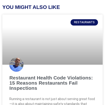
YOU MIGHT ALSO LIKE
RESTAURANTS
Restaurant Health Code Violations:
15 Reasons Restaurants Fail
Inspections
Running a restaurant is not just about serving great food
—it is also about maintaining safety standards that