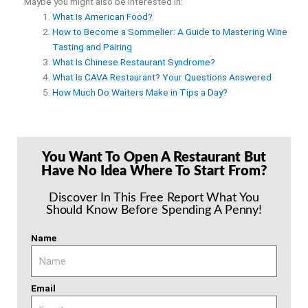
Maybe you might also be interested in:
What Is American Food?
How to Become a Sommelier: A Guide to Mastering Wine
Tasting and Pairing
What Is Chinese Restaurant Syndrome?
What Is CAVA Restaurant? Your Questions Answered
How Much Do Waiters Make in Tips a Day?
You Want To Open A Restaurant But
Have No Idea Where To Start From?
Discover In This Free Report What You
Should Know Before Spending A Penny!
Name
Email