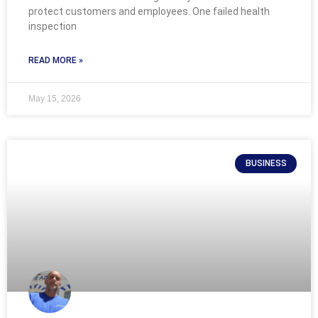
protect customers and employees. One failed health
inspection
READ MORE »
May 15, 2026
BUSINESS