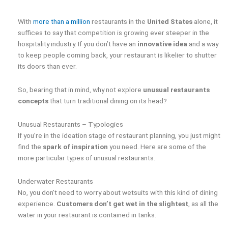
With
more than a million
restaurants in the
United States
alone, it
suffices to say that competition is growing ever steeper in the
hospitality industry. If you don’t have an
innovative idea
and a way
to keep people coming back, your restaurant is likelier to shutter
its doors than ever.
So, bearing that in mind, why not explore
unusual restaurants
concepts
that turn traditional dining on its head?
Unusual Restaurants – Typologies
If you’re in the ideation stage of restaurant planning, you just might
find the
spark of inspiration
you need. Here are some of the
more particular types of unusual restaurants.
Underwater Restaurants
No, you don’t need to worry about wetsuits with this kind of dining
experience.
Customers don’t get wet in the slightest
, as all the
water in your restaurant is contained in tanks.