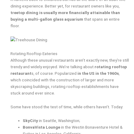
dining experience. Better yet, for restaurant owners like you,
treetop dining is usually more financially attainable than
buying a multi-gallon glass aquarium
that spans an entire
floor.
Rotating Rooftop Eateries
Although these unusual restaurants aren’t exactly new, they’re still
trendy and widely enjoyed. We’re talking about
rotating rooftop
restaurant
s, of course. Popularized
in the US in the 1960s
,
which coincided with the construction of larger and more
skyscraping buildings, rotating rooftop establishments have
stuck around ever since.
Some have stood the test of time, while others haven’t. Today:
SkyCity
in Seattle, Washington;
BonvaVista Lounge
in the Westin Bonaventure Hotel &
Suites in Los Angeles, California;