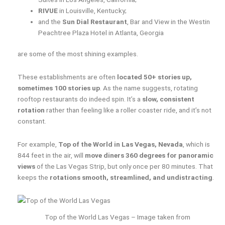
RIVUE
in Louisville, Kentucky;
and the
Sun Dial Restaurant
, Bar and View in the Westin
Peachtree Plaza Hotel in Atlanta, Georgia
are some of the most shining examples.
These establishments are often
located 50+ stories up,
sometimes 100 stories up
. As the name suggests, rotating
rooftop restaurants do indeed spin. It’s a
slow, consistent
rotation
rather than feeling like a roller coaster ride, and it’s not
constant.
For example,
Top of the World in Las Vegas, Nevada
, which is
844 feet in the air, will
move diners 360 degrees for panoramic
views
of the Las Vegas Strip, but only once per 80 minutes. That
keeps the
rotations smooth, streamlined, and undistracting
.
Top of the World Las Vegas – Image taken from